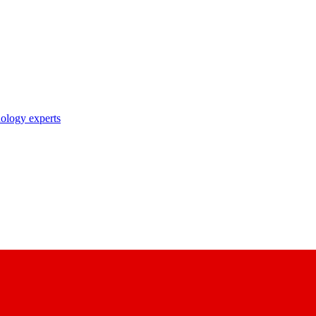
nology experts