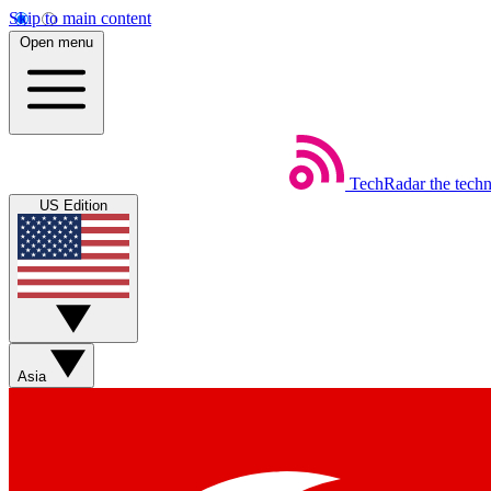
Skip to main content
Open menu
TechRadar
the tech
US Edition
Asia