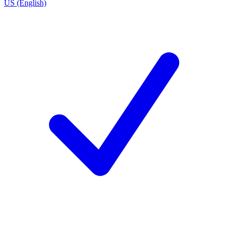
US (English)