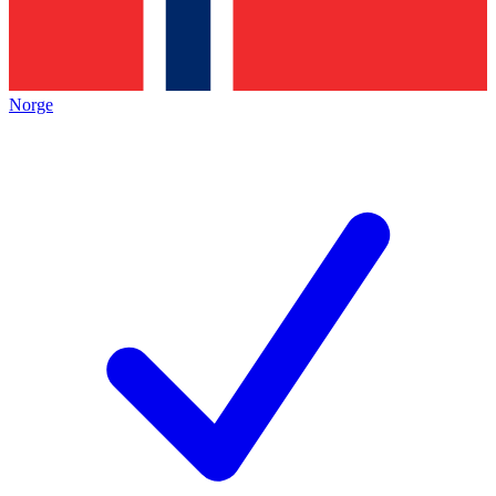
Norge