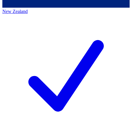
New Zealand