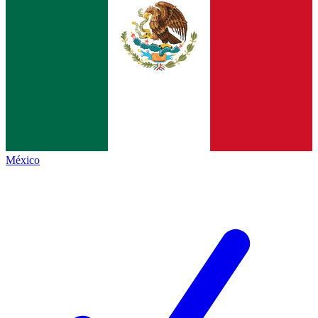
México