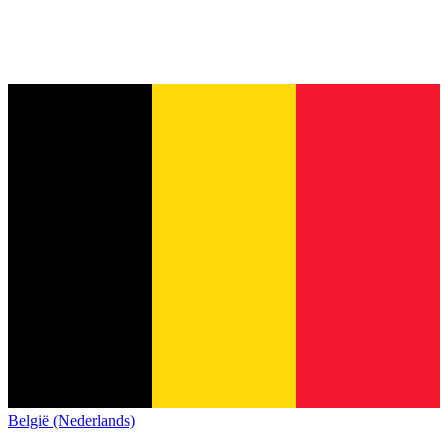
België (Nederlands)