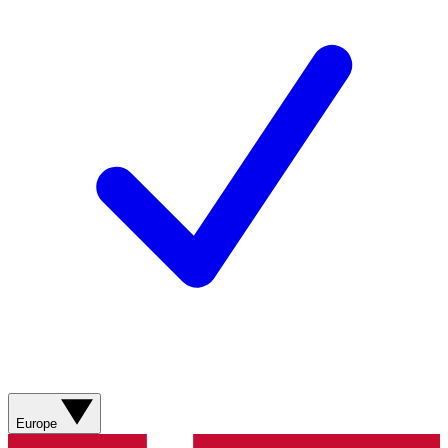
Europe