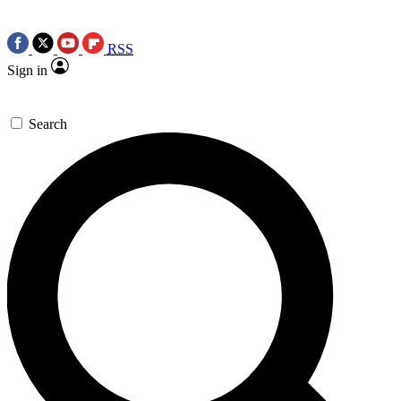
RSS
Sign in
Search