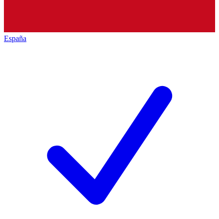
España