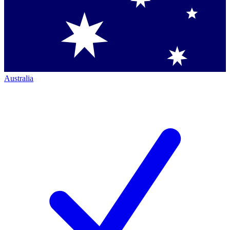
Australia