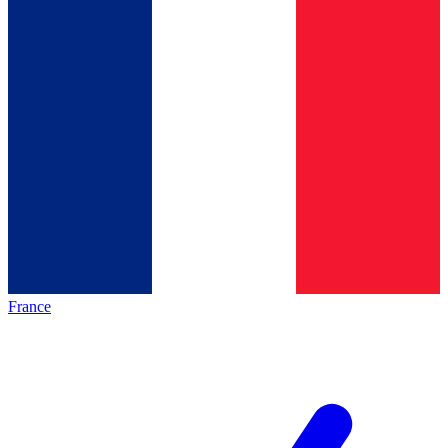
France