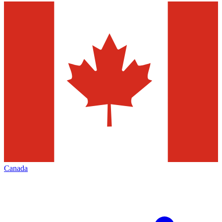
Canada