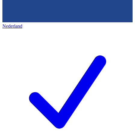
Nederland