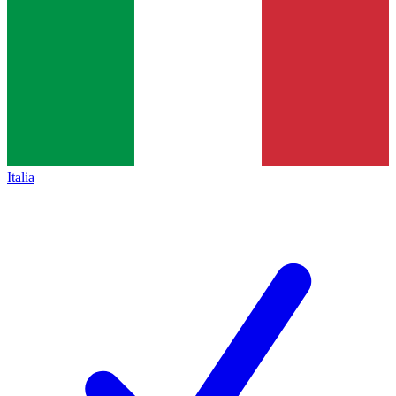
Italia