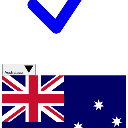
Australasia