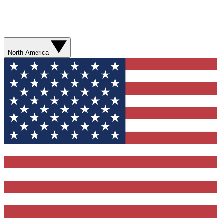
North America