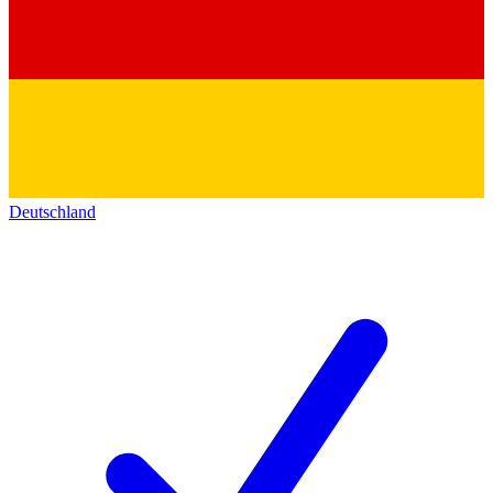
Deutschland