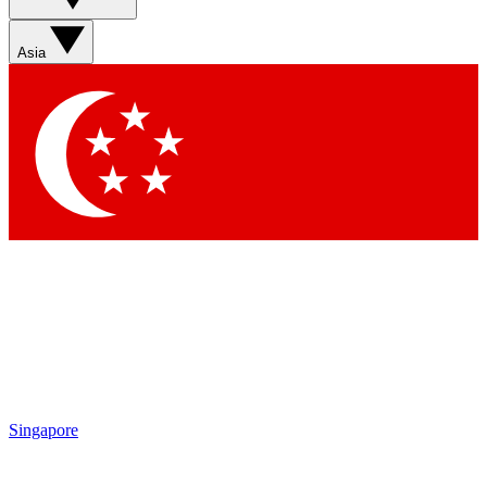
Sign up with your email below to instantly access member
features, newsletters and exclusive Insider perks
Asia
Contact me with news and offers from other Future brands
By submitting your information you agree to the
Terms & Conditions
and
Privacy Policy
and are aged 16 or over.
Singapore