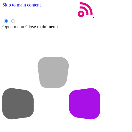
Skip to main content
Open menu
Close main menu