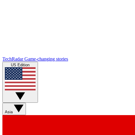
TechRadar
Game-changing stories
US Edition
Asia