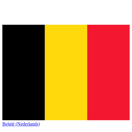
België (Nederlands)