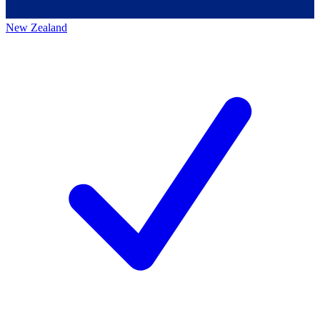
New Zealand