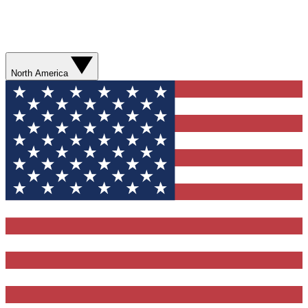
North America