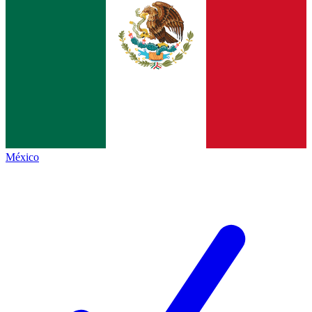
México