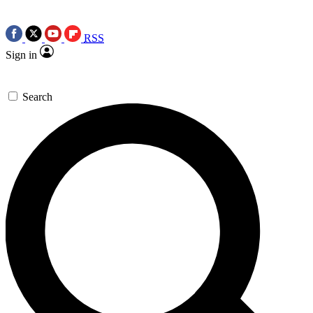
RSS
Sign in
Search