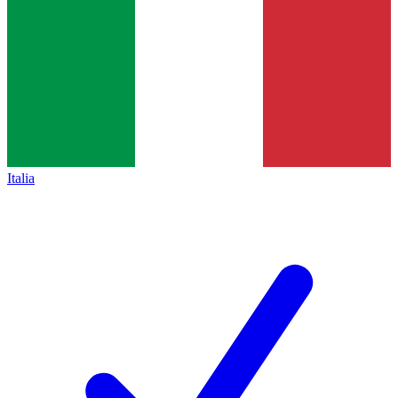
Italia