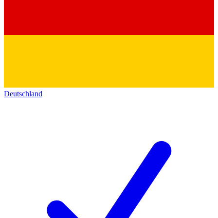
Deutschland