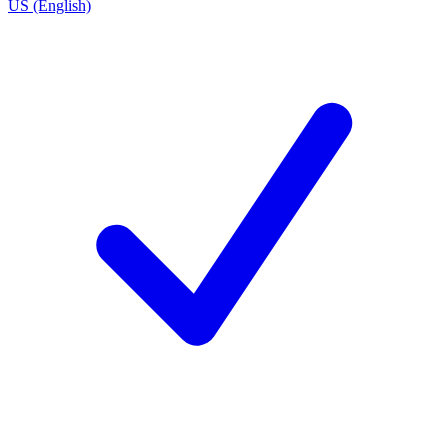
US (English)