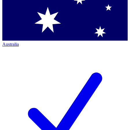
Australia