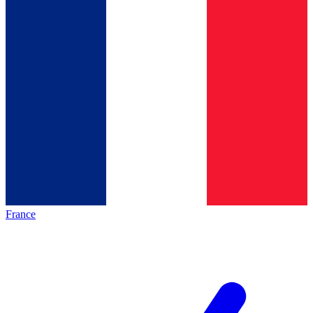
France