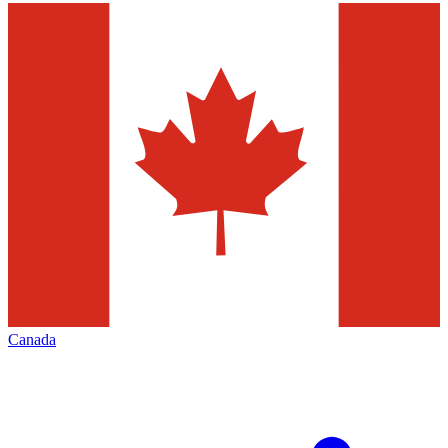
Canada