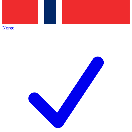
Norge