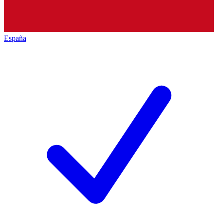
España