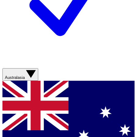
Australasia