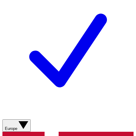
Europe