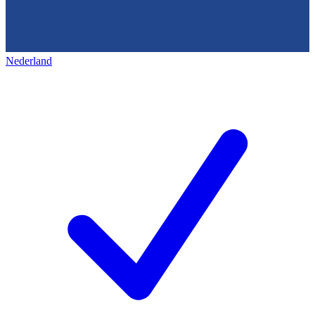
Nederland