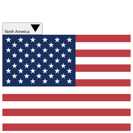
North America