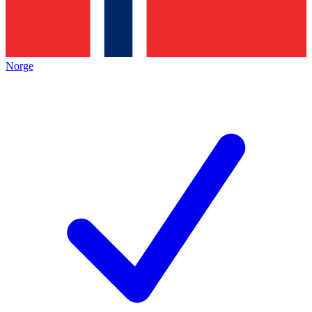
Norge