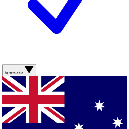
Australasia