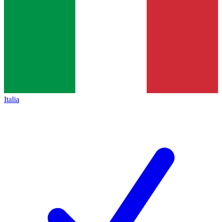
Italia