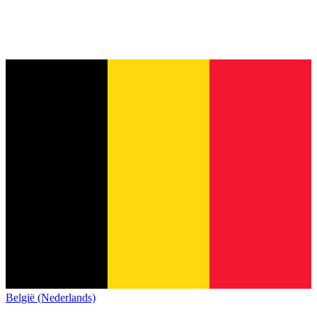
België (Nederlands)