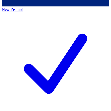
New Zealand