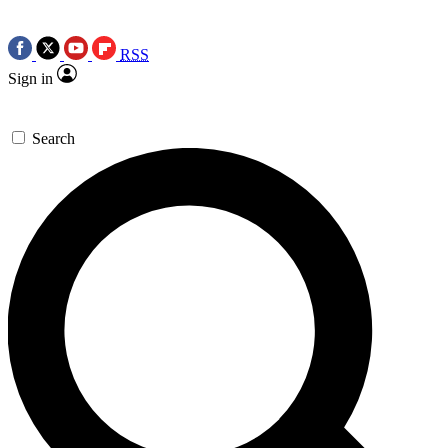
RSS
Sign in
Search