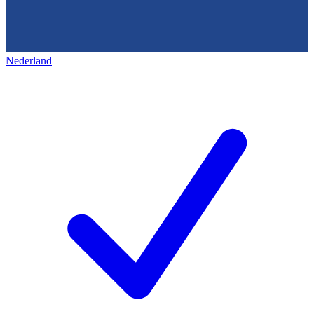
Nederland