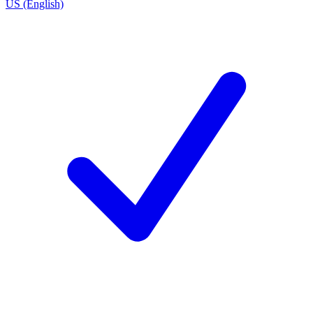
US (English)