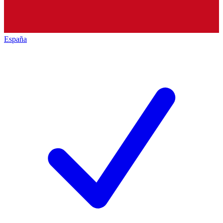
España