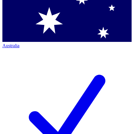
Australia