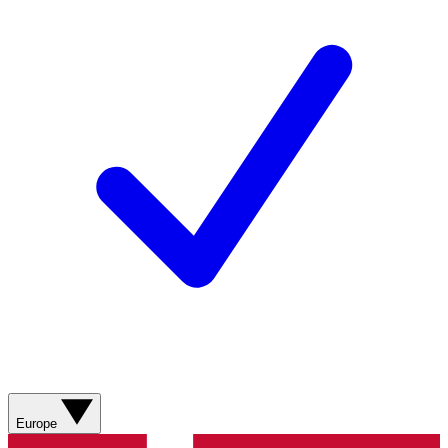
Europe