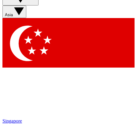
Sign up with your email below to instantly access member
features, newsletters and exclusive Insider perks
Asia
Contact me with news and offers from other Future brands
By submitting your information you agree to the
Terms & Conditions
and
Privacy Policy
and are aged 16 or over.
Singapore