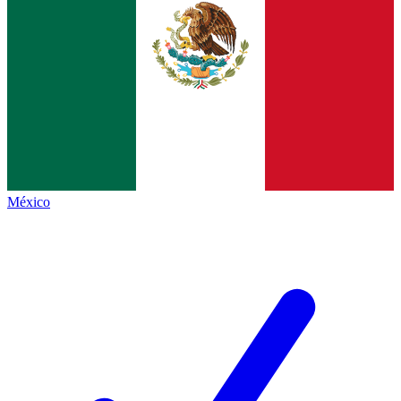
México