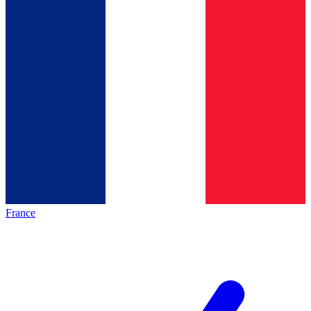
France