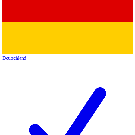
Deutschland