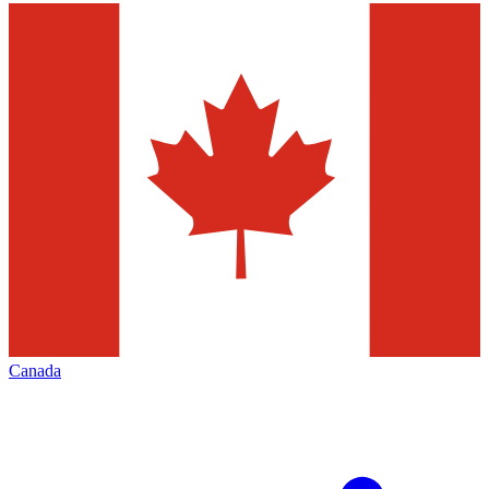
Canada