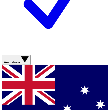
Australasia