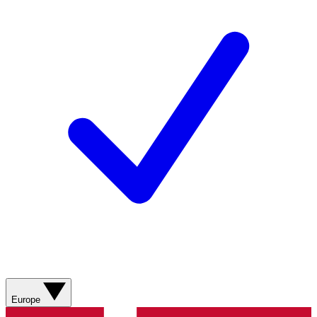
Europe