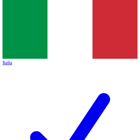
Italia