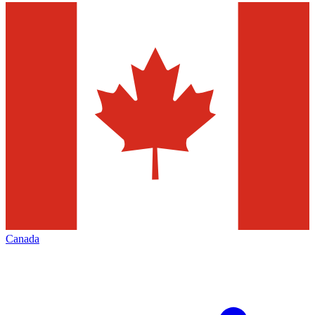
Canada