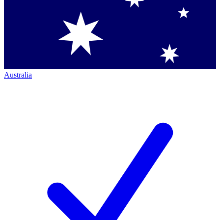
Australia