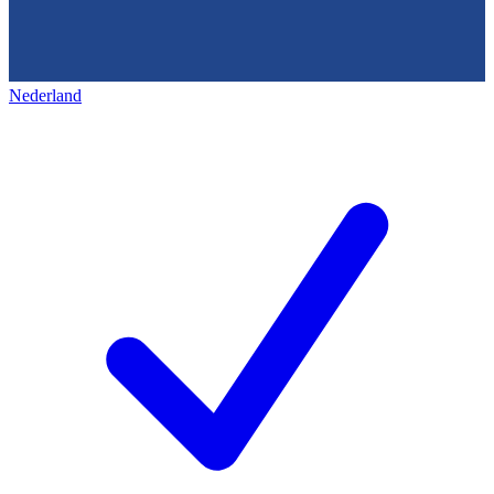
Nederland