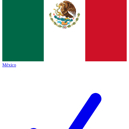
México