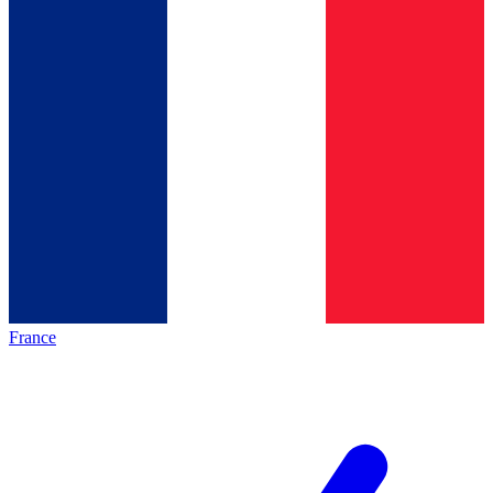
France