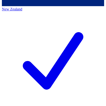
New Zealand