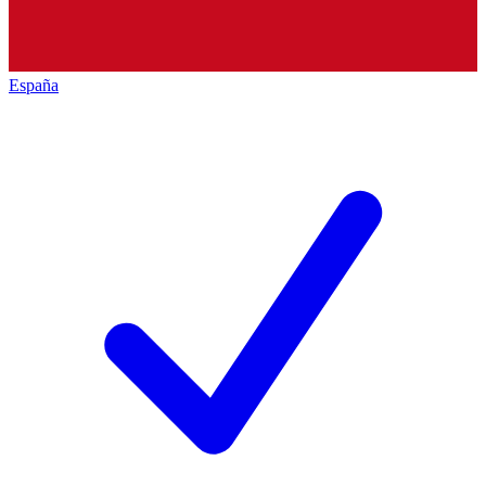
España