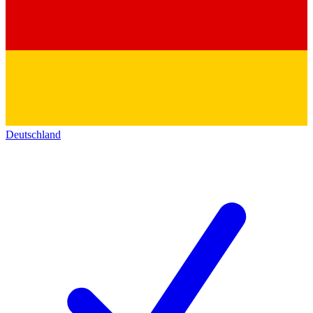
Deutschland