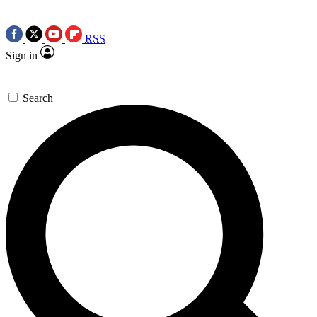
RSS
Sign in
Search