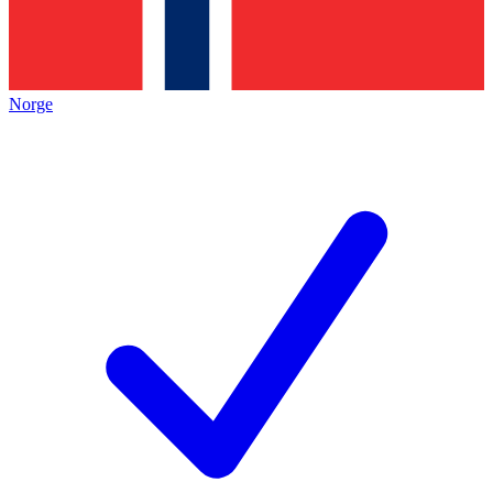
Norge