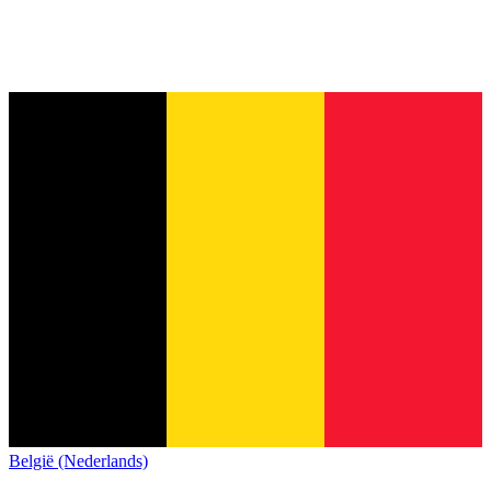
België (Nederlands)