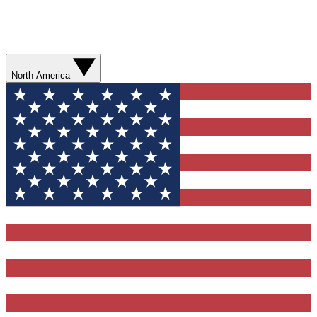
North America