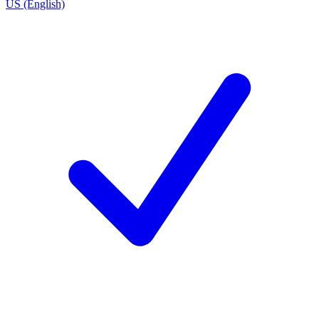
US (English)