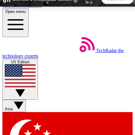
Skip to main content
Open menu
5
24/7
44K+
EXCLUSIVE PERKS
INSIDER INSIGHTS
ACTIVE MEMBERS
TechRadar
the
Weekly newsletters
Commenting a
technology experts
Get daily news, weekly deals and the
Join the conversation,
US Edition
week’s top tech stories
thoughts and get exp
BECOME A TECHRADAR INSIDER
Sign up with your email below to instantly access member
features, newsletters and exclusive Insider perks
Asia