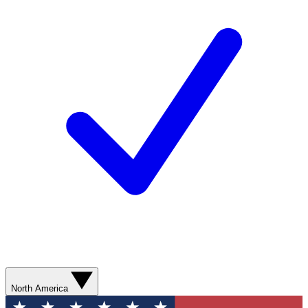
North America