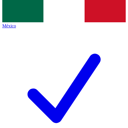
México