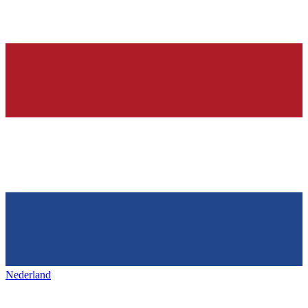
Nederland