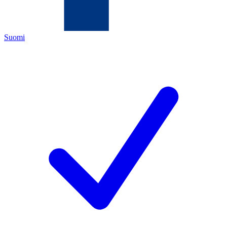
Suomi