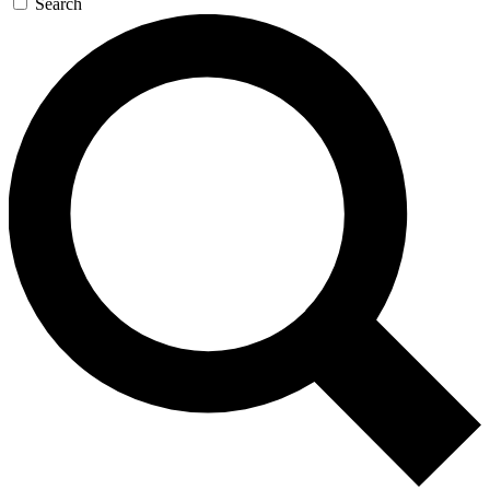
Search