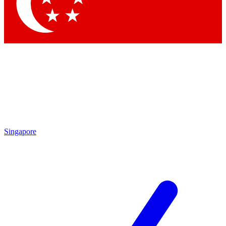
Contact me with news and offers from other Future brands
By submitting your information you agree to the
Terms & Conditions
and
Privacy Policy
and are aged 16 or over.
Singapore