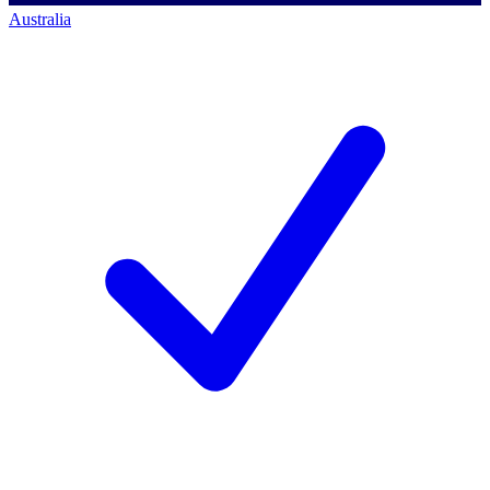
Australia