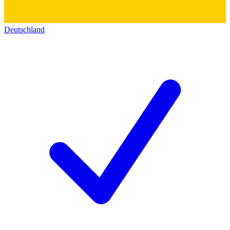
Deutschland