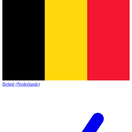
België (Nederlands)