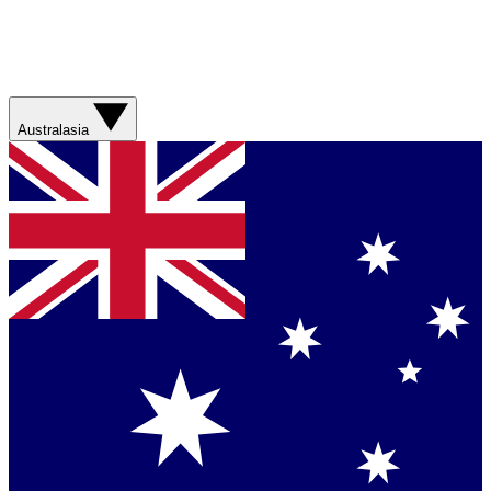
Australasia