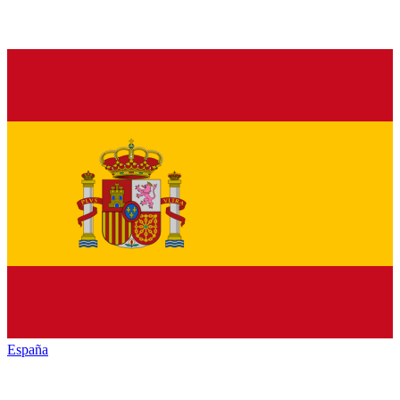
España