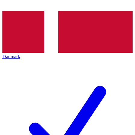
Danmark