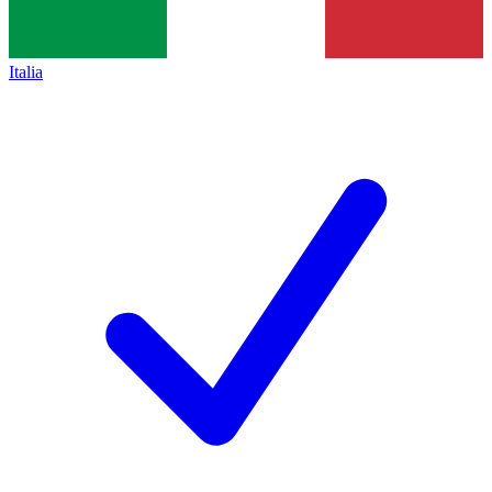
Italia