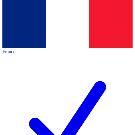
France