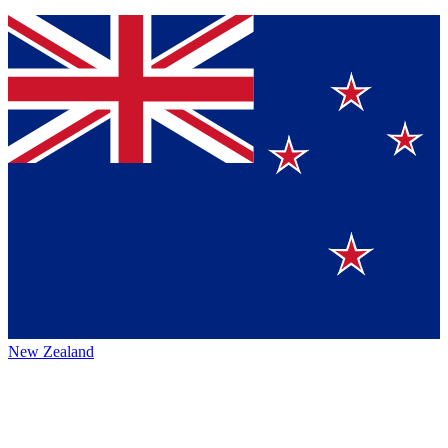
New Zealand