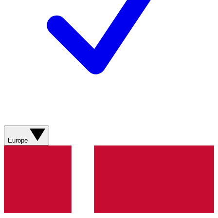
Europe