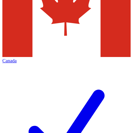
Canada