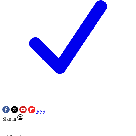
RSS
Sign in