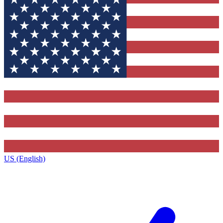
US (English)