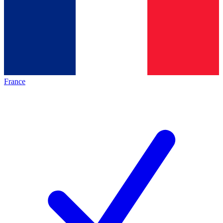
France