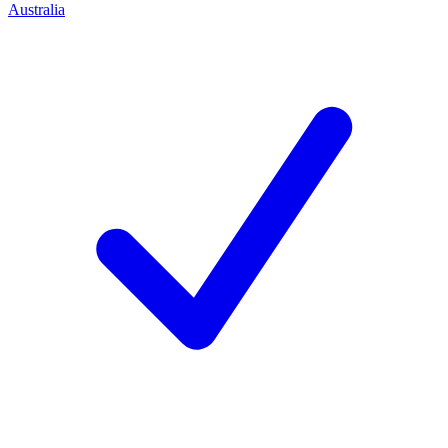
Australia