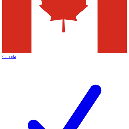
Canada