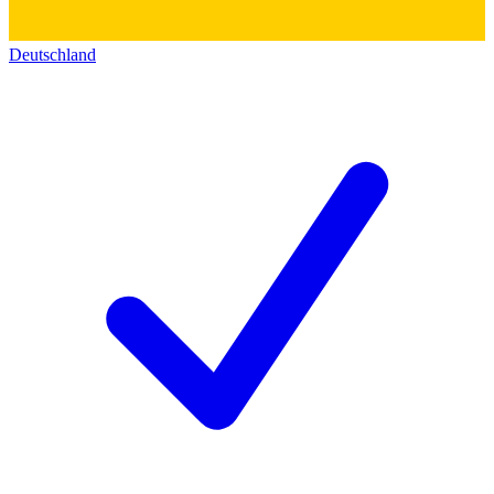
Deutschland