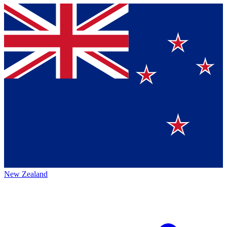
New Zealand