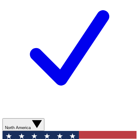
North America