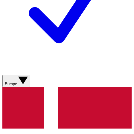
Europe