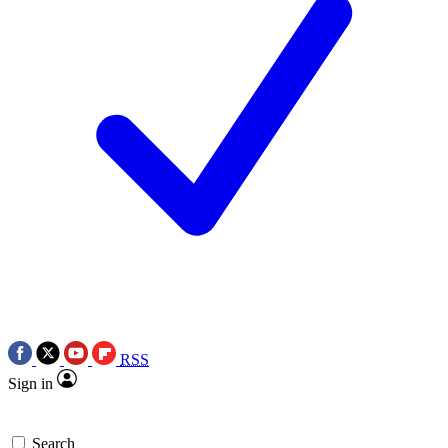
RSS
Sign in
Search