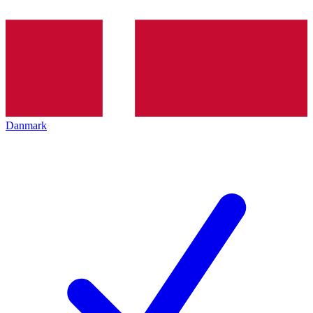
Danmark