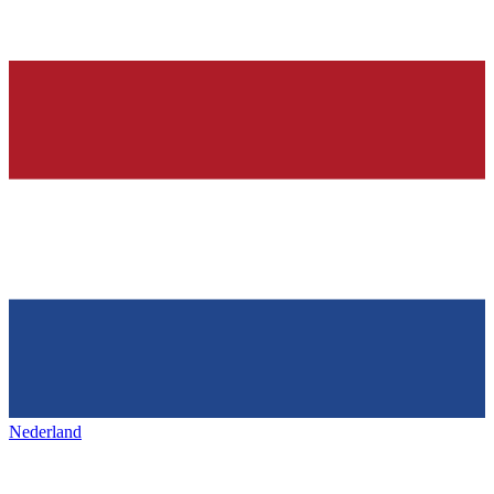
Nederland