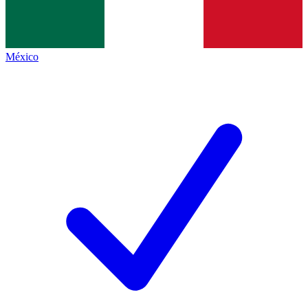
México