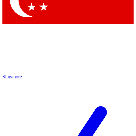
Contact me with news and offers from other Future brands
By submitting your information you agree to the
Terms & Conditions
and
Privacy Policy
and are aged 16 or over.
Singapore