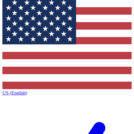
US (English)