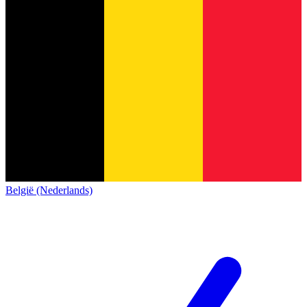
België (Nederlands)