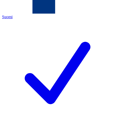
Suomi