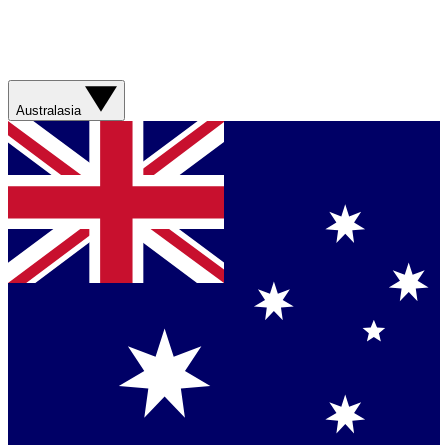
Australasia