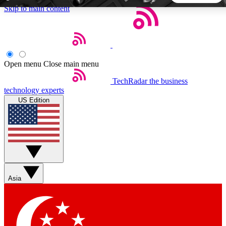
Skip to main content
5
24/7
44K+
EXCLUSIVE PERKS
INSIDER INSIGHTS
ACTIVE MEMBERS
Open menu
Close main menu
TechRadar
the business
Weekly newsletters
Commenting a
technology experts
Get daily news, weekly deals and the
Join the conversation,
US Edition
week’s top tech stories
thoughts and get exp
BECOME A TECHRADAR INSIDER
Sign up with your email below to instantly access member
features, newsletters and exclusive Insider perks
Asia