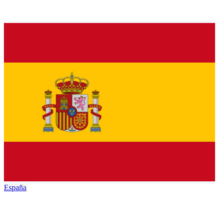
España