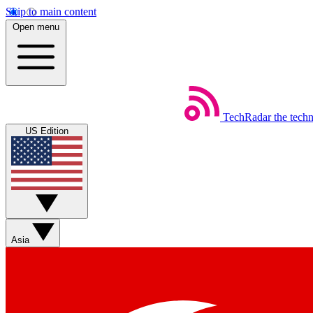
Skip to main content
Open menu
TechRadar
the tech
US Edition
Asia