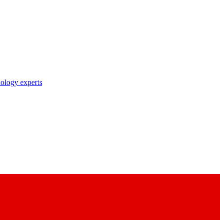
nology experts