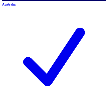
Australia