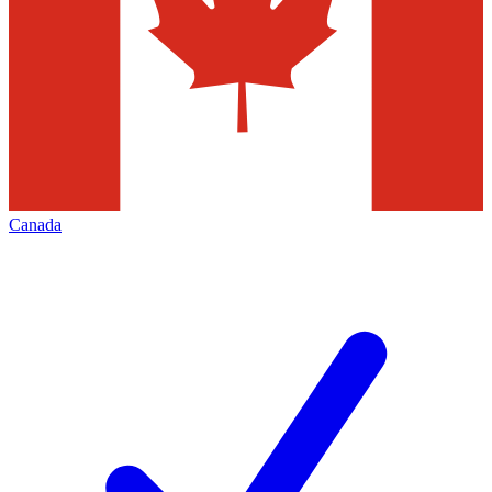
Canada