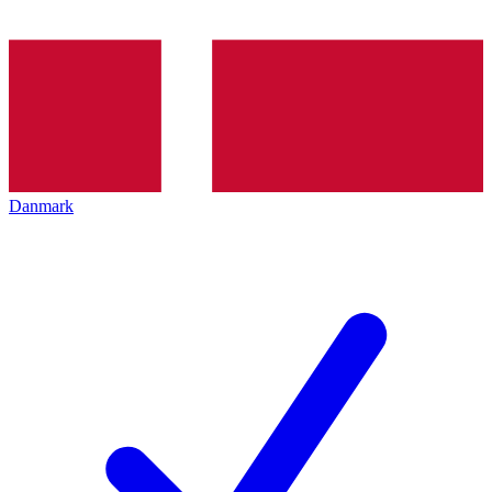
Danmark