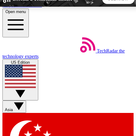
Skip to main content
Open menu
5
24/7
44K+
EXCLUSIVE PERKS
INSIDER INSIGHTS
ACTIVE MEMBERS
TechRadar
the
Weekly newsletters
Commenting a
technology experts
Get daily news, weekly deals and the
Join the conversation,
US Edition
week’s top tech stories
thoughts and get exp
BECOME A TECHRADAR INSIDER
Sign up with your email below to instantly access member
features, newsletters and exclusive Insider perks
Asia