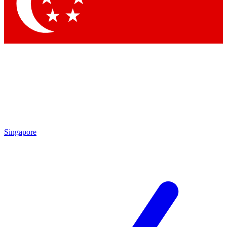
Contact me with news and offers from other Future brands
By submitting your information you agree to the
Terms & Conditions
and
Privacy Policy
and are aged 16 or over.
Singapore