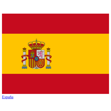
España