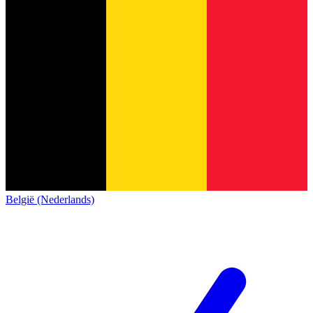
België (Nederlands)