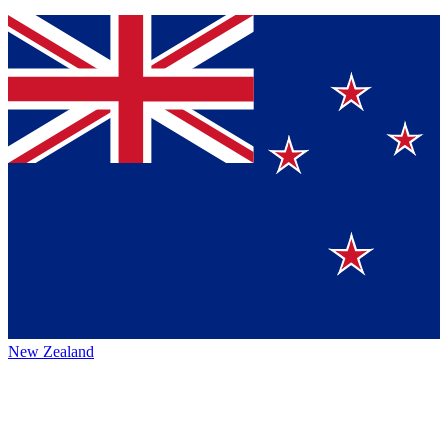
New Zealand