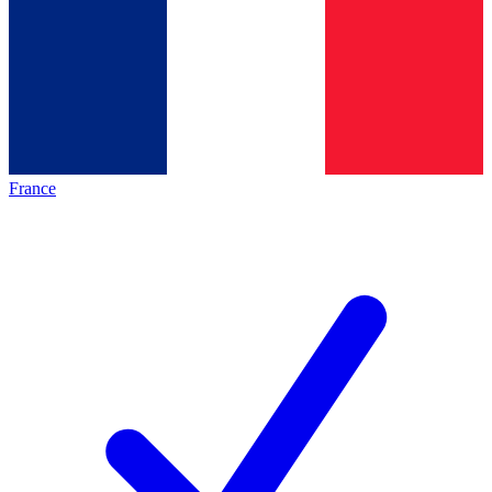
France