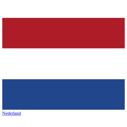
Nederland