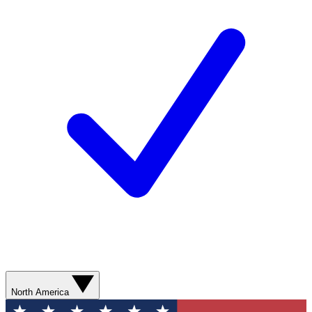
North America