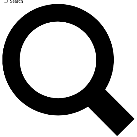
Search