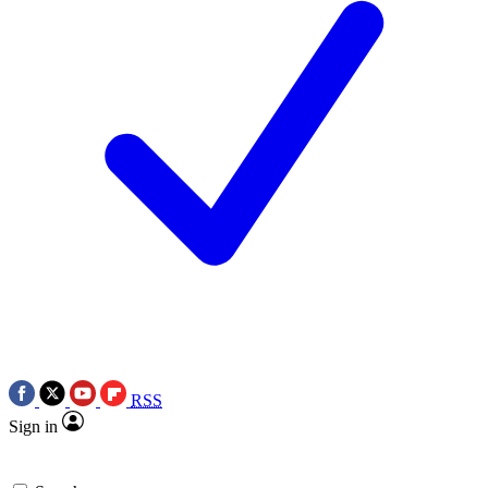
RSS
Sign in