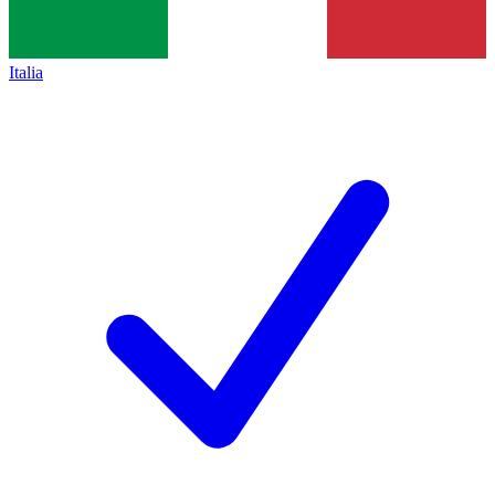
Italia