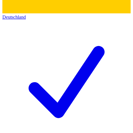
Deutschland