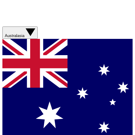
Australasia