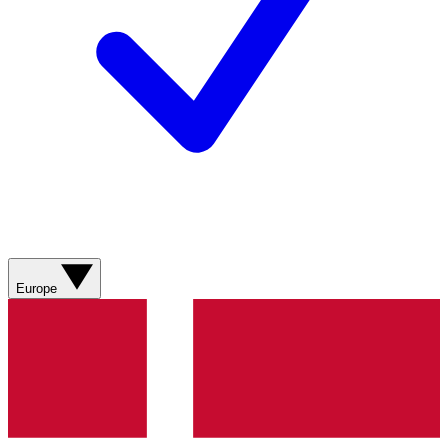
Europe