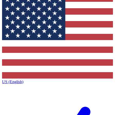
US (English)