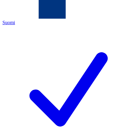
Suomi