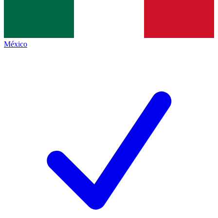
México