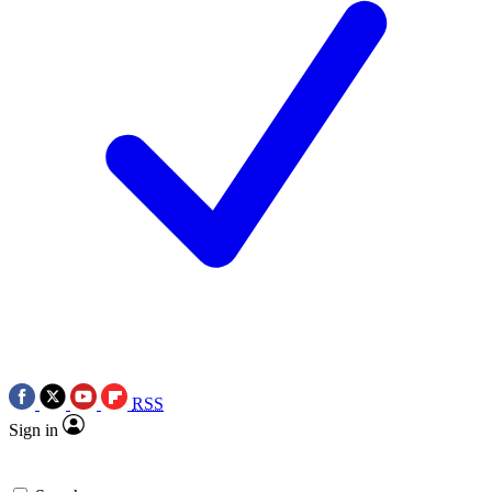
RSS
Sign in