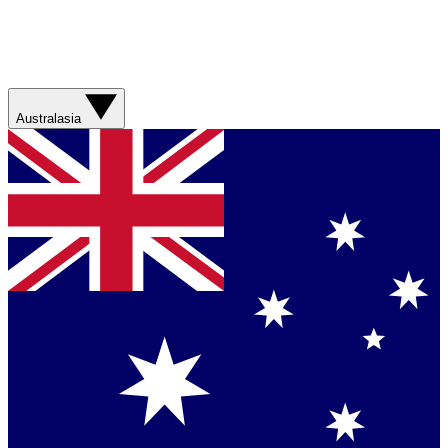
Australasia