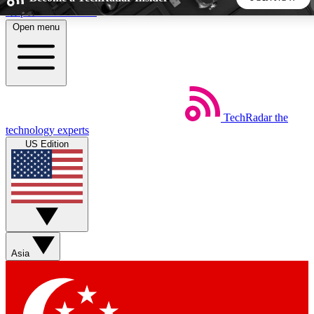
Skip to main content
Open menu
5
24/7
44K+
EXCLUSIVE PERKS
INSIDER INSIGHTS
ACTIVE MEMBERS
TechRadar
the
Weekly newsletters
Commenting a
technology experts
Get daily news, weekly deals and the
Join the conversation,
US Edition
week’s top tech stories
thoughts and get exp
BECOME A TECHRADAR INSIDER
Sign up with your email below to instantly access member
features, newsletters and exclusive Insider perks
Asia