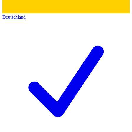
Deutschland