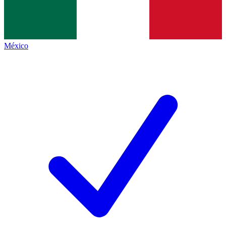
México