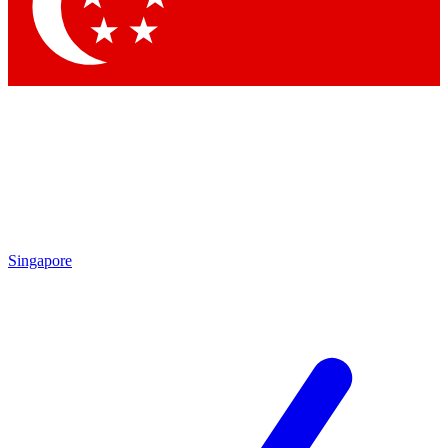
Contact me with news and offers from other Future brands
By submitting your information you agree to the
Terms & Conditions
and
Privacy Policy
and are aged 16 or over.
Singapore