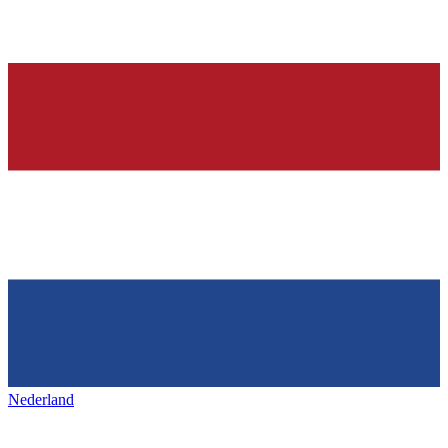
Nederland