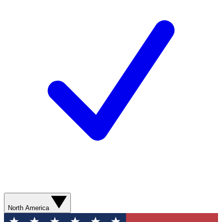
North America