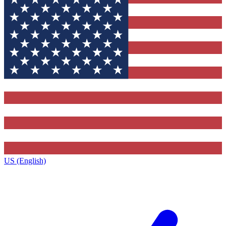
US (English)