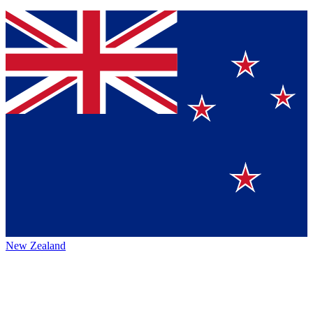
New Zealand