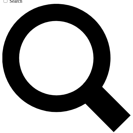
Search