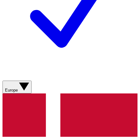
Europe