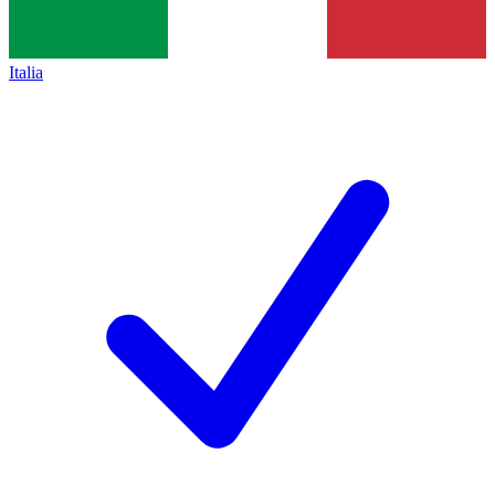
Italia