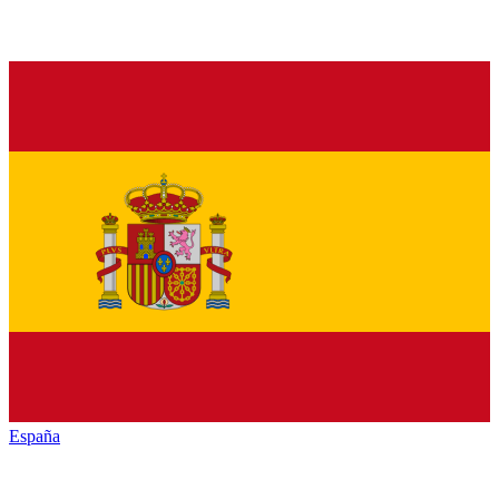
España