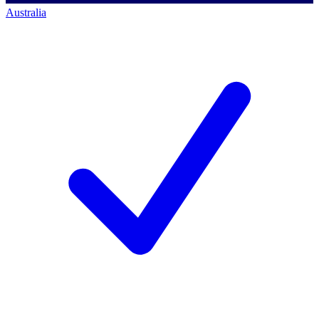
Australia