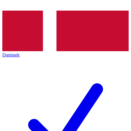
Danmark