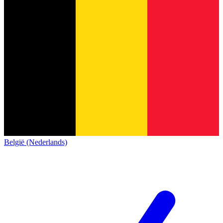
België (Nederlands)