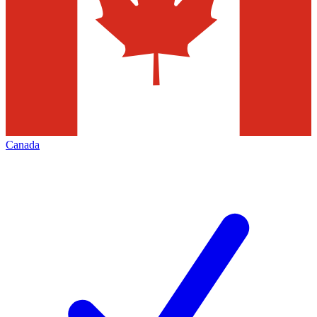
Canada