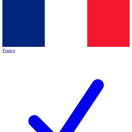
France