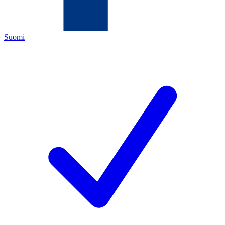
Suomi