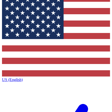
US (English)