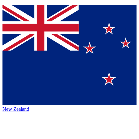
New Zealand