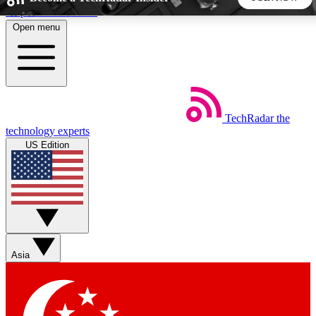
Skip to main content
Open menu
5
24/7
44K+
EXCLUSIVE PERKS
INSIDER INSIGHTS
ACTIVE MEMBERS
TechRadar
the
Weekly newsletters
Commenting a
technology experts
Get daily news, weekly deals and the
Join the conversation,
US Edition
week’s top tech stories
thoughts and get exp
BECOME A TECHRADAR INSIDER
Sign up with your email below to instantly access member
features, newsletters and exclusive Insider perks
Asia