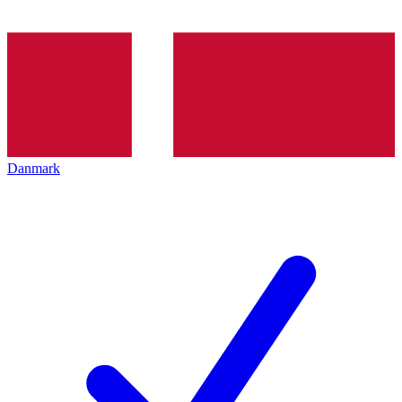
Danmark