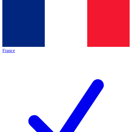
France