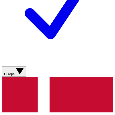
Europe