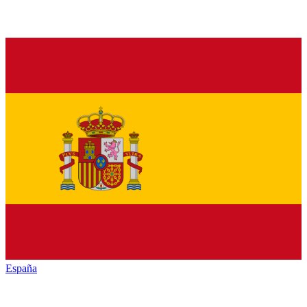
España