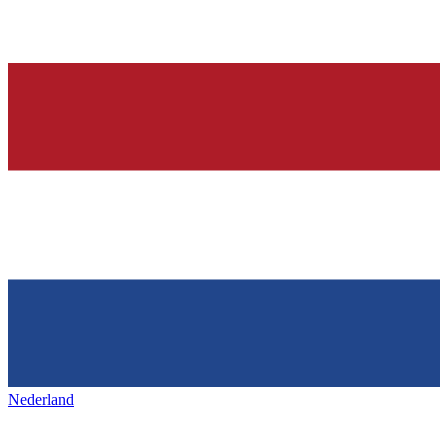
Nederland