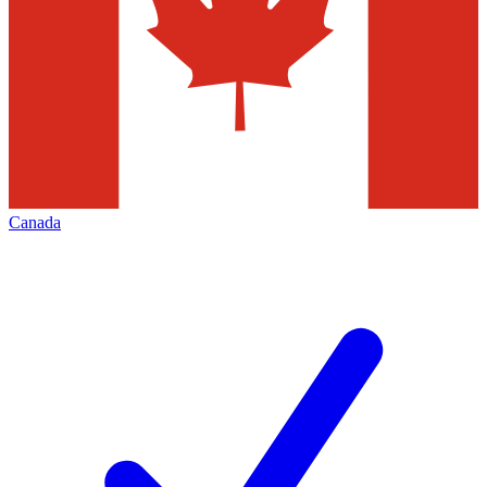
Canada