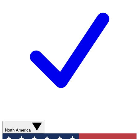
North America