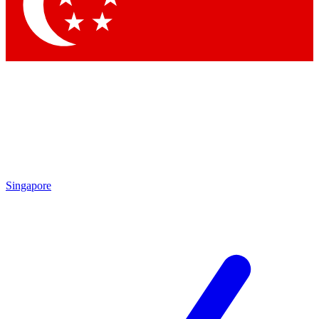
Contact me with news and offers from other Future brands
By submitting your information you agree to the
Terms & Conditions
and
Privacy Policy
and are aged 16 or over.
Singapore