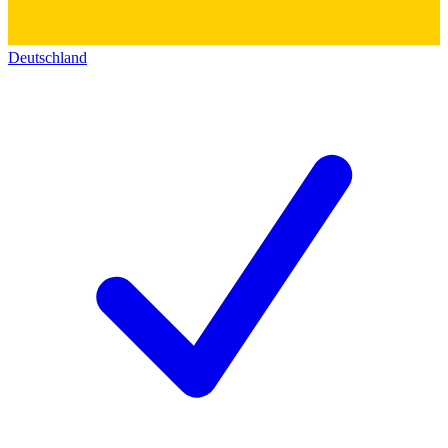
Deutschland