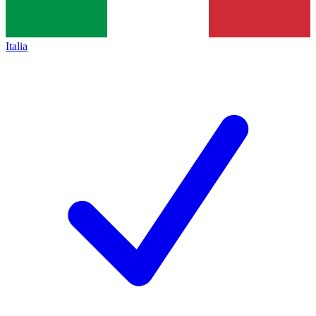
Italia