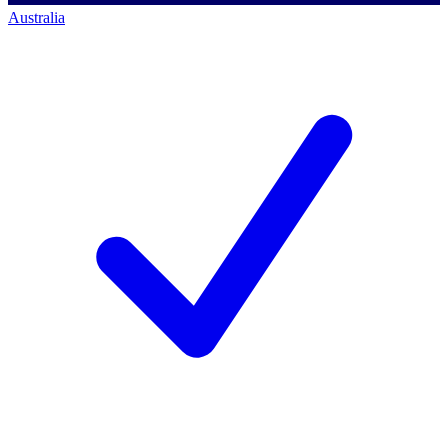
Australia