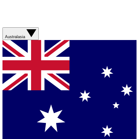
Australasia