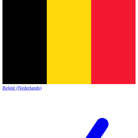
België (Nederlands)