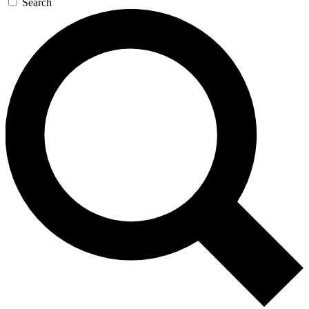
Search