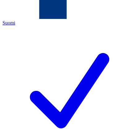
Suomi