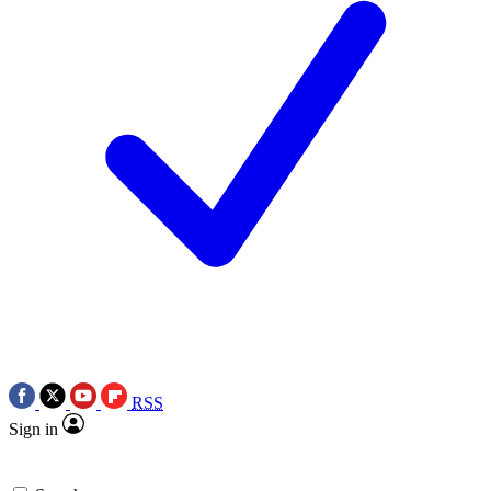
RSS
Sign in