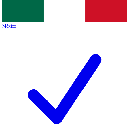
México