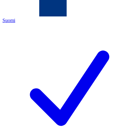
Suomi