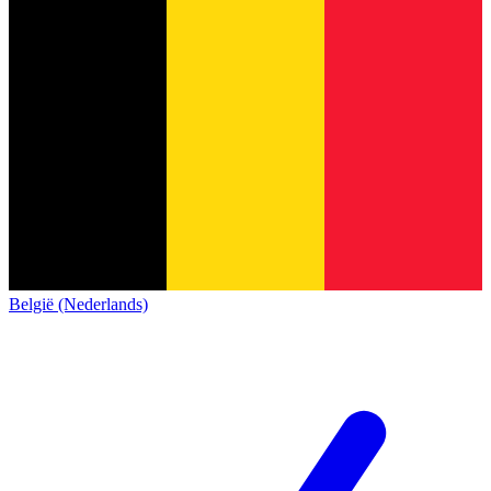
België (Nederlands)