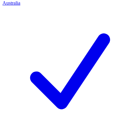
Australia