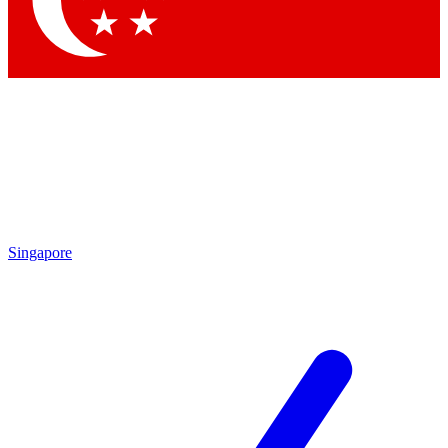
Contact me with news and offers from other Future brands
By submitting your information you agree to the
Terms & Conditions
and
Privacy Policy
and are aged 16 or over.
Singapore