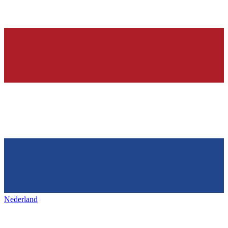
Nederland