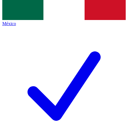
México