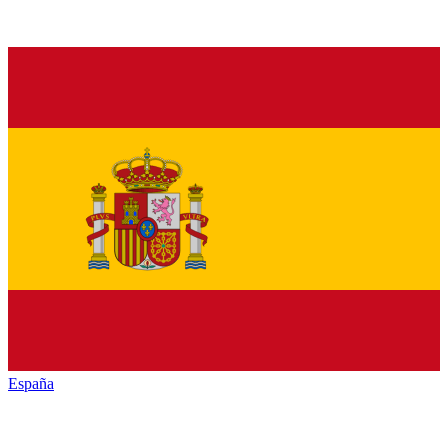
España