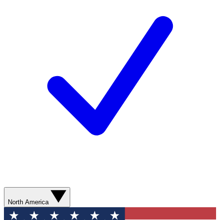
North America