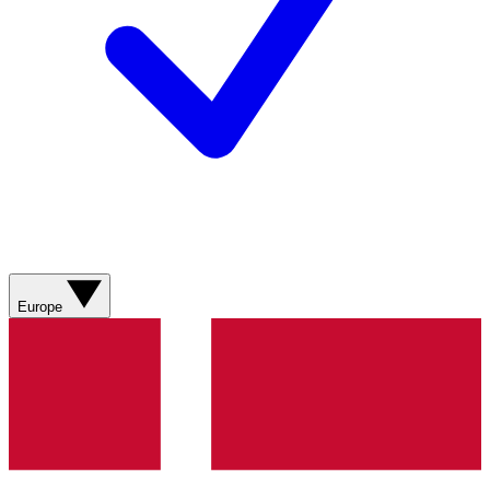
Europe