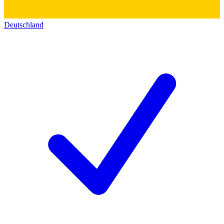
Deutschland