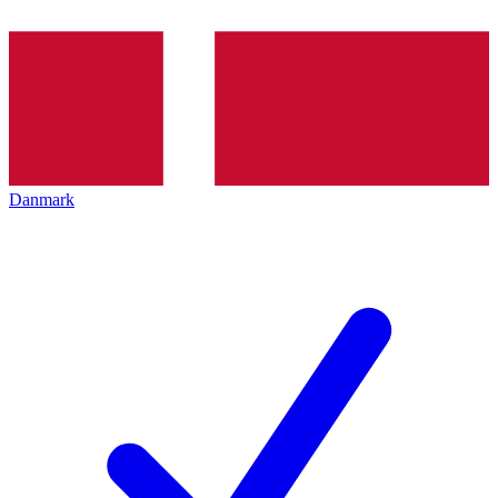
Danmark