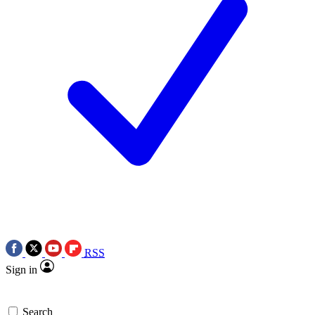
RSS
Sign in
Search