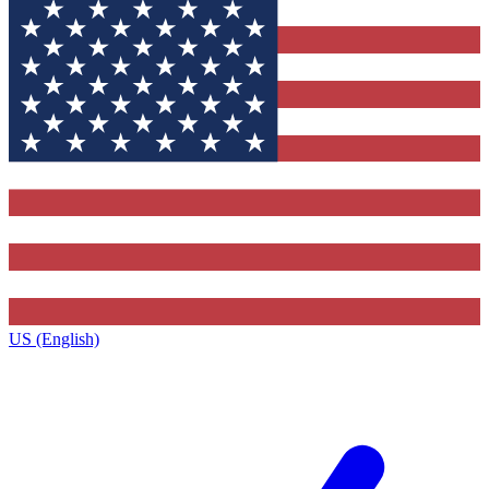
US (English)