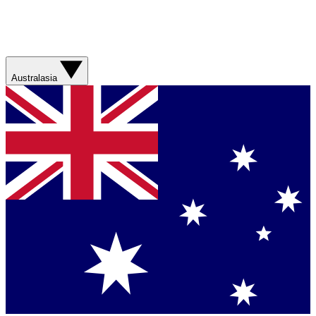
Australasia