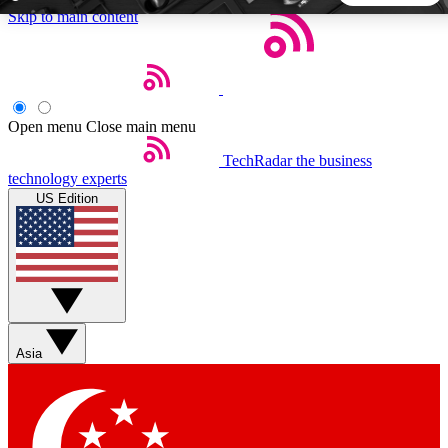
Skip to main content
5
24/7
44K+
EXCLUSIVE PERKS
INSIDER INSIGHTS
ACTIVE MEMBERS
Open menu
Close main menu
TechRadar
the business
Weekly newsletters
Commenting a
technology experts
Get daily news, weekly deals and the
Join the conversation,
US Edition
week’s top tech stories
thoughts and get exp
BECOME A TECHRADAR INSIDER
Sign up with your email below to instantly access member
features, newsletters and exclusive Insider perks
Asia