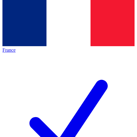
France