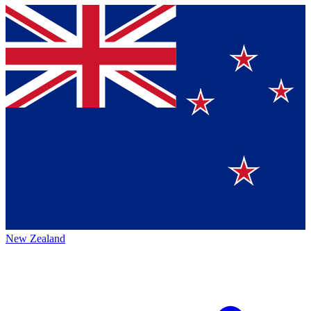
New Zealand