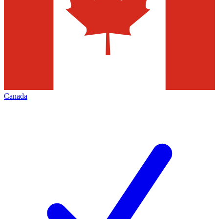
Canada