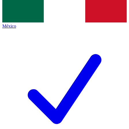
México