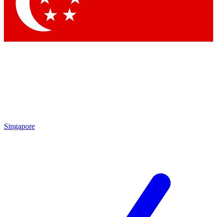
Contact me with news and offers from other Future brands
By submitting your information you agree to the
Terms & Conditions
and
Privacy Policy
and are aged 16 or over.
Singapore