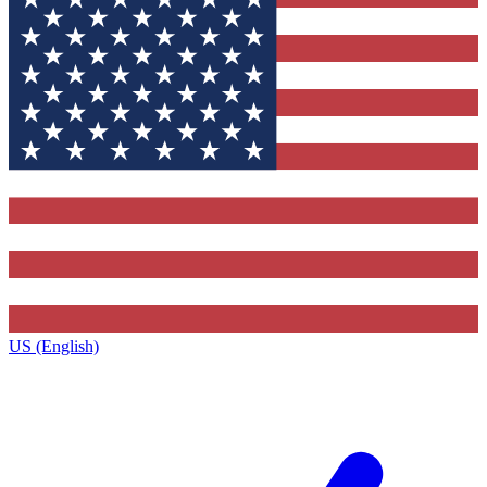
US (English)