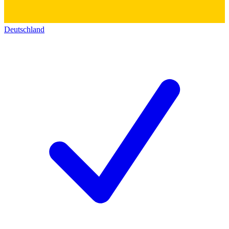
Deutschland