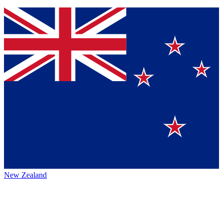
New Zealand