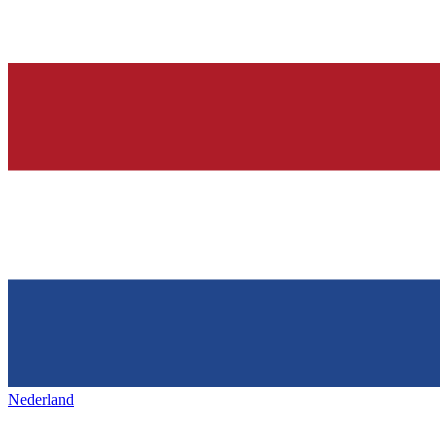
Nederland