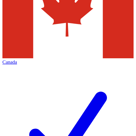
Canada