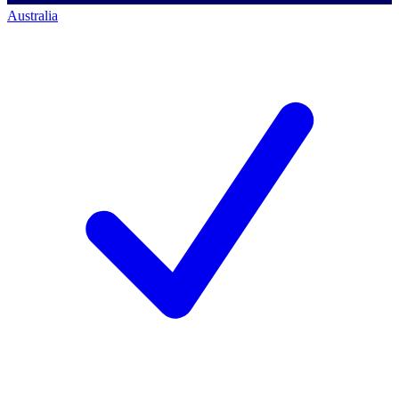
Australia