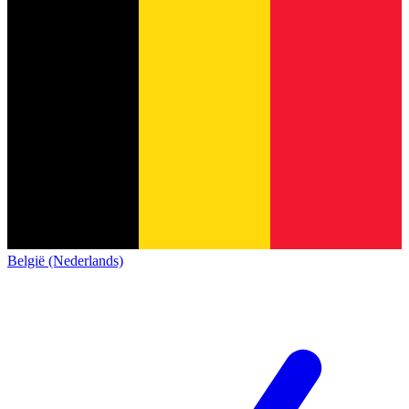
België (Nederlands)