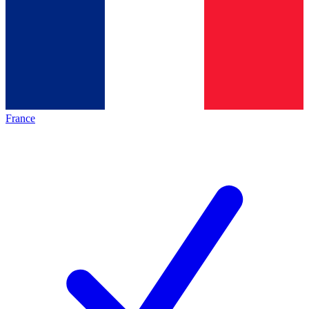
France