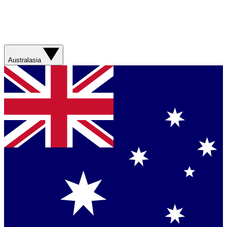
Australasia