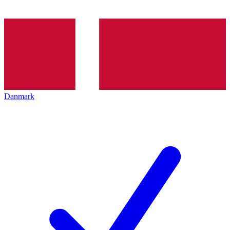
Danmark