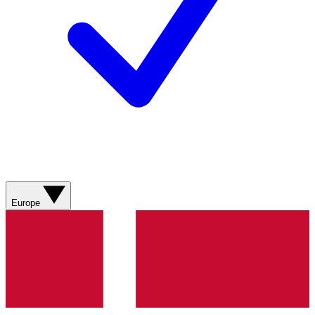
Europe