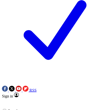
RSS
Sign in