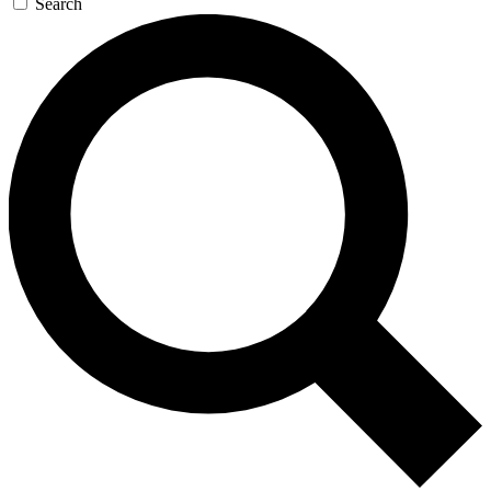
Search