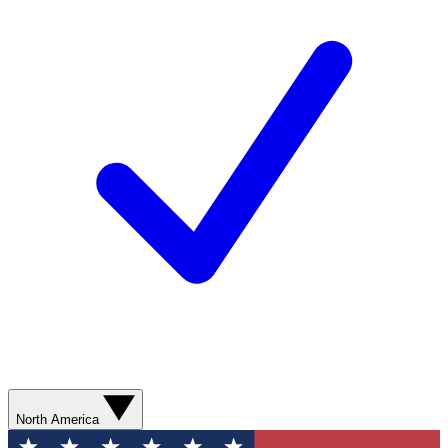
North America