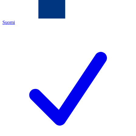
Suomi