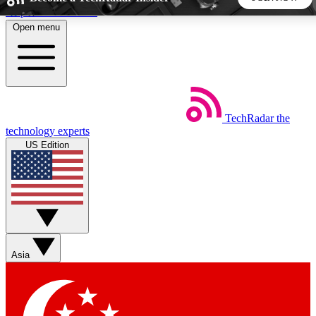
Skip to main content
Open menu
5
24/7
44K+
EXCLUSIVE PERKS
INSIDER INSIGHTS
ACTIVE MEMBERS
TechRadar
the
Weekly newsletters
Commenting a
technology experts
Get daily news, weekly deals and the
Join the conversation,
US Edition
week’s top tech stories
thoughts and get exp
BECOME A TECHRADAR INSIDER
Sign up with your email below to instantly access member
features, newsletters and exclusive Insider perks
Asia