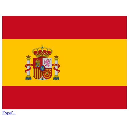
España