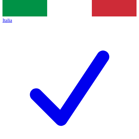
Italia