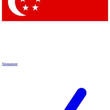
Contact me with news and offers from other Future brands
By submitting your information you agree to the
Terms & Conditions
and
Privacy Policy
and are aged 16 or over.
Singapore