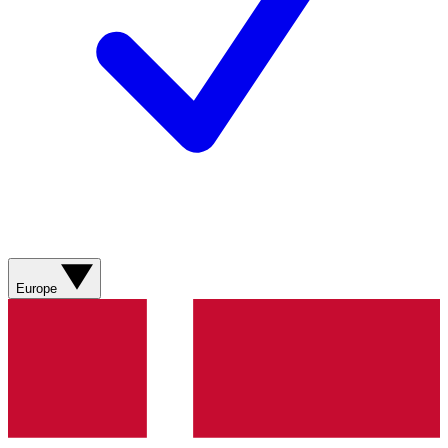
Europe