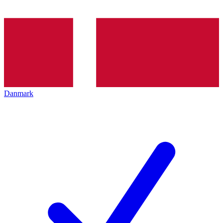
Danmark