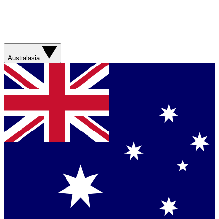
Australasia