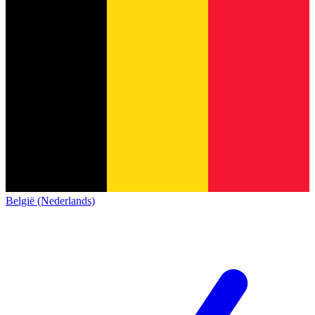
België (Nederlands)