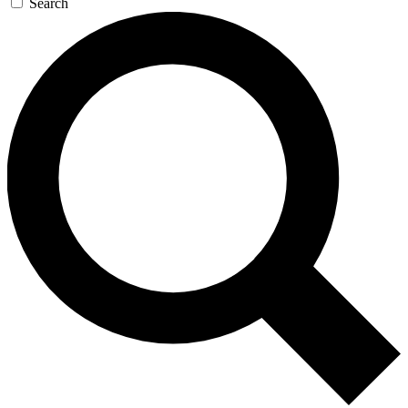
Search