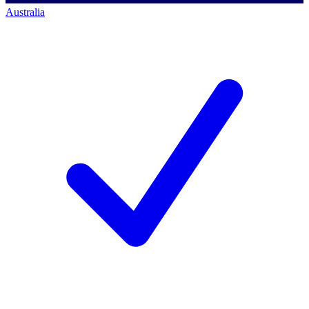
Australia