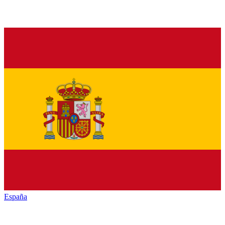
España