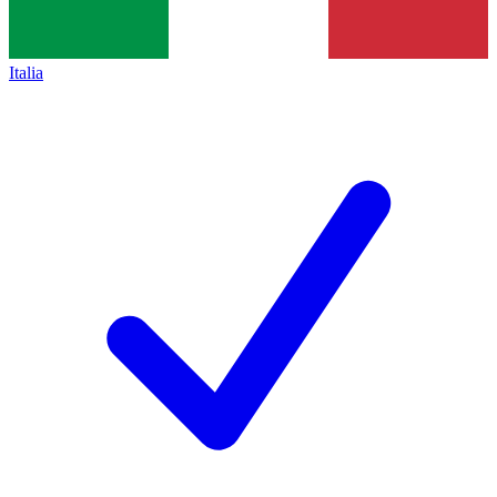
Italia