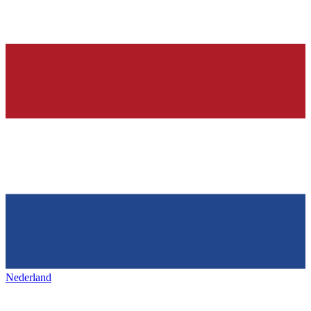
Nederland