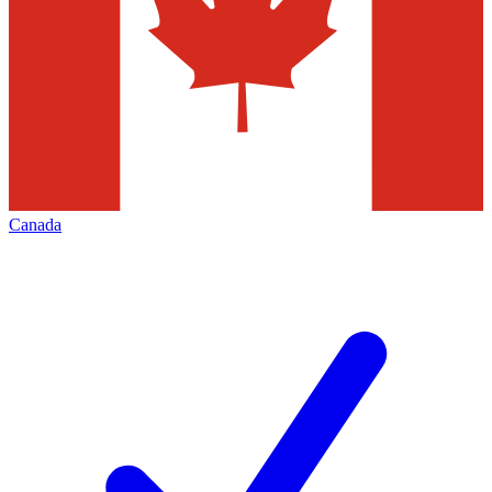
Canada