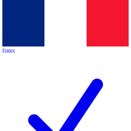
France