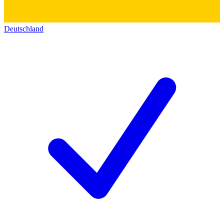
Deutschland