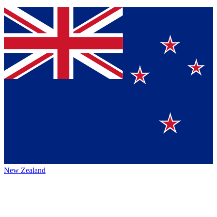
New Zealand