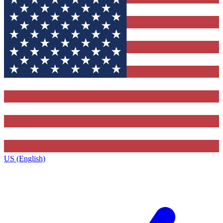
US (English)