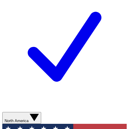
North America