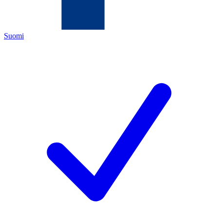
Suomi