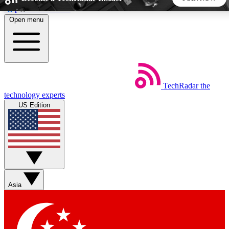
Skip to main content
Open menu
5
24/7
44K+
EXCLUSIVE PERKS
INSIDER INSIGHTS
ACTIVE MEMBERS
TechRadar
the
Weekly newsletters
Commenting a
technology experts
Get daily news, weekly deals and the
Join the conversation,
US Edition
week’s top tech stories
thoughts and get exp
BECOME A TECHRADAR INSIDER
Sign up with your email below to instantly access member
features, newsletters and exclusive Insider perks
Asia