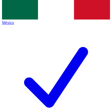
México