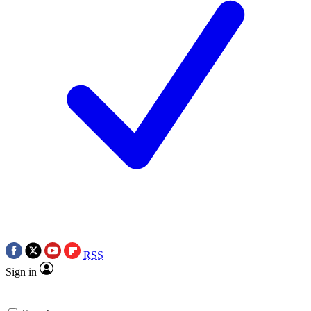
RSS
Sign in