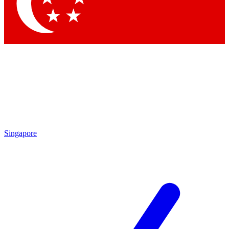
Contact me with news and offers from other Future brands
By submitting your information you agree to the
Terms & Conditions
and
Privacy Policy
and are aged 16 or over.
Singapore