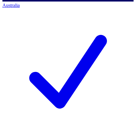
Australia