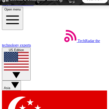
Skip to main content
Open menu
5
24/7
44K+
EXCLUSIVE PERKS
INSIDER INSIGHTS
ACTIVE MEMBERS
TechRadar
the
Weekly newsletters
Commenting a
technology experts
Get daily news, weekly deals and the
Join the conversation,
US Edition
week’s top tech stories
thoughts and get exp
BECOME A TECHRADAR INSIDER
Sign up with your email below to instantly access member
features, newsletters and exclusive Insider perks
Asia