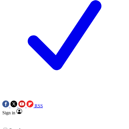
RSS
Sign in