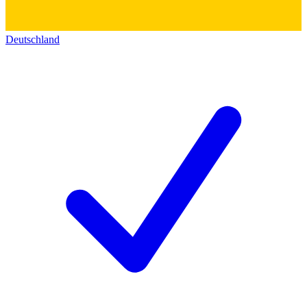
Deutschland