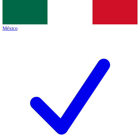
México