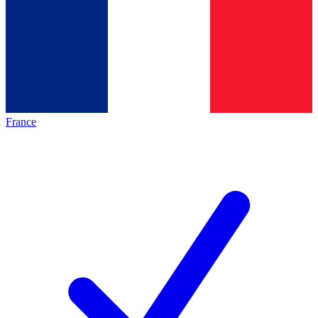
France