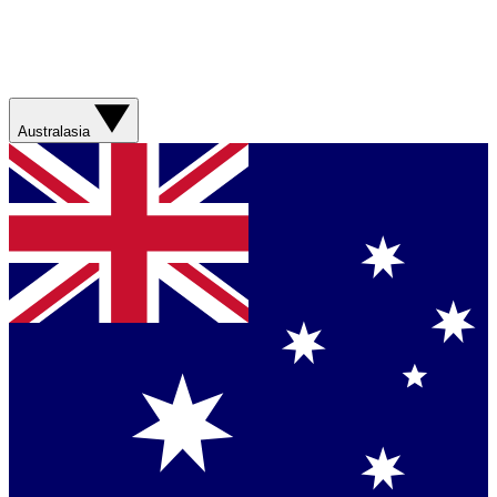
Australasia