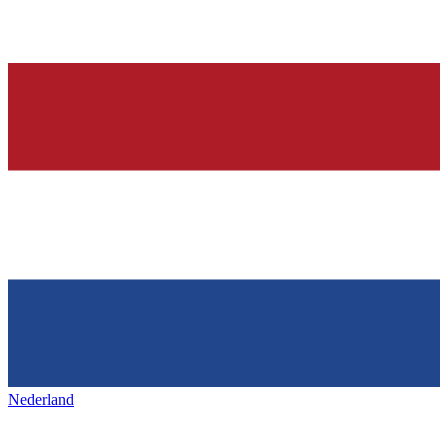
Nederland