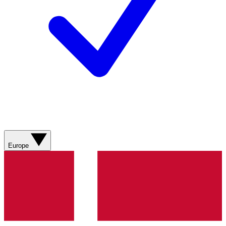
Europe