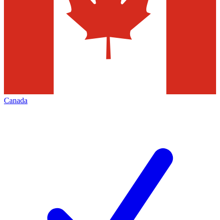
Canada