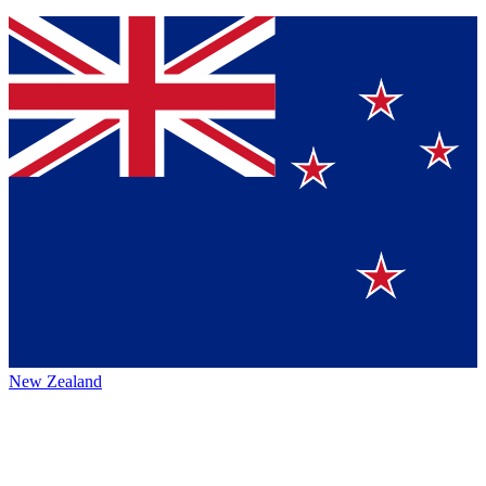
New Zealand