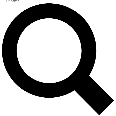
Search