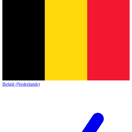
België (Nederlands)