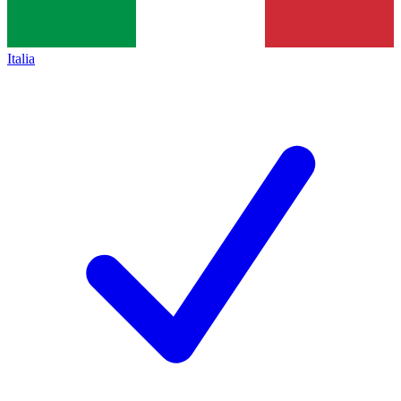
Italia