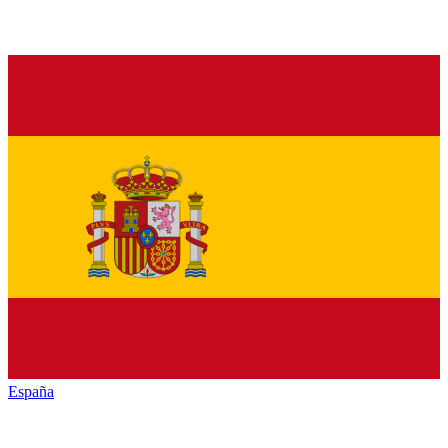
España