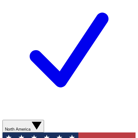
North America