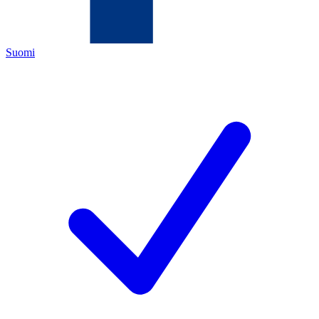
Suomi