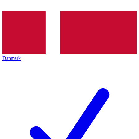
Danmark