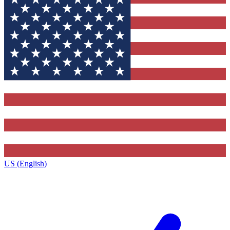
US (English)