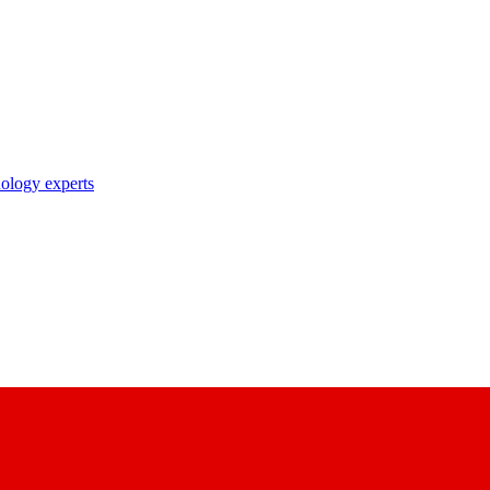
nology experts