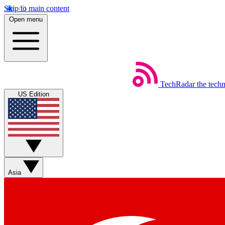
Skip to main content
Open menu
TechRadar
the tech
US Edition
Asia