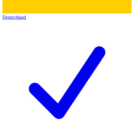
Deutschland