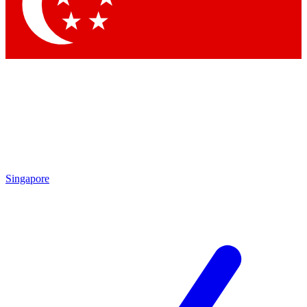
Contact me with news and offers from other Future brands
By submitting your information you agree to the
Terms & Conditions
and
Privacy Policy
and are aged 16 or over.
Singapore