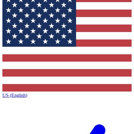
US (English)