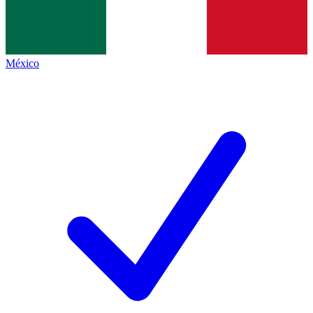
México