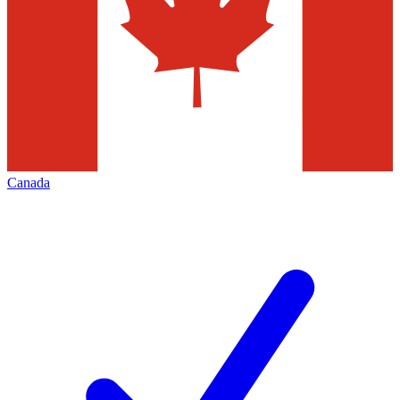
Canada