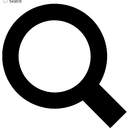
Search