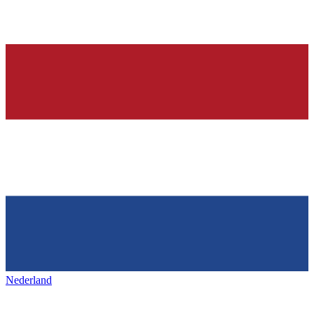
Nederland