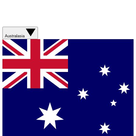
Australasia