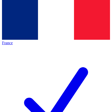
France