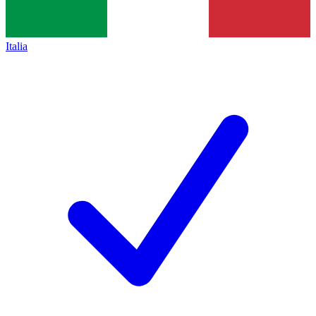
Italia