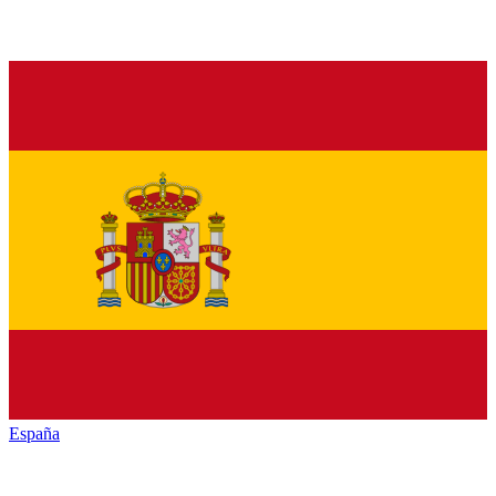
España