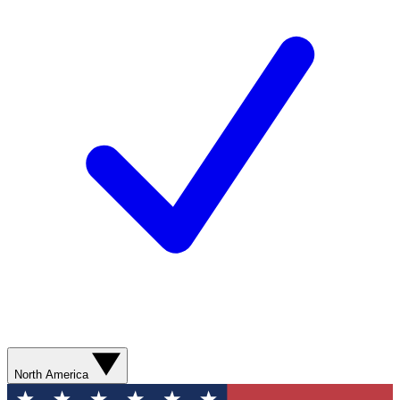
North America