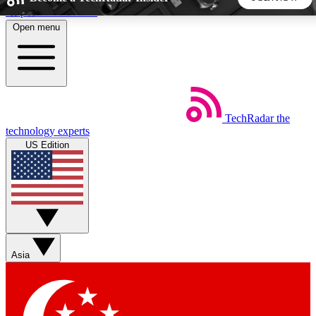
Skip to main content
Open menu
5
24/7
44K+
EXCLUSIVE PERKS
INSIDER INSIGHTS
ACTIVE MEMBERS
TechRadar
the
Weekly newsletters
Commenting a
technology experts
Get daily news, weekly deals and the
Join the conversation,
US Edition
week’s top tech stories
thoughts and get exp
BECOME A TECHRADAR INSIDER
Sign up with your email below to instantly access member
features, newsletters and exclusive Insider perks
Asia