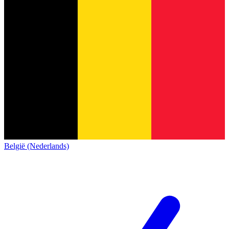
België (Nederlands)