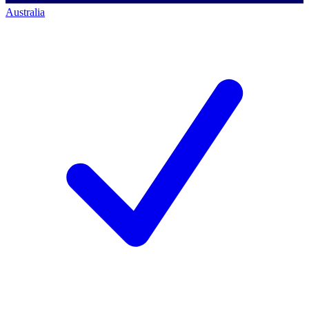
Australia