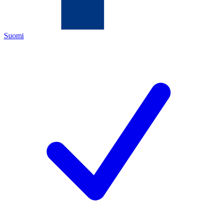
Suomi