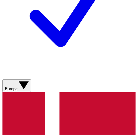
Europe