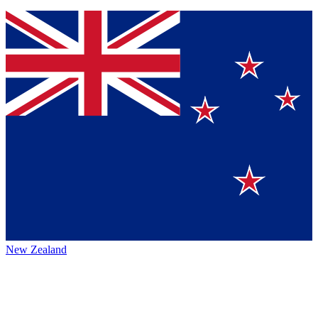
New Zealand