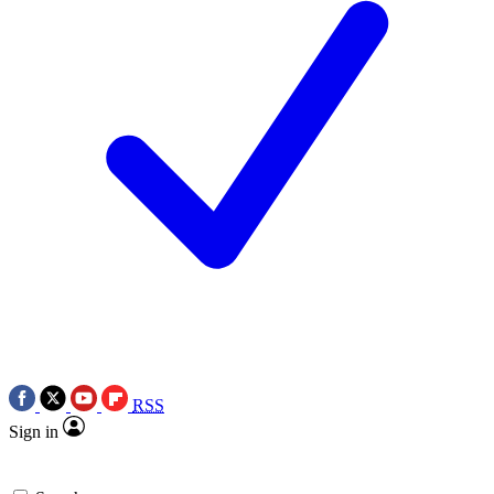
RSS
Sign in