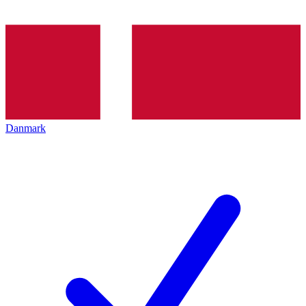
Danmark