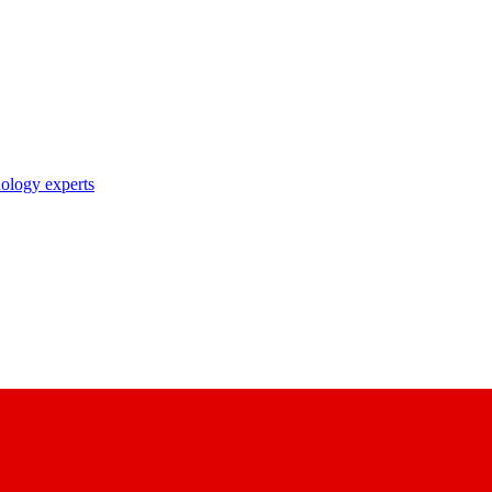
nology experts