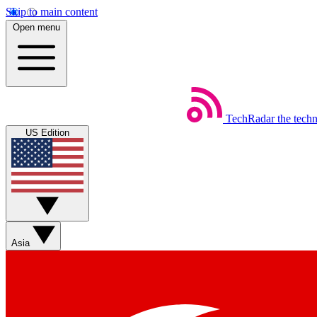
Skip to main content
Open menu
TechRadar
the tech
US Edition
Asia