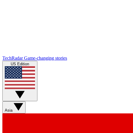
TechRadar
Game-changing stories
US Edition
Asia