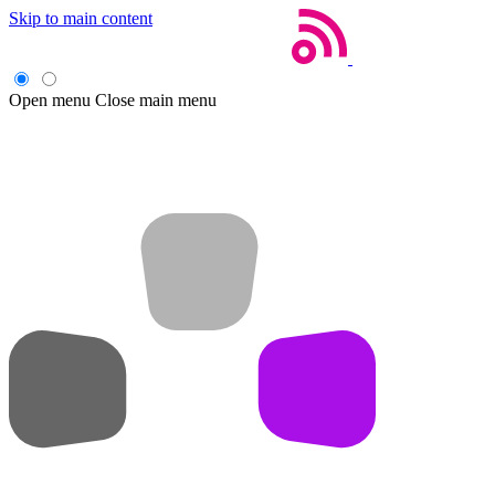
Skip to main content
Open menu
Close main menu