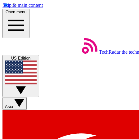
Skip to main content
Open menu
TechRadar
the tech
US Edition
Asia