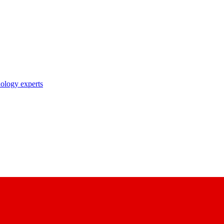
nology experts