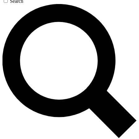
Search