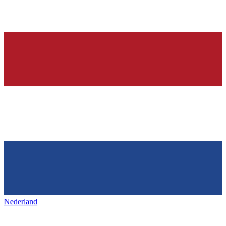
Nederland