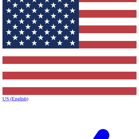
US (English)