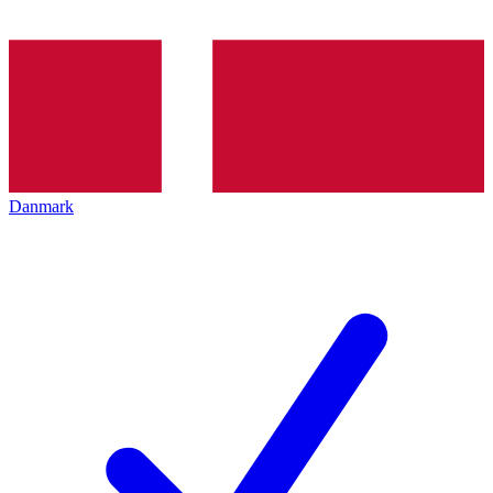
Danmark