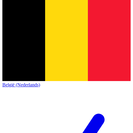
België (Nederlands)