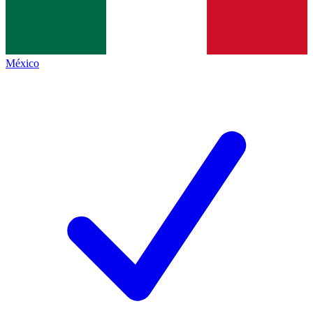
México