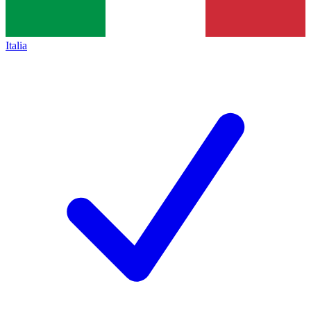
Italia