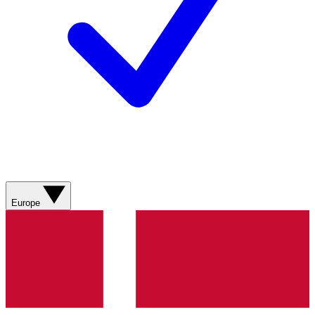
Europe