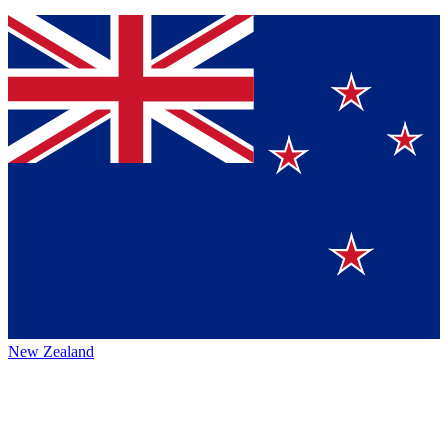
New Zealand