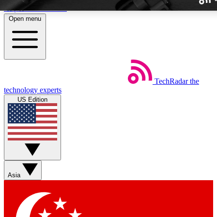
Skip to main content
Open menu
TechRadar
the
Weekly newslette
technology experts
Get daily news, weekly deal
US Edition
week’s top tech stori
BECOME A TECH
Sign up with your email b
Asia