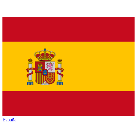
España