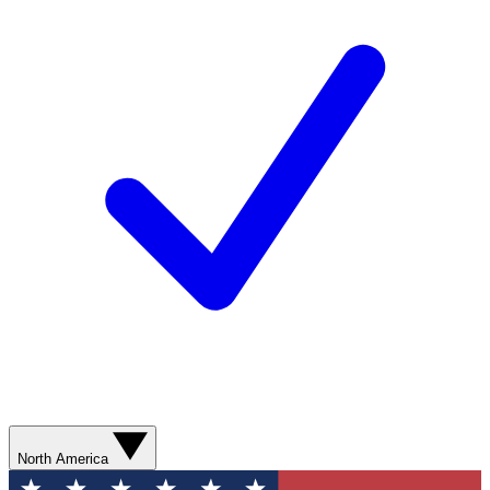
North America