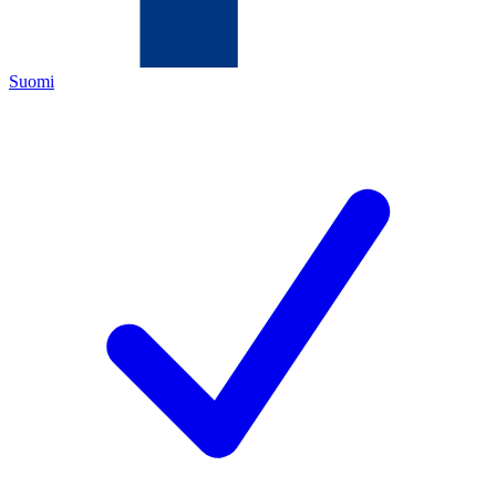
Suomi