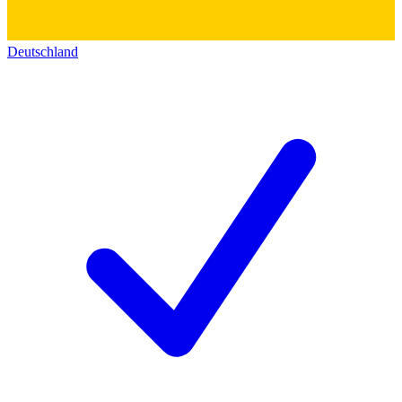
Deutschland