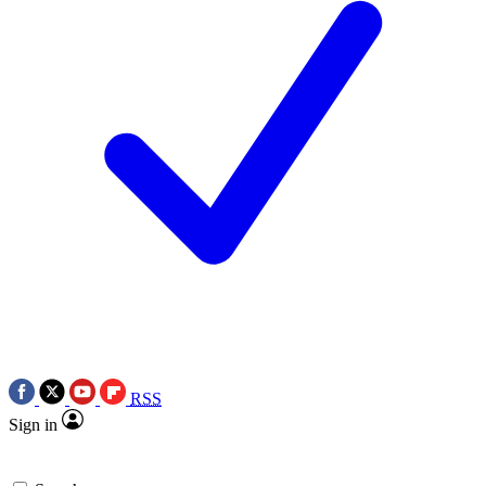
RSS
Sign in