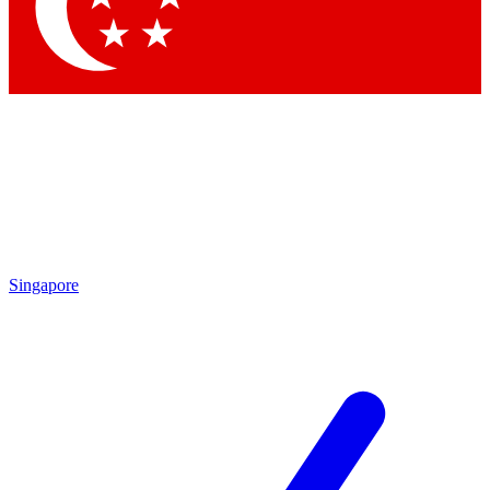
Contact me with news an
By submitting your information you agr
Singapore