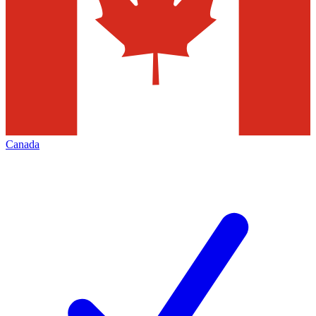
Canada