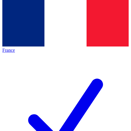
France