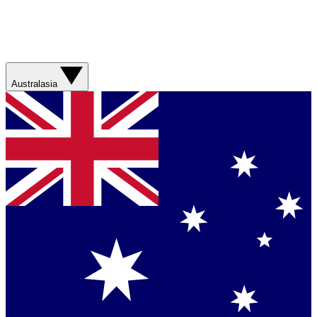
Australasia