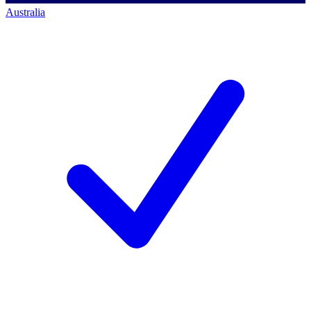
Australia