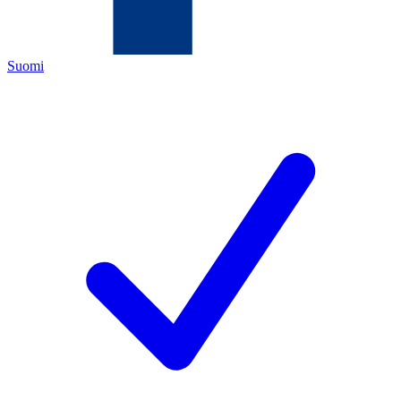
Suomi