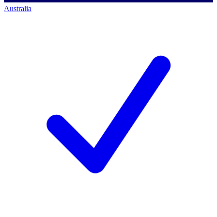
Australia