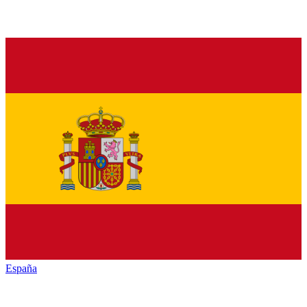
España