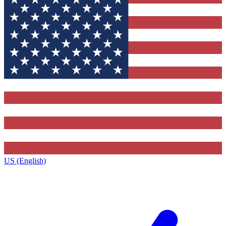
US (English)