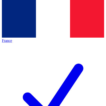
France