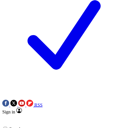
RSS
Sign in