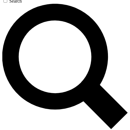
Search