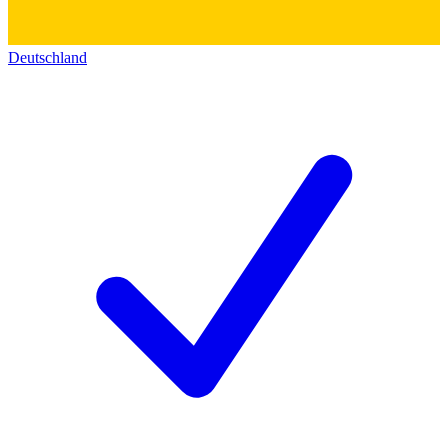
Deutschland