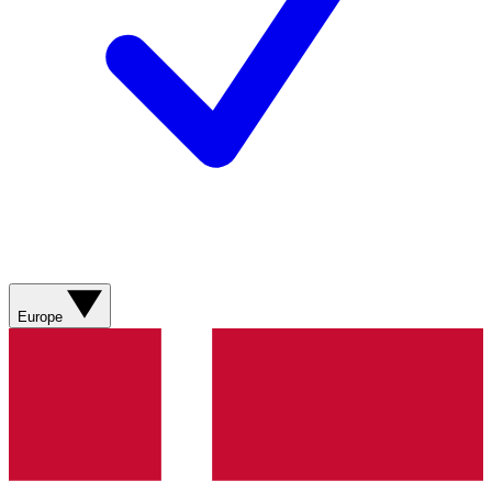
Europe