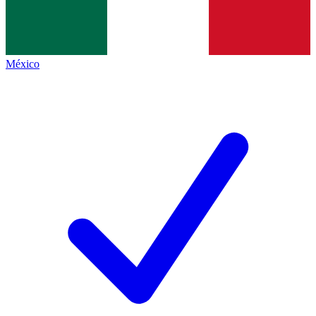
México