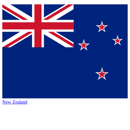
New Zealand