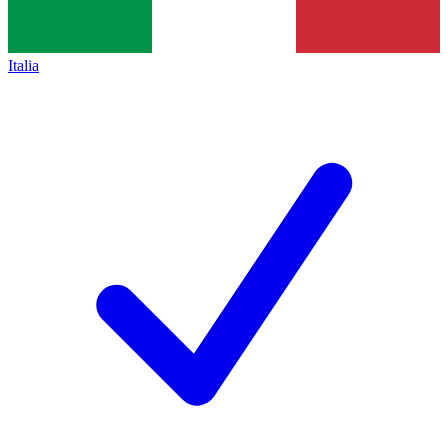
Italia