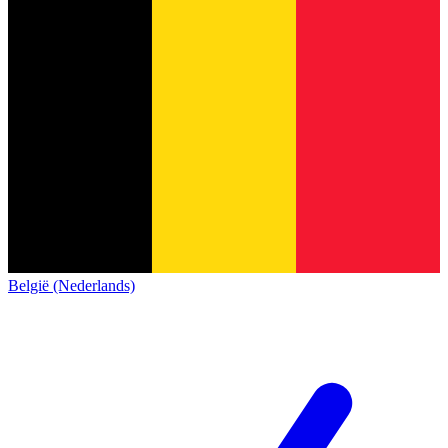
België (Nederlands)