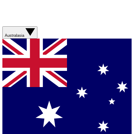
Australasia