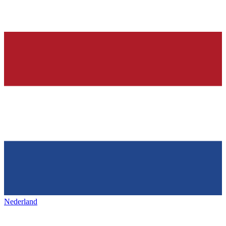
Nederland