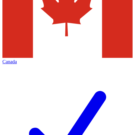
Canada