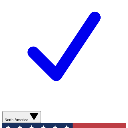
North America