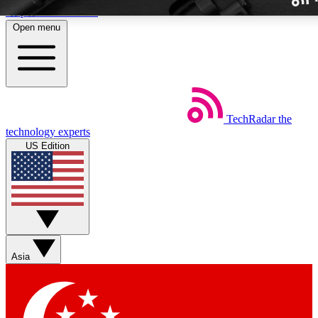
Skip to main content
Open menu
TechRadar
the
Weekly newslette
technology experts
Get daily news, weekly deal
US Edition
week’s top tech stori
BECOME A TECH
Sign up with your email b
Asia