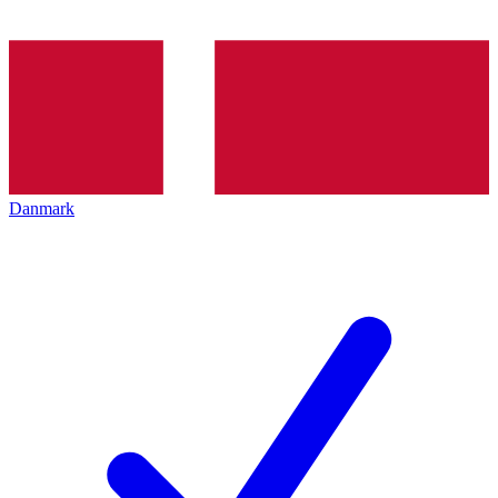
Danmark