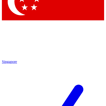
Contact me with news an
By submitting your information you agr
Singapore