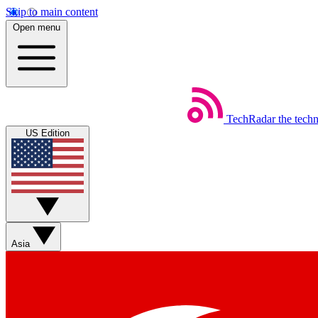
Skip to main content
Open menu
TechRadar
the tech
US Edition
Asia