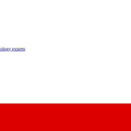
nology experts