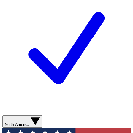
North America