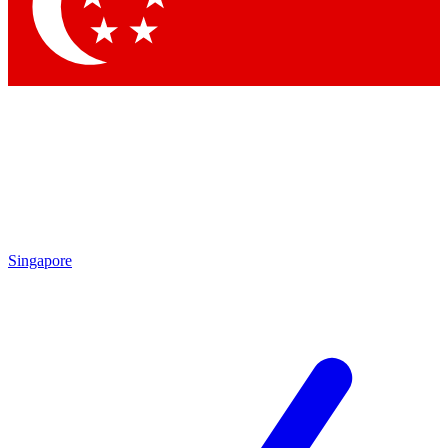
Contact me with news and offers from other Future
brands
By submitting your information you agree to the
Terms & Conditions
and
Privacy Policy
and are aged 16 or over.
Singapore