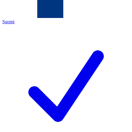
Suomi