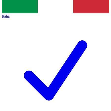
Italia