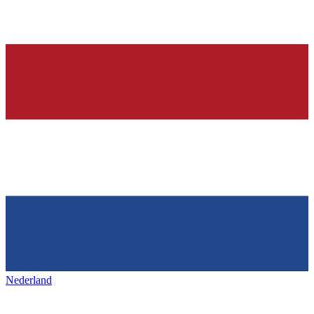
Nederland