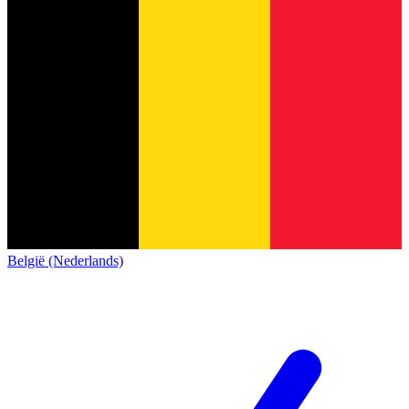
België (Nederlands)