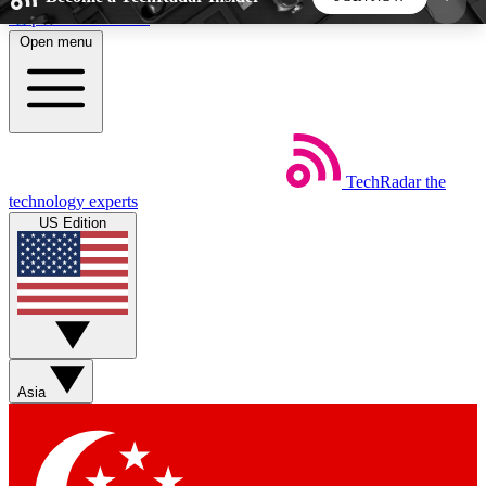
Skip to main content
Open menu
5
24/7
44K+
EXCLUSIVE PERKS
INSIDER INSIGHTS
ACTIVE MEMBERS
TechRadar
the
Weekly newsletters
Commenting a
technology experts
Get daily news, weekly deals and the
Join the conversation,
US Edition
week’s top tech stories
thoughts and get exp
BECOME A TECHRADAR INSIDER
Sign up with your email below to instantly access
member features, newsletters and exclusive Insider
Asia
perks