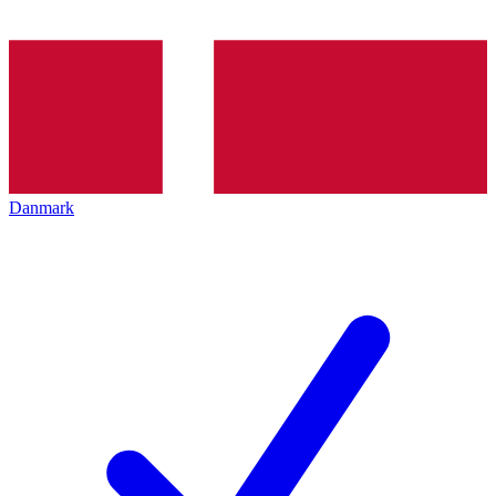
Danmark