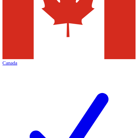
Canada