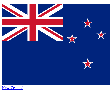
New Zealand