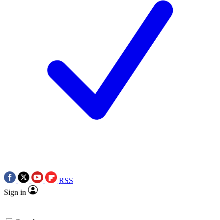
RSS
Sign in