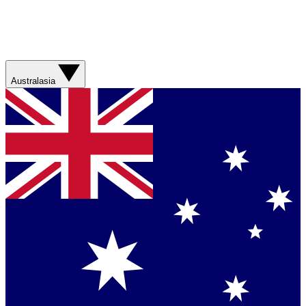
Australasia