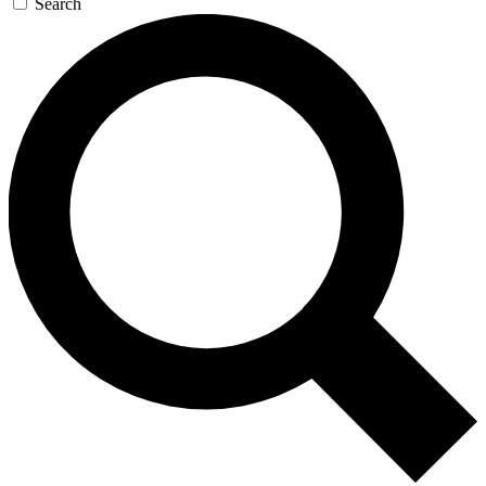
Search