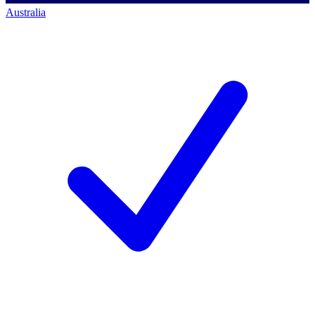
Australia