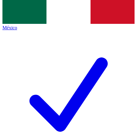
México