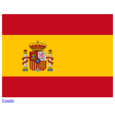
España