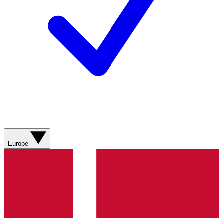
Europe