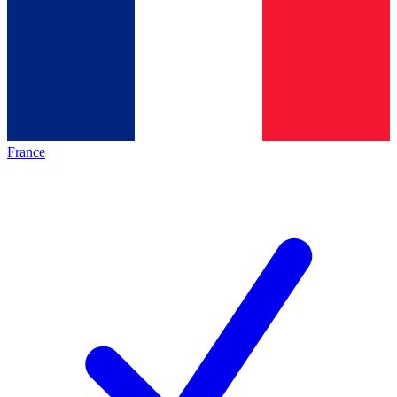
France