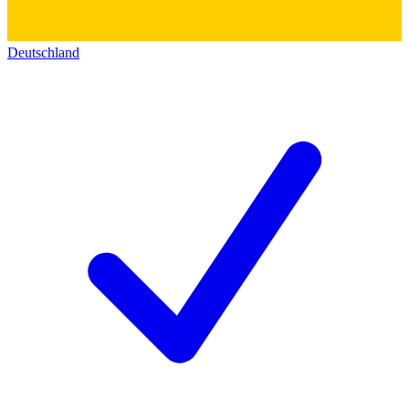
Deutschland