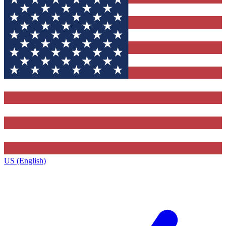
US (English)