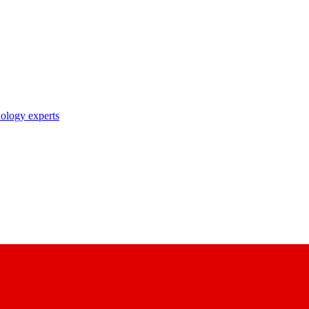
nology experts