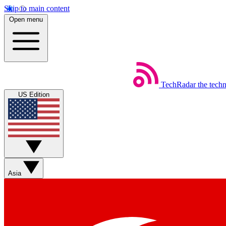
Skip to main content
Open menu
TechRadar
the tech
US Edition
Asia