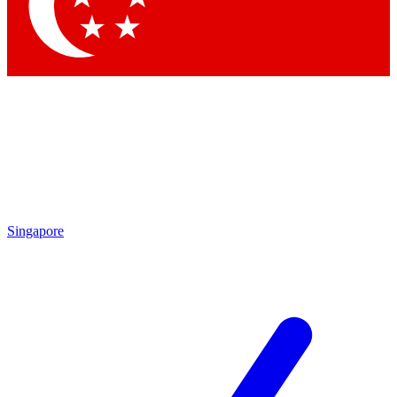
Contact me with news and offers from other Future brands
By submitting your information you agree to the
Terms & Conditions
and
Privacy Policy
and are aged 16 or over.
Singapore