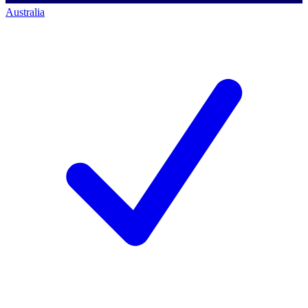
Australia