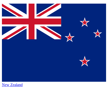
New Zealand