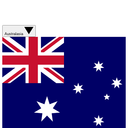
Australasia