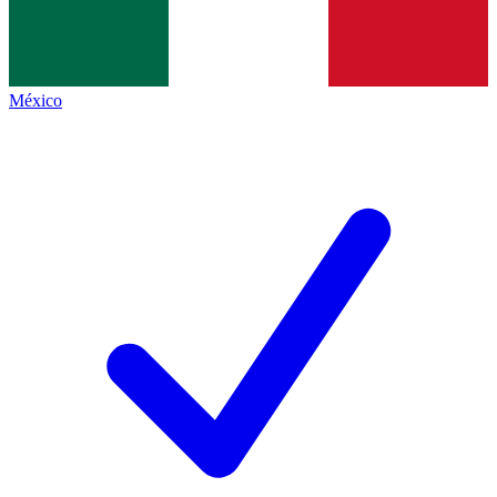
México