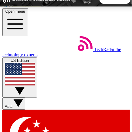
Skip to main content
Open menu
5
24/7
44K+
EXCLUSIVE PERKS
INSIDER INSIGHTS
ACTIVE MEMBERS
TechRadar
the
Weekly newsletters
Commenting a
technology experts
Get daily news, weekly deals and the
Join the conversation,
US Edition
week’s top tech stories
thoughts and get exp
BECOME A TECHRADAR INSIDER
Sign up with your email below to instantly access member
features, newsletters and exclusive Insider perks
Asia