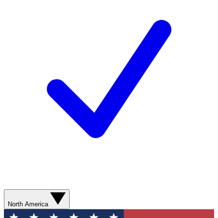
North America