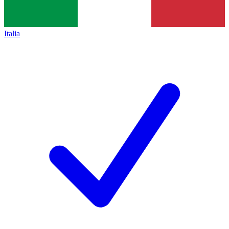
Italia