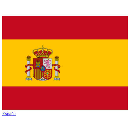
España