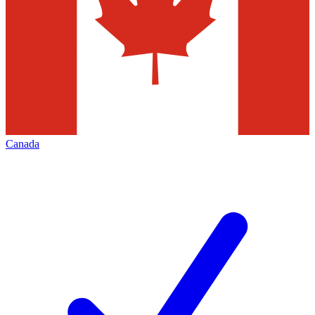
Canada