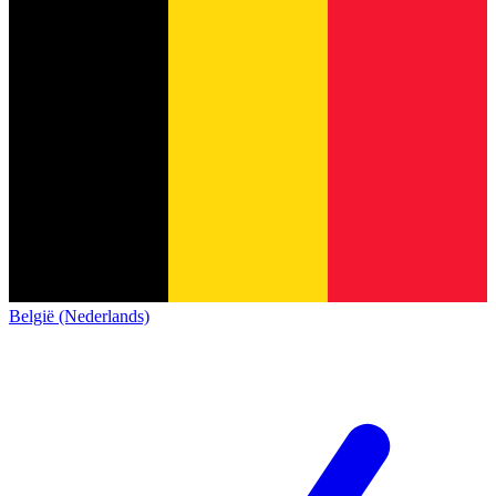
België (Nederlands)