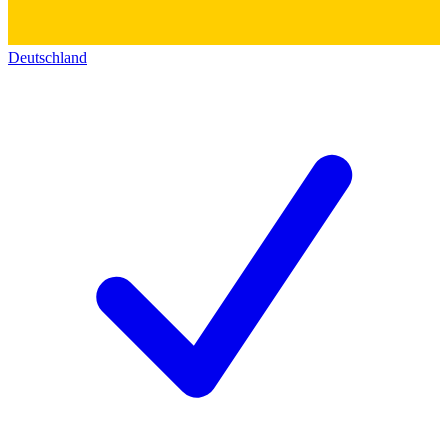
Deutschland