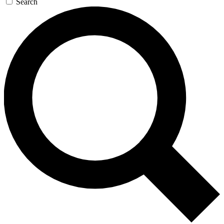
Search