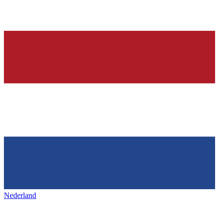
Nederland