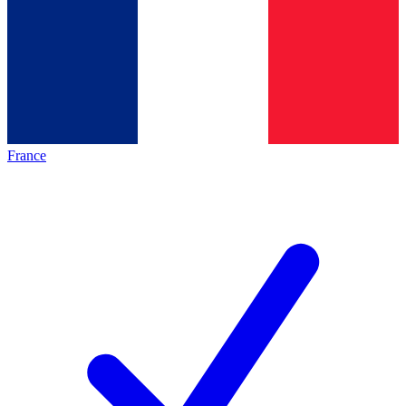
France