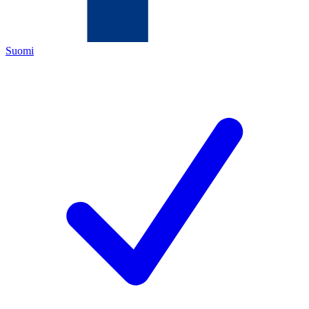
Suomi