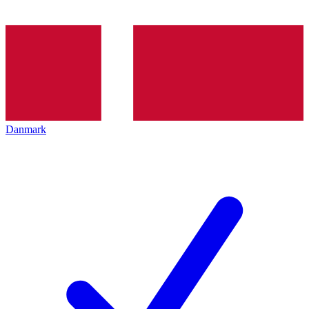
Danmark