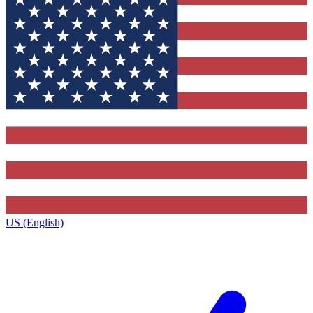
US (English)