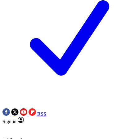
RSS
Sign in