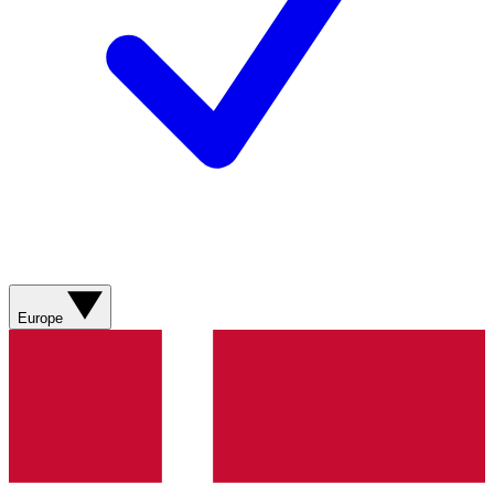
Europe