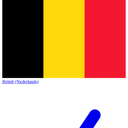
België (Nederlands)