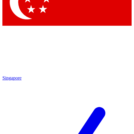
Contact me with news and off
By submitting your information you agree to 
Singapore