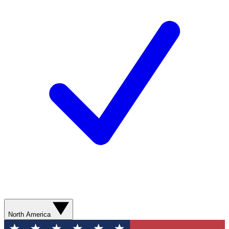
North America