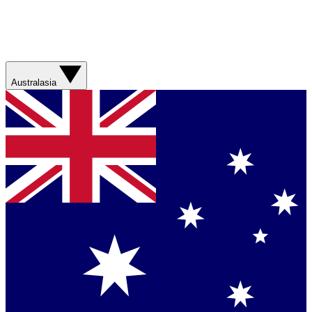
Australasia