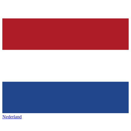
Nederland