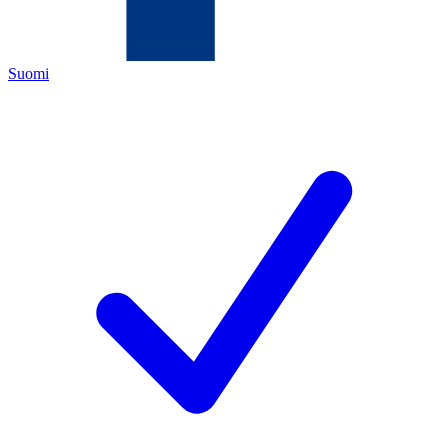
Suomi