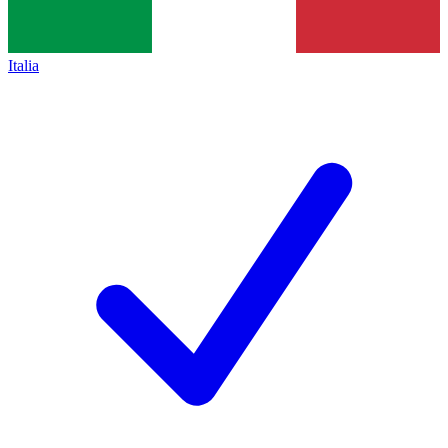
Italia