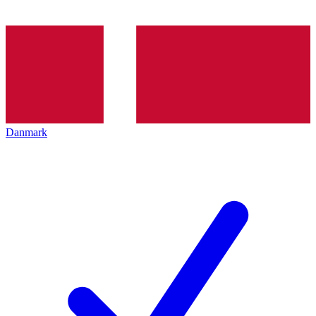
Danmark