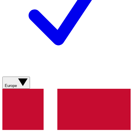
Europe