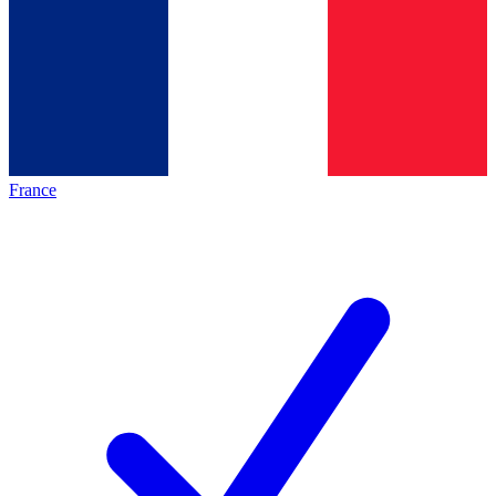
France