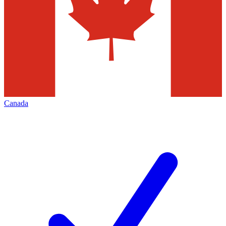
Canada