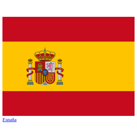
España