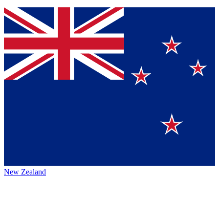
New Zealand