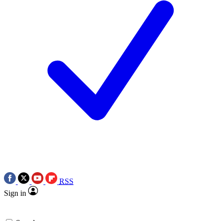
RSS
Sign in