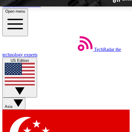
Skip to main content
Open menu
TechRadar
the
Weekly newsletters
technology experts
Get daily news, weekly deals and
US Edition
week’s top tech stories
BECOME A TECHRA
Sign up with your email below
Asia