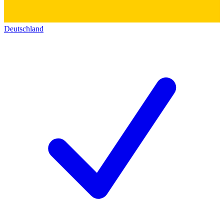
Deutschland