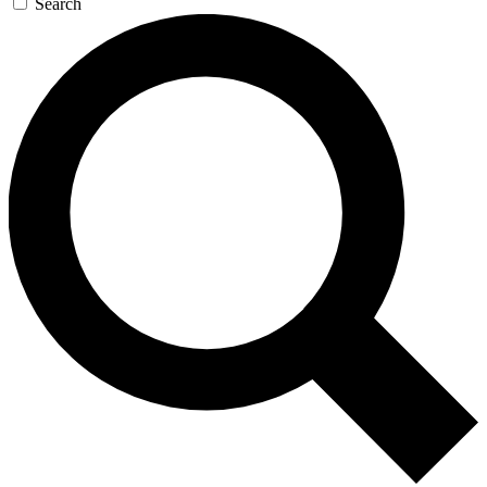
Search