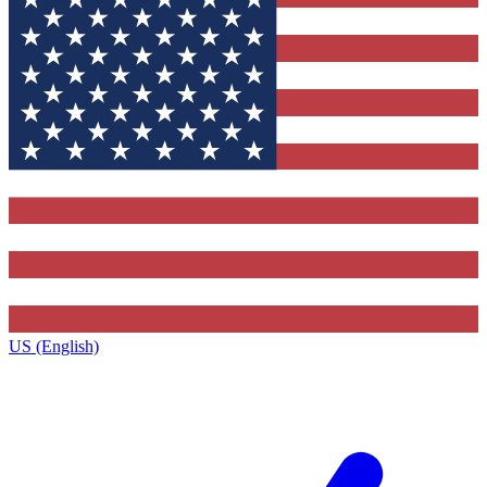
US (English)