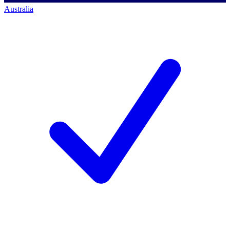
Australia