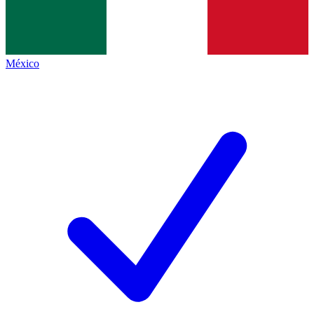
México