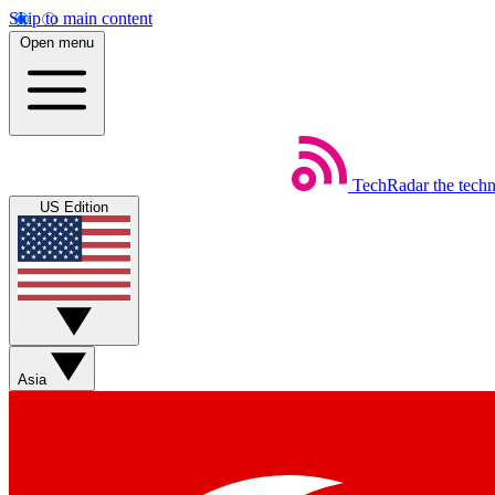
Skip to main content
Open menu
TechRadar
the tech
US Edition
Asia