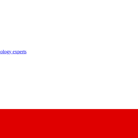
nology experts