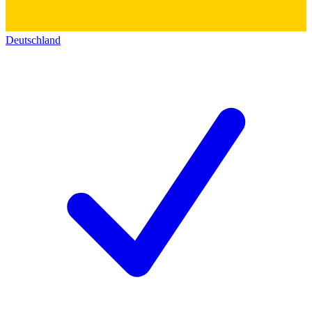
Deutschland