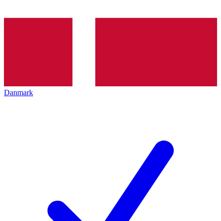
Danmark