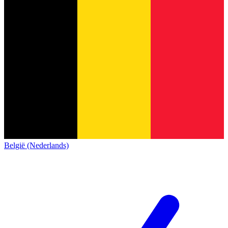
België (Nederlands)