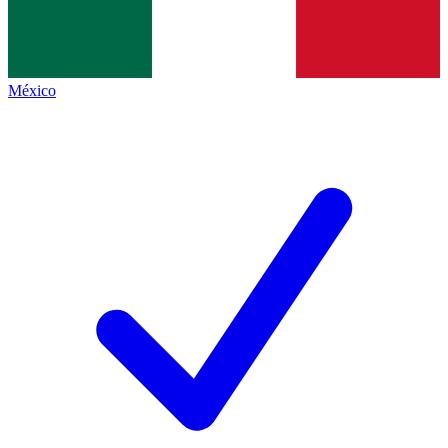
México