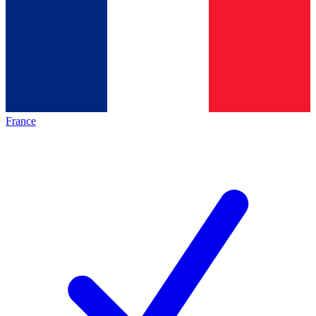
France