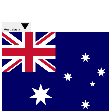
Australasia