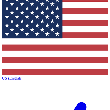
US (English)