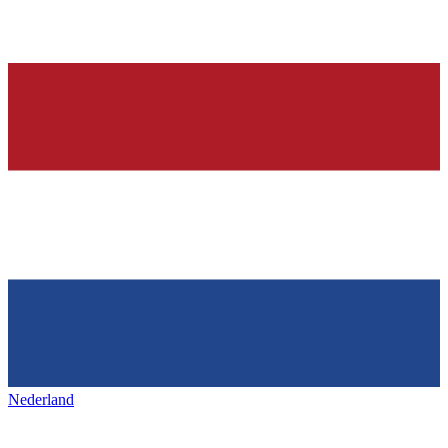
Nederland