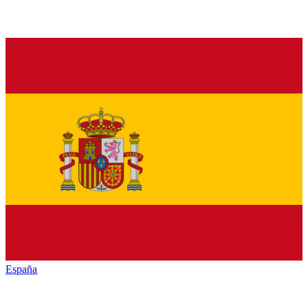
España