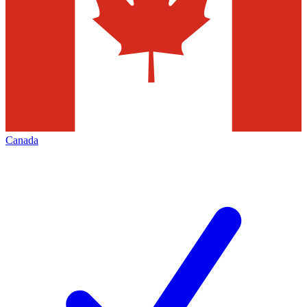
Canada