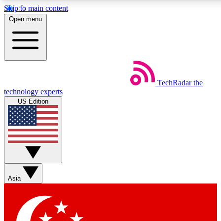
Skip to main content
5
24/7
44K+
Open menu
EXCLUSIVE PERKS
INSIDER INSIGHTS
ACTIVE MEMBERS
Weekly newsletters
Commenting a
TechRadar
the
Get daily news, weekly deals and the
Join the conversation,
technology experts
week’s top tech stories
thoughts and get exp
US Edition
BECOME A TECHRADAR INSIDER
Sign up with your email below to instantly access member
features, newsletters and exclusive Insider perks
Asia