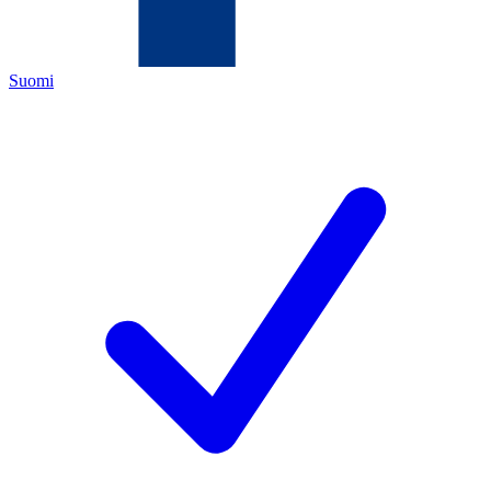
Suomi