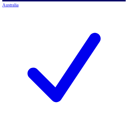
Australia