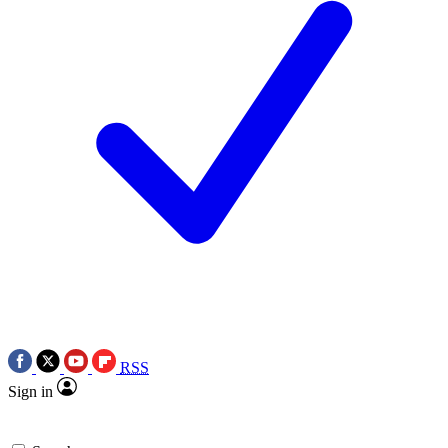
RSS
Sign in