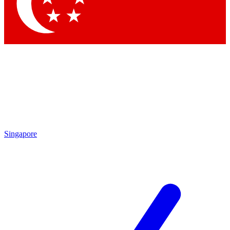
Contact me with news and offers from other Future brands
By submitting your information you agree to the
Terms & Conditions
and
Privacy Policy
and are aged 16 or over.
Singapore