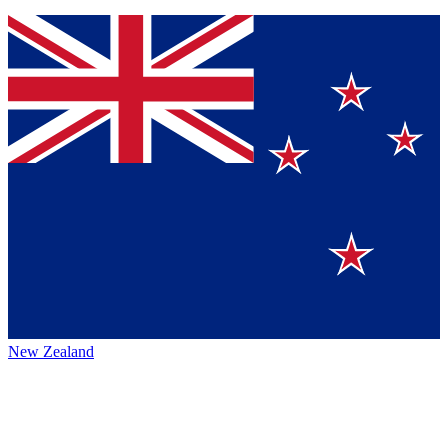
New Zealand