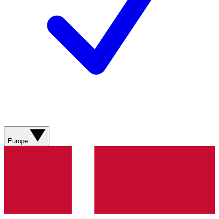
Europe