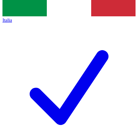
Italia