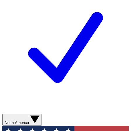
North America