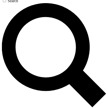
Search