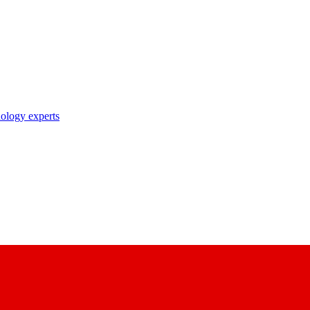
nology experts