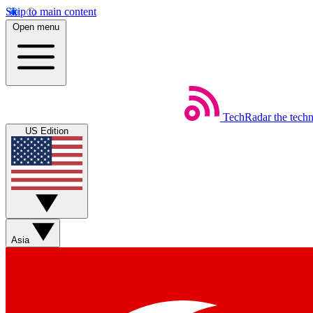
Skip to main content
Open menu
TechRadar
the tech
US Edition
Asia