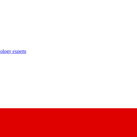
nology experts