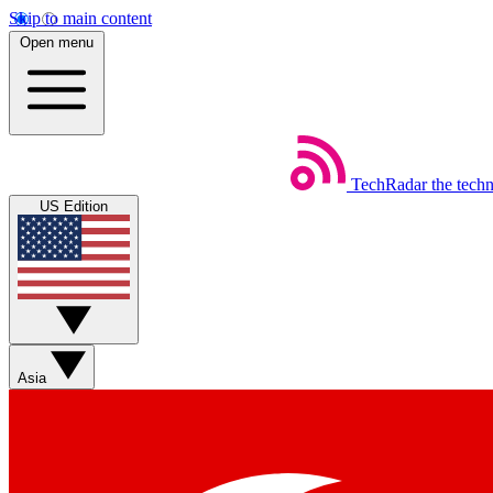
Skip to main content
Open menu
TechRadar
the tech
US Edition
Asia