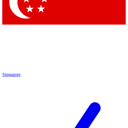
Contact me with news and offers from other Future brands
By submitting your information you agree to the
Terms & Conditions
and
Privacy Policy
and are aged 16 or over.
Singapore