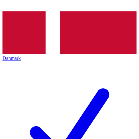
Danmark