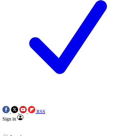
RSS
Sign in