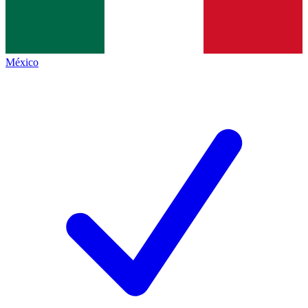
México