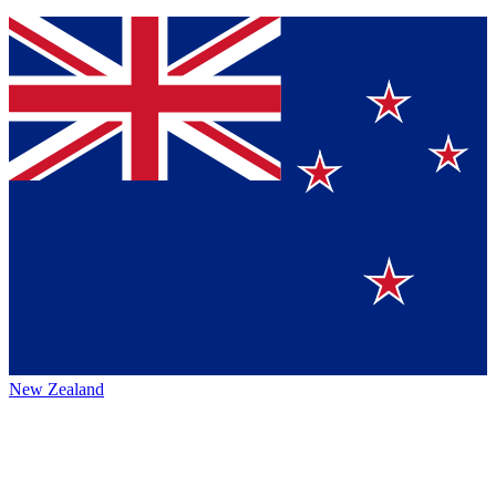
New Zealand