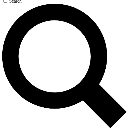
Search