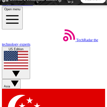
Skip to main content
Open menu
5
24/7
44K+
EXCLUSIVE PERKS
INSIDER INSIGHTS
ACTIVE MEMBERS
TechRadar
the
Weekly newsletters
Commenting a
technology experts
Get daily news, weekly deals and the
Join the conversation,
US Edition
week’s top tech stories
thoughts and get exp
BECOME A TECHRADAR INSIDER
Sign up with your email below to instantly access member
features, newsletters and exclusive Insider perks
Asia