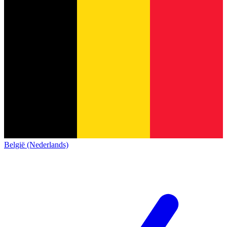
België (Nederlands)