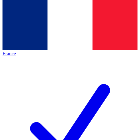
France