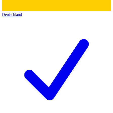
Deutschland