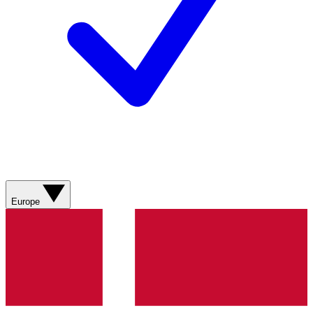
Europe