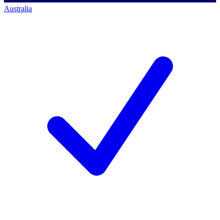
Australia