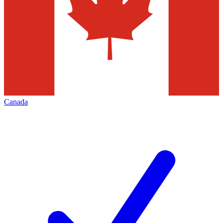
Canada