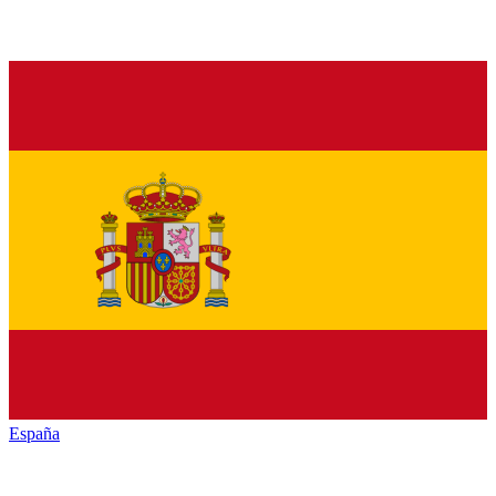
España