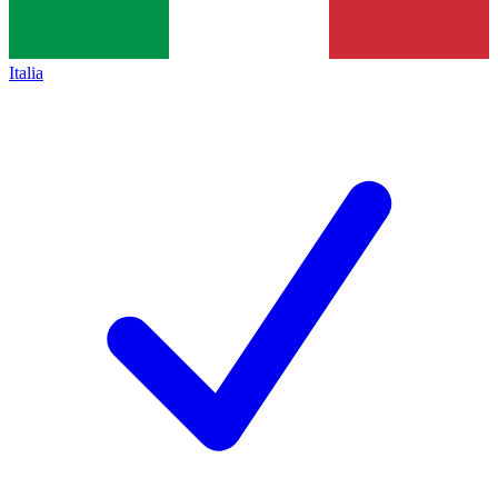
Italia