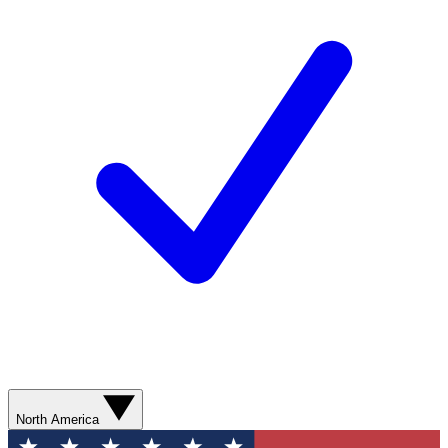
North America