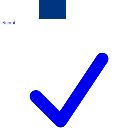
Suomi