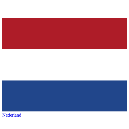
Nederland