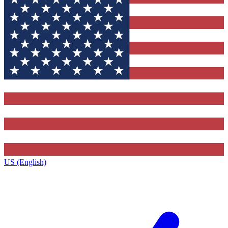
US (English)