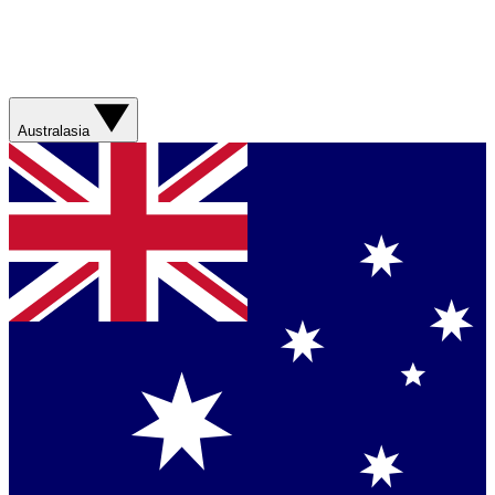
Australasia