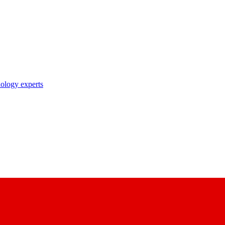
nology experts