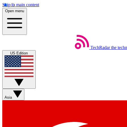
Skip to main content
Open menu
TechRadar
the tech
US Edition
Asia