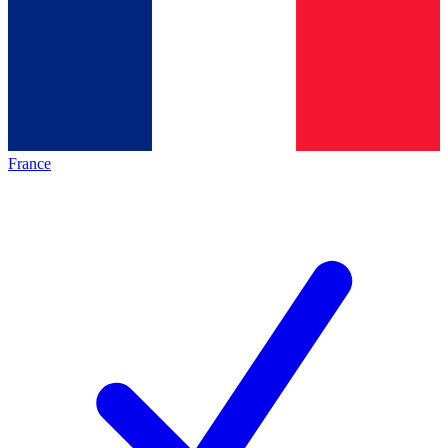
France