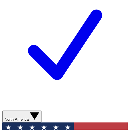
North America