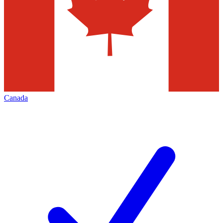
Canada