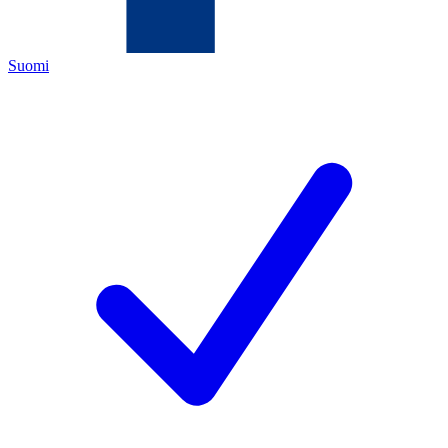
Suomi