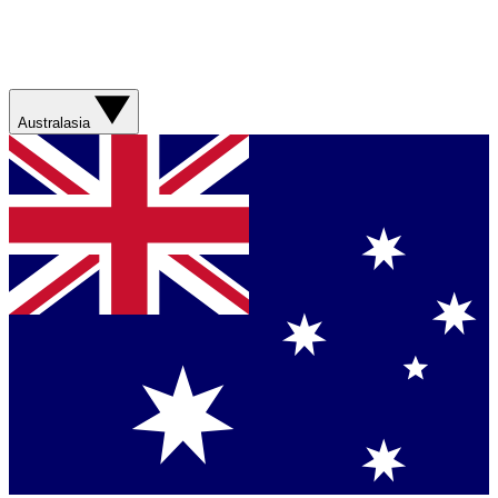
Australasia