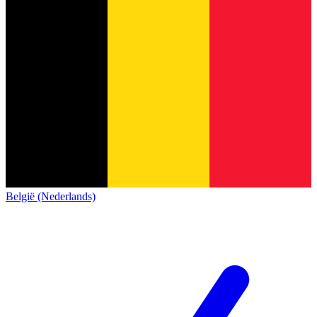
België (Nederlands)