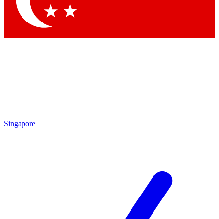
Contact me with news and offers from other Future brands
By submitting your information you agree to the
Terms & Conditions
and
Privacy Policy
and are aged 16 or over.
Singapore