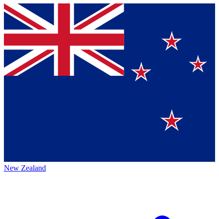
New Zealand