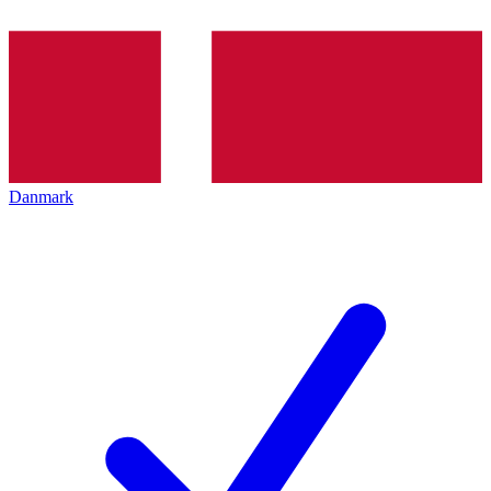
Danmark