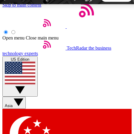
Skip to main content
5
24/7
44K+
EXCLUSIVE PERKS
INSIDER INSIGHTS
ACTIVE MEMBERS
Open menu
Close main menu
TechRadar
the business
Weekly newsletters
Commenting a
technology experts
Get daily news, weekly deals and the
Join the conversation,
US Edition
week’s top tech stories
thoughts and get exp
BECOME A TECHRADAR INSIDER
Sign up with your email below to instantly access member
features, newsletters and exclusive Insider perks
Asia