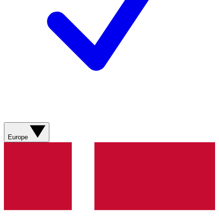
Europe