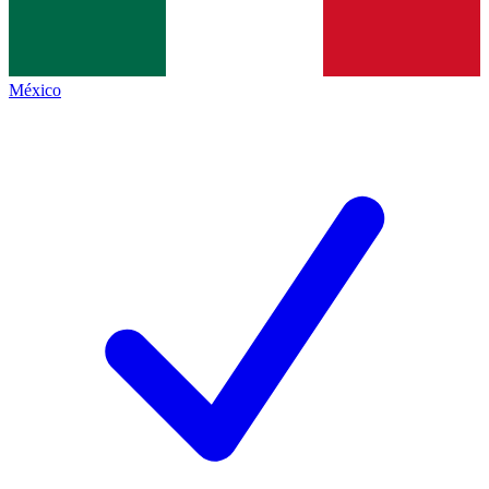
México