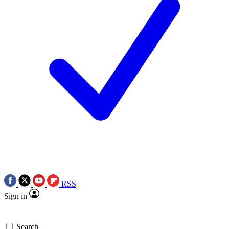
RSS
Sign in
Search