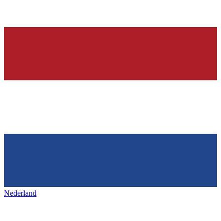
Nederland