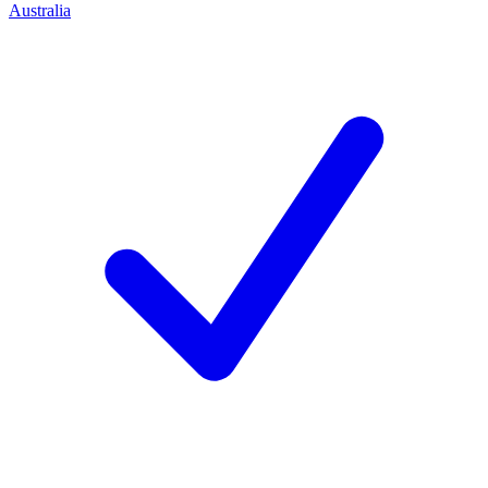
Australia