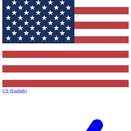
US (English)