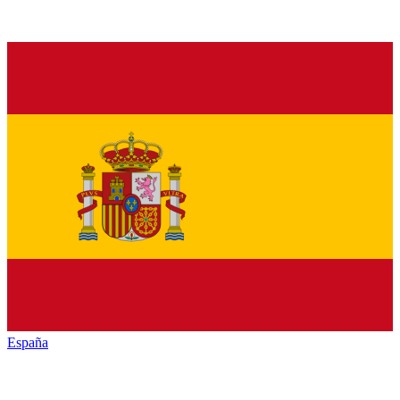
España