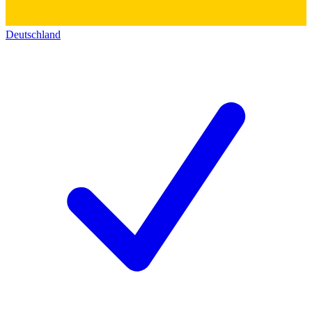
Deutschland