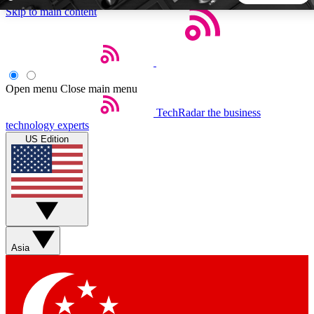
Skip to main content
5
24/7
44K+
EXCLUSIVE PERKS
INSIDER INSIGHTS
ACTIVE MEMBERS
Open menu
Close main menu
TechRadar
the business
Weekly newsletters
Commenting a
technology experts
Get daily news, weekly deals and the
Join the conversation,
US Edition
week’s top tech stories
thoughts and get exp
BECOME A TECHRADAR INSIDER
Sign up with your email below to instantly access member
features, newsletters and exclusive Insider perks
Asia