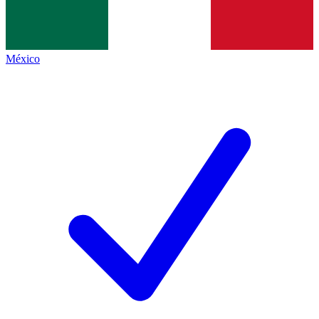
México