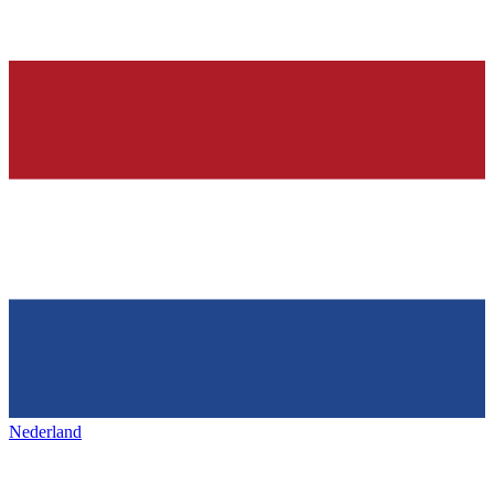
Nederland