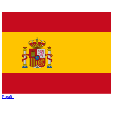
España