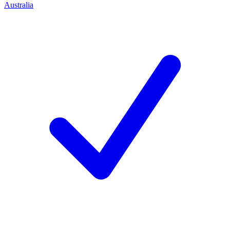
Australia