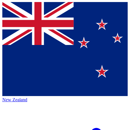
New Zealand