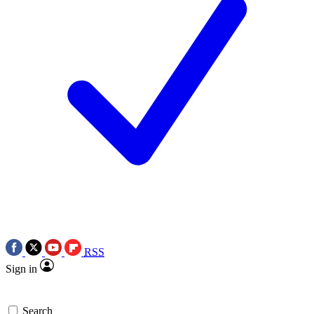
RSS
Sign in
Search