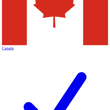
Canada