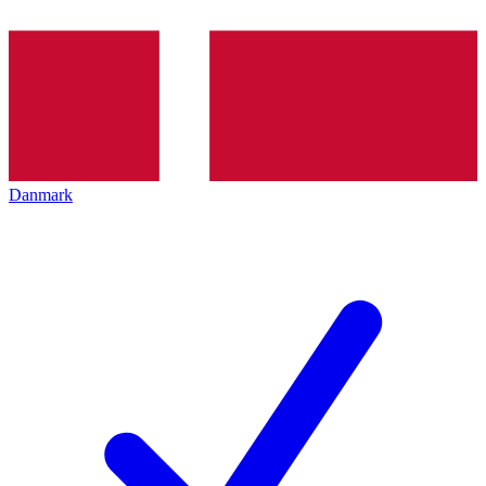
Danmark