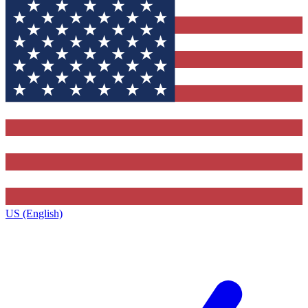
US (English)