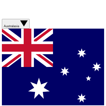
Australasia