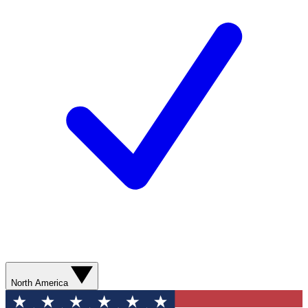
North America