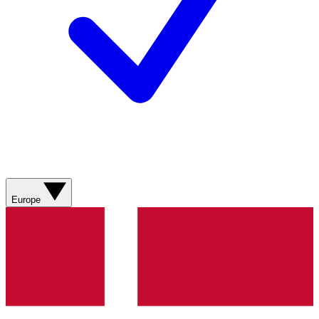
Europe