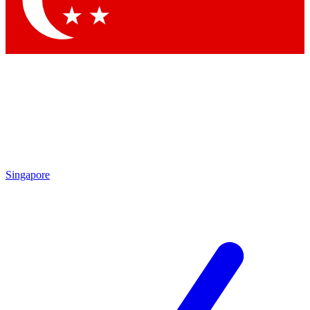
Contact me with news and offers from other Future brands
By submitting your information you agree to the
Terms & Conditions
and
Privacy Policy
and are aged 16 or over.
Singapore