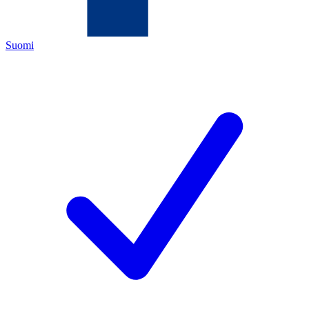
Suomi