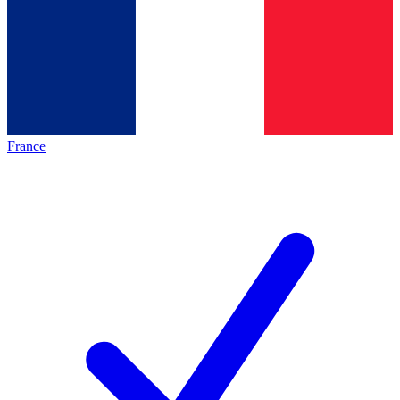
France