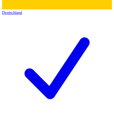
Deutschland