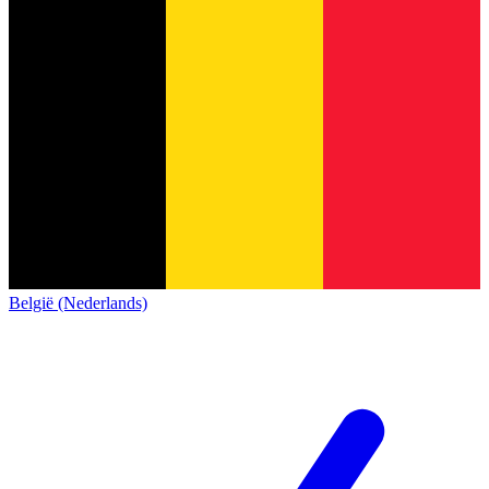
België (Nederlands)