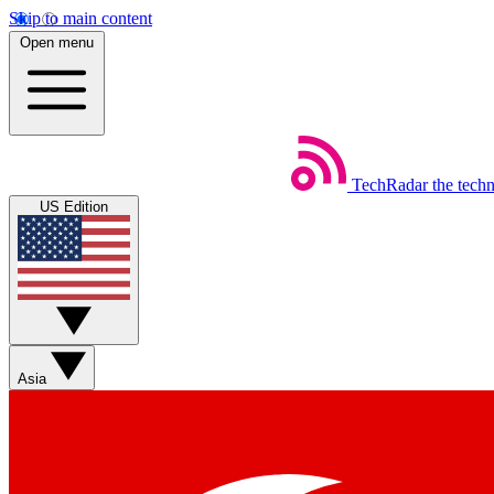
Skip to main content
Open menu
TechRadar
the tech
US Edition
Asia