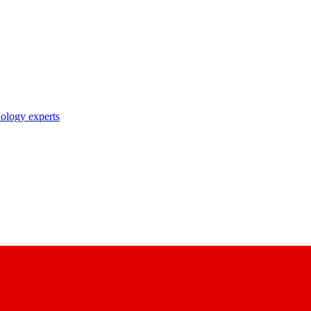
nology experts