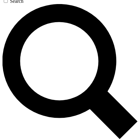
Search