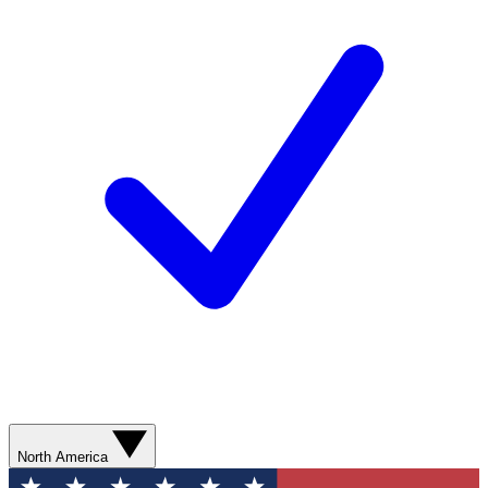
North America