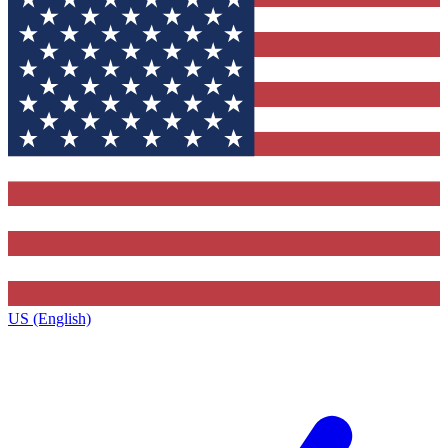
US (English)