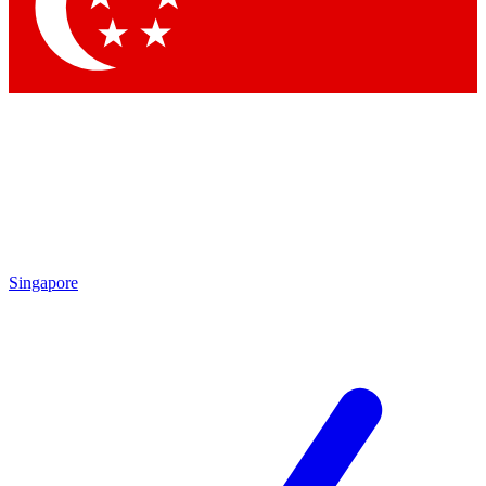
Contact me with news and off
By submitting your information you agree to 
Singapore