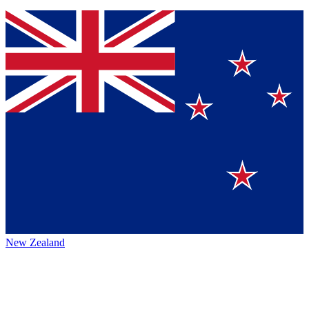
New Zealand