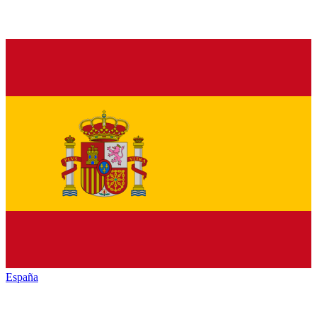
España