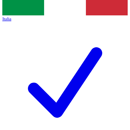
Italia