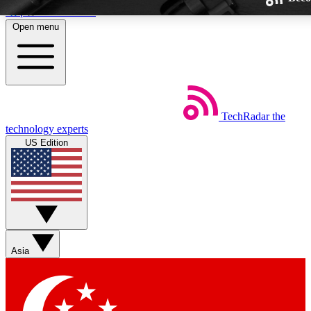
Skip to main content
Open menu
TechRadar
the
Weekly newsletters
technology experts
Get daily news, weekly deals and
US Edition
week’s top tech stories
BECOME A TECHRA
Sign up with your email below
Asia