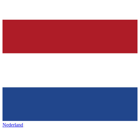
Nederland