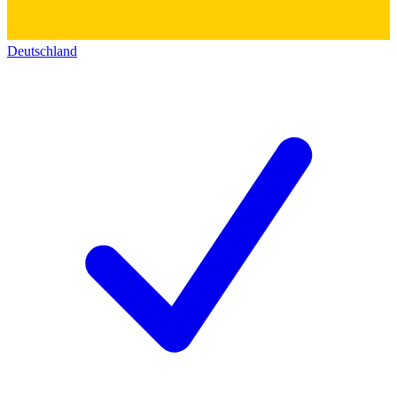
Deutschland