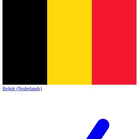
België (Nederlands)