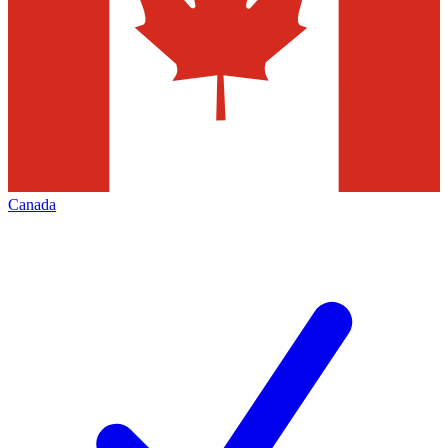
Canada