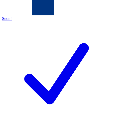
Suomi