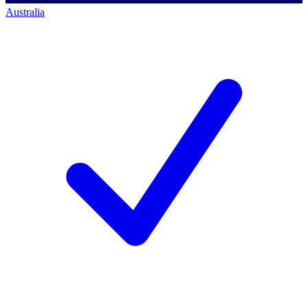
Australia