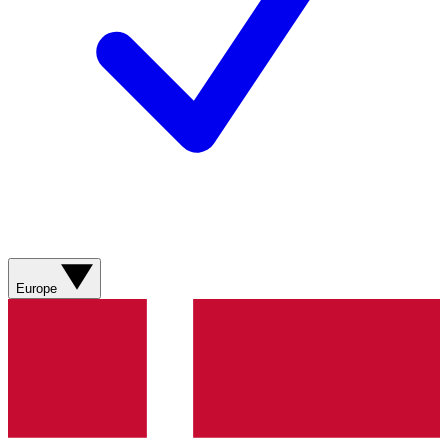
Europe