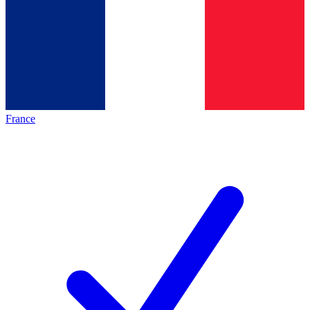
France