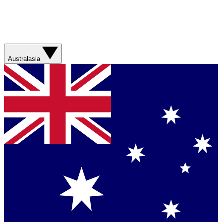
Australasia