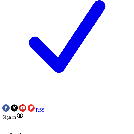
RSS
Sign in