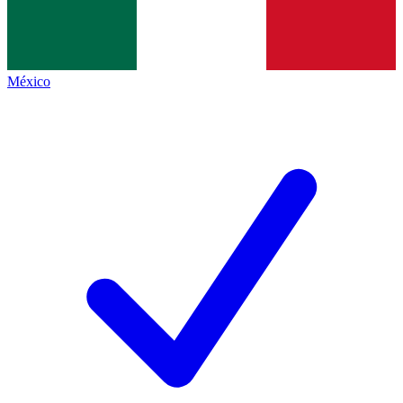
México