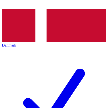
Danmark