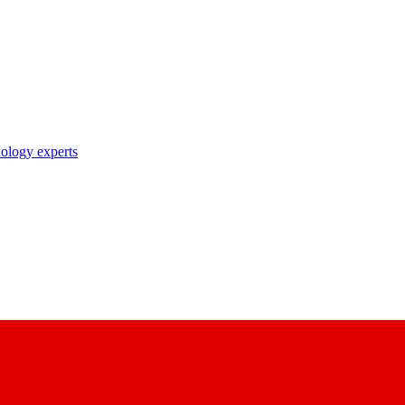
nology experts