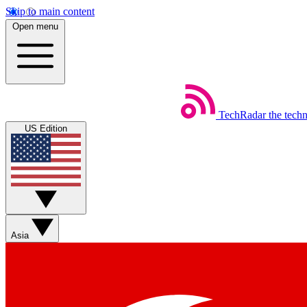
Skip to main content
Open menu
TechRadar
the tech
US Edition
Asia