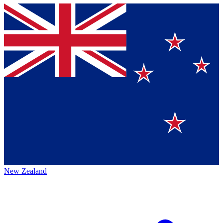
New Zealand