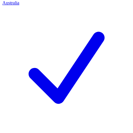
Australia