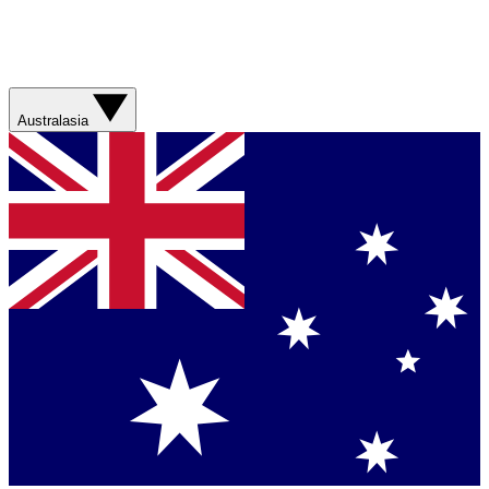
Australasia