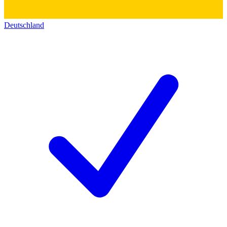
Deutschland