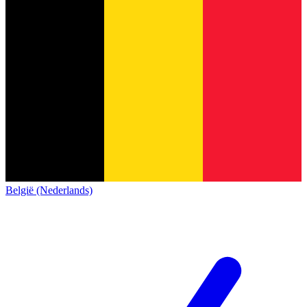
België (Nederlands)