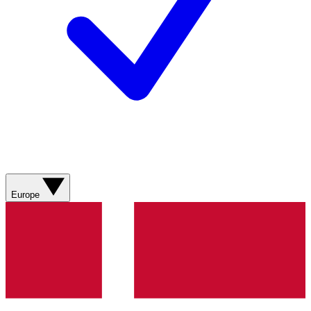
Europe