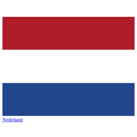
Nederland