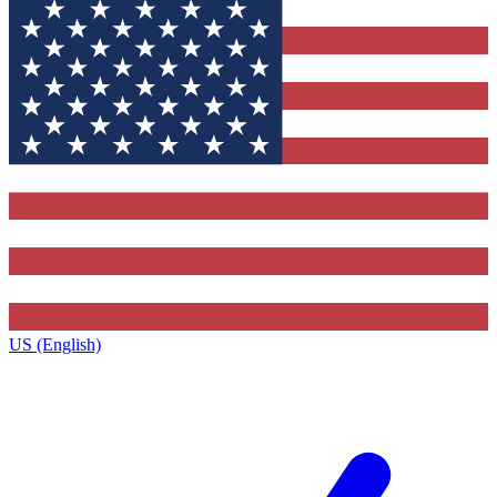
US (English)