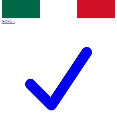
México