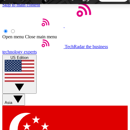
Skip to main content
5
24/7
44K+
EXCLUSIVE PERKS
INSIDER INSIGHTS
ACTIVE MEMBERS
Open menu
Close main menu
TechRadar
the business
Weekly newsletters
Commenting a
technology experts
Get daily news, weekly deals and the
Join the conversation,
US Edition
week’s top tech stories
thoughts and get exp
BECOME A TECHRADAR INSIDER
Sign up with your email below to instantly access member
features, newsletters and exclusive Insider perks
Asia