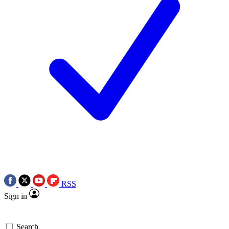
RSS
Sign in
Search