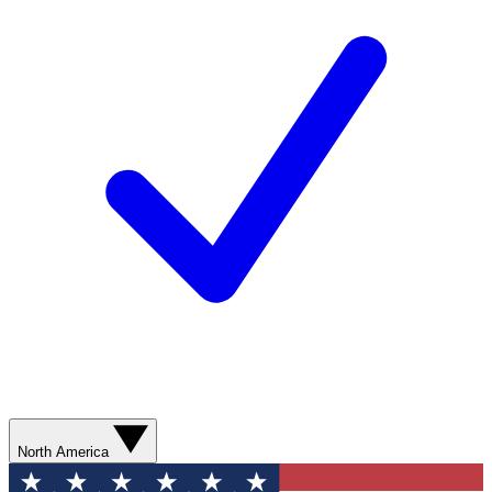
North America