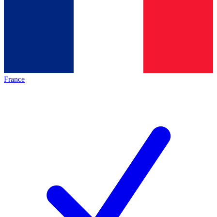
France