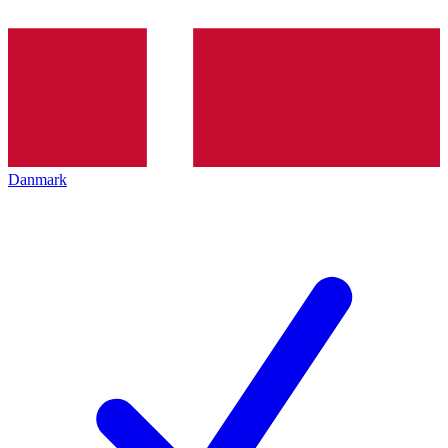
Danmark