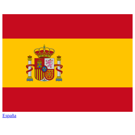
España