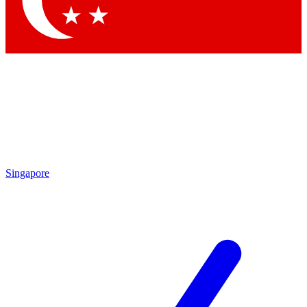
Contact me with news and offers from other Future brands
By submitting your information you agree to the
Terms & Conditions
and
Privacy Policy
and are aged 16 or over.
Singapore