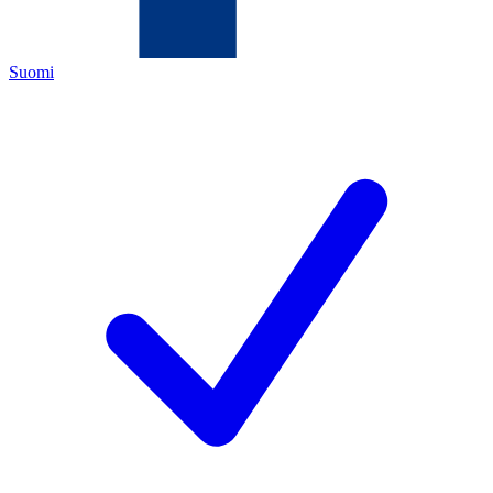
Suomi