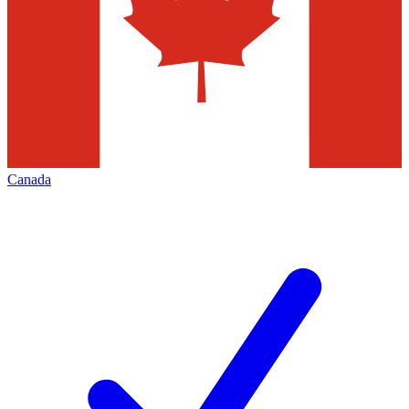
Canada