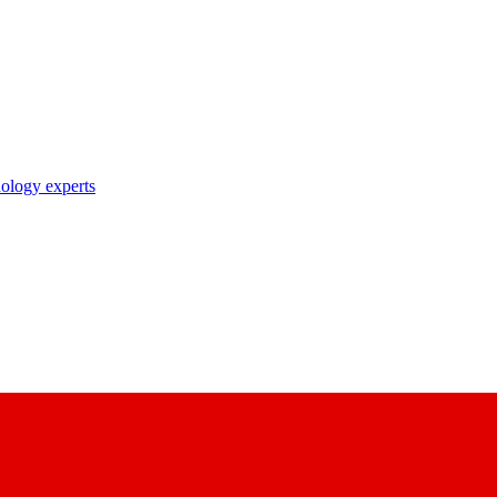
nology experts