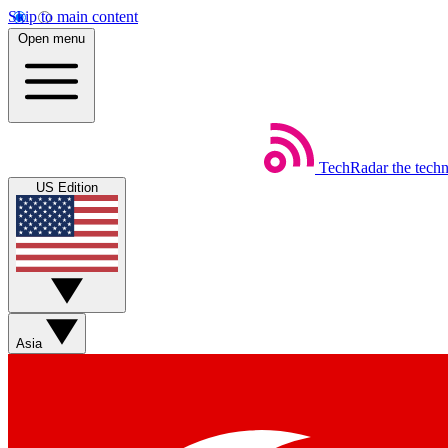
Skip to main content
Open menu
TechRadar
the tech
US Edition
Asia