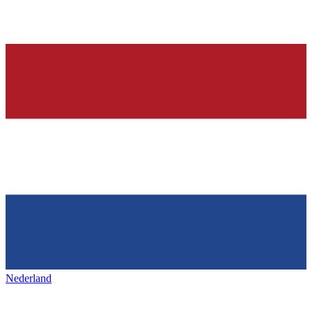
Nederland