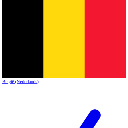
België (Nederlands)