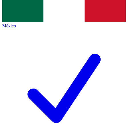
México