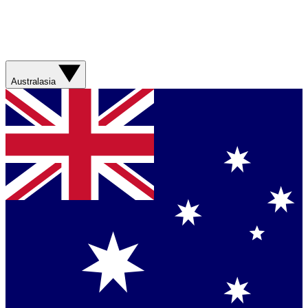
Australasia