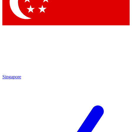
Contact me with news and offers from other Future brands
By submitting your information you agree to the
Terms & Conditions
and
Privacy Policy
and are aged 16 or over.
Singapore