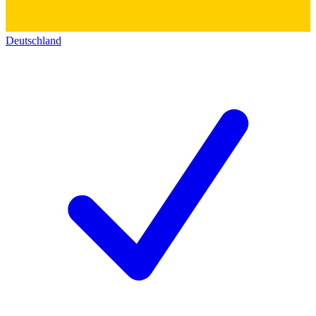
Deutschland