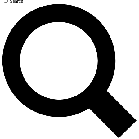
Search