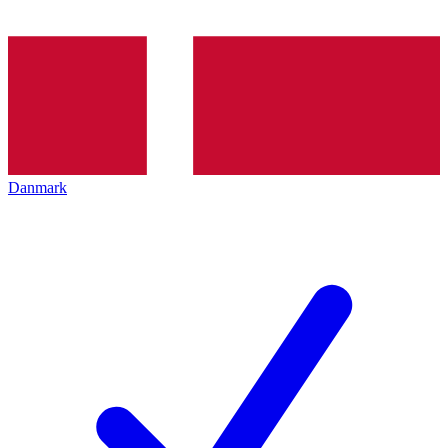
Danmark