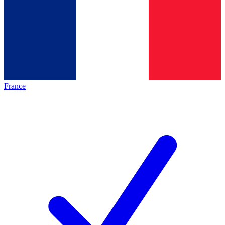
France