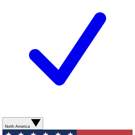
North America