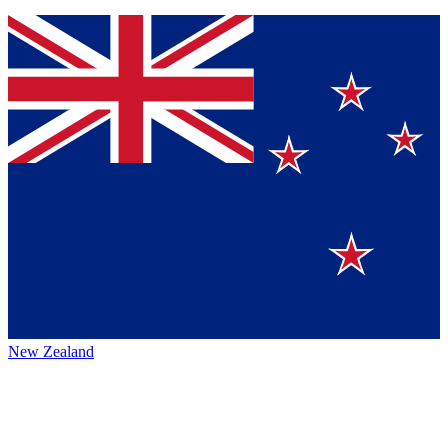
New Zealand