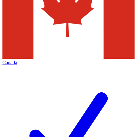
Canada