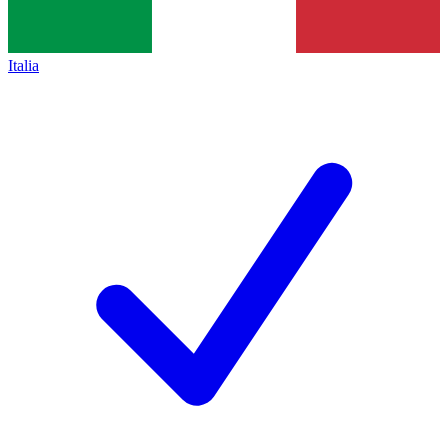
Italia