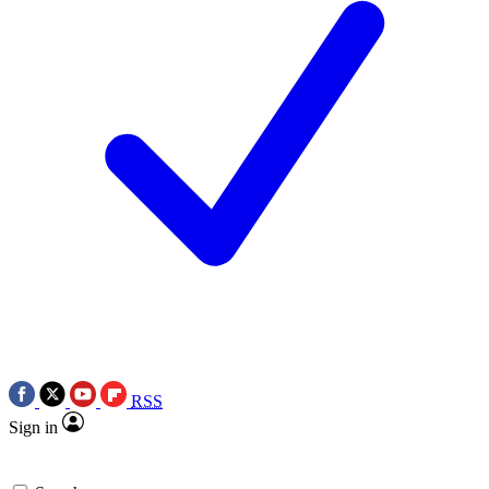
RSS
Sign in