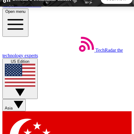
Skip to main content
Open menu
5
24/7
44K+
EXCLUSIVE PERKS
INSIDER INSIGHTS
ACTIVE MEMBERS
TechRadar
the
Weekly newsletters
Commenting a
technology experts
Get daily news, weekly deals and the
Join the conversation,
US Edition
week’s top tech stories
thoughts and get exp
BECOME A TECHRADAR INSIDER
Sign up with your email below to instantly access member
features, newsletters and exclusive Insider perks
Asia