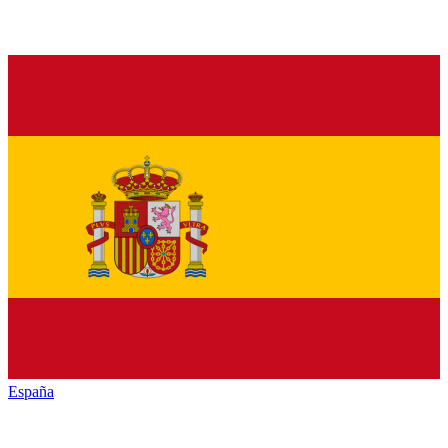
España