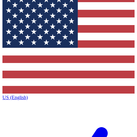
US (English)