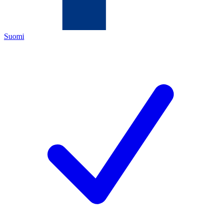
Suomi