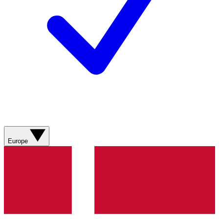
Europe