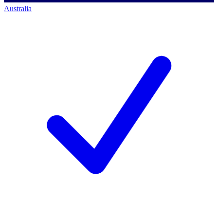
Australia