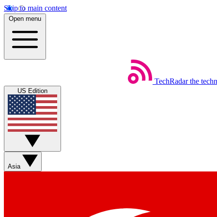
Skip to main content
Open menu
TechRadar
the tech
US Edition
Asia