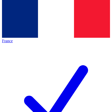
France