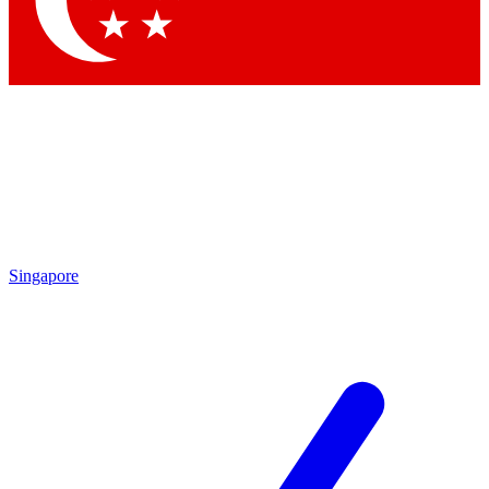
Contact me with news and offers from other Future brands
By submitting your information you agree to the
Terms & Conditions
and
Privacy Policy
and are aged 16 or over.
Singapore