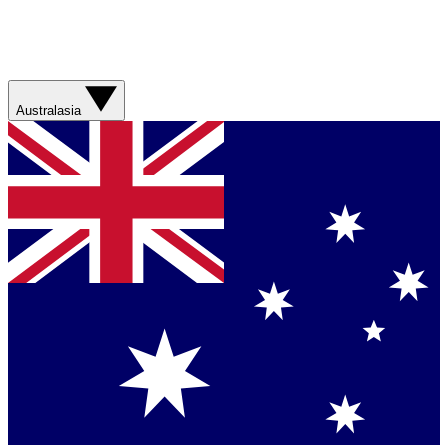
Australasia