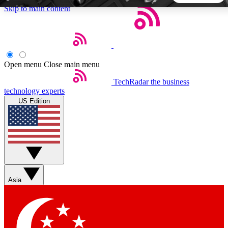
Skip to main content
5
24/7
44K+
EXCLUSIVE PERKS
INSIDER INSIGHTS
ACTIVE MEMBERS
Open menu
Close main menu
TechRadar
the business
Weekly newsletters
Commenting a
technology experts
Get daily news, weekly deals and the
Join the conversation,
US Edition
week’s top tech stories
thoughts and get exp
BECOME A TECHRADAR INSIDER
Sign up with your email below to instantly access member
features, newsletters and exclusive Insider perks
Asia