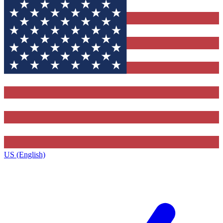
US (English)