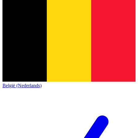
België (Nederlands)