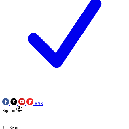
RSS
Sign in
Search