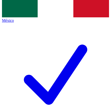
México