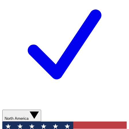
North America