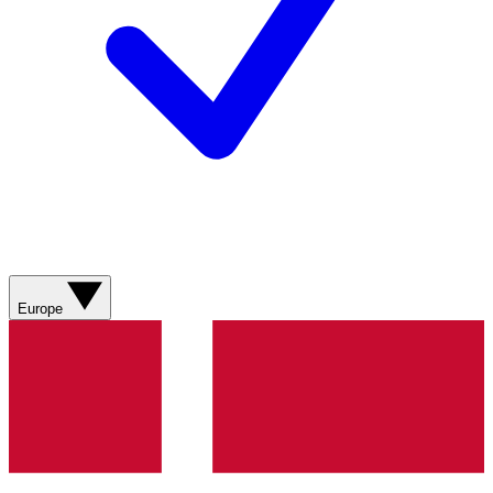
Europe