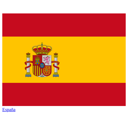
España