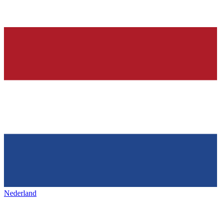
Nederland