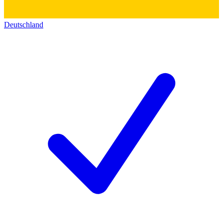
Deutschland