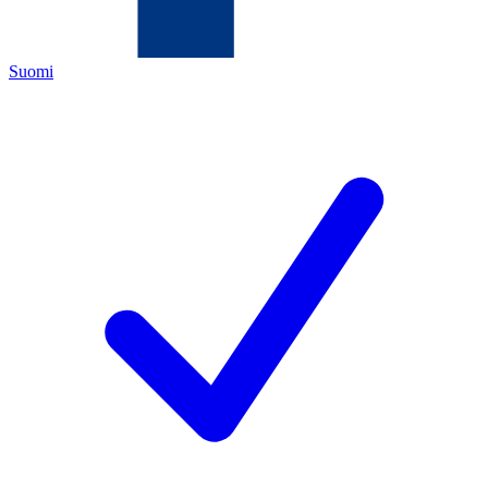
Suomi