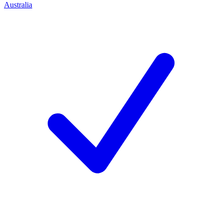
Australia