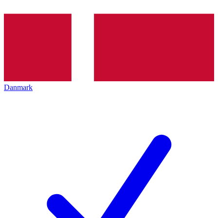
Danmark