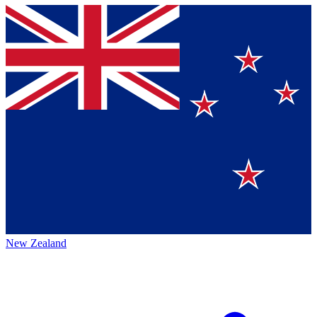
New Zealand