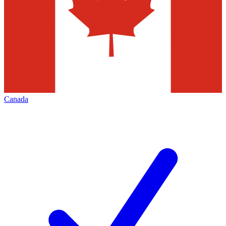
Canada