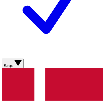
Europe