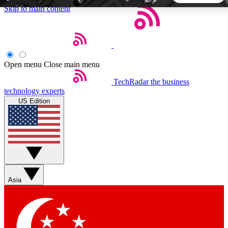
Skip to main content
5
24/7
44K+
EXCLUSIVE PERKS
INSIDER INSIGHTS
ACTIVE MEMBERS
Open menu
Close main menu
TechRadar
the business
Weekly newsletters
Commenting a
technology experts
Get daily news, weekly deals and the
Join the conversation,
US Edition
week’s top tech stories
thoughts and get exp
BECOME A TECHRADAR INSIDER
Sign up with your email below to instantly access member
features, newsletters and exclusive Insider perks
Asia