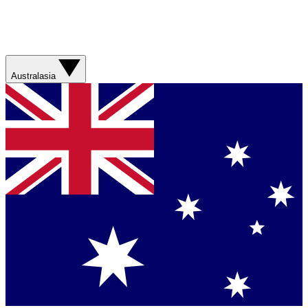
Australasia