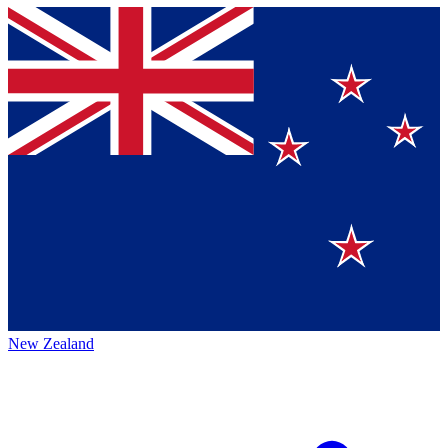
New Zealand