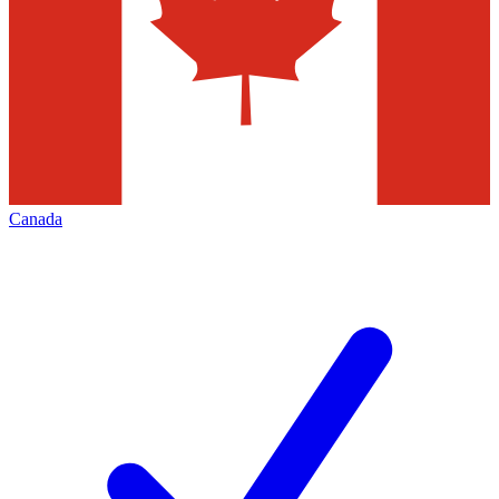
Canada