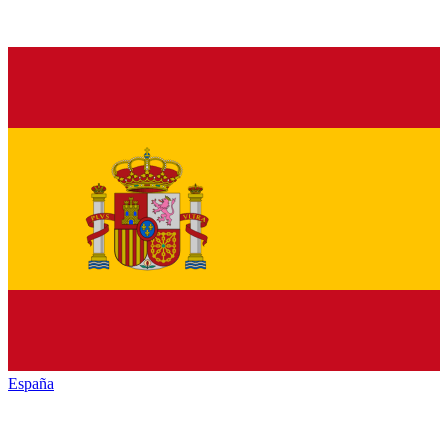
España