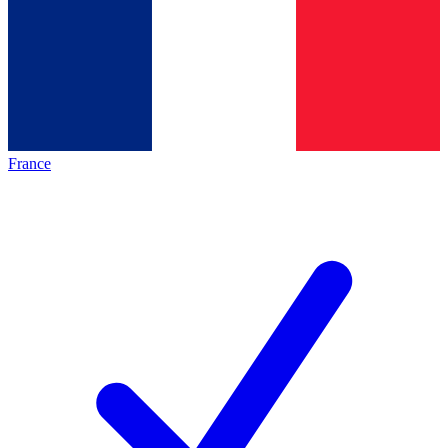
France