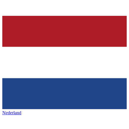
Nederland