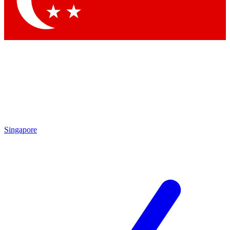
Contact me with news and offers from other Future brands
By submitting your information you agree to the
Terms & Conditions
and
Privacy Policy
and are aged 16 or over.
Singapore