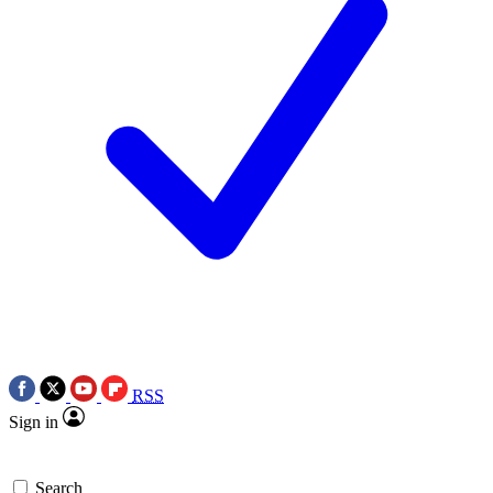
RSS
Sign in
Search