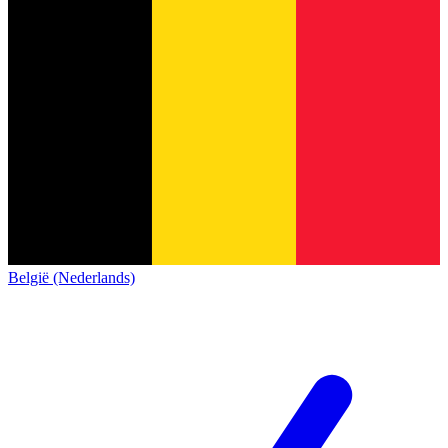
België (Nederlands)