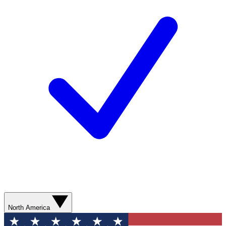
North America