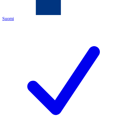
Suomi