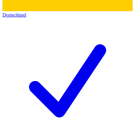
Deutschland