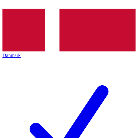
Danmark