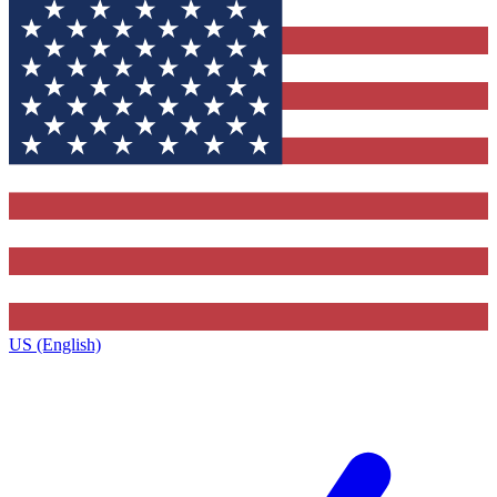
US (English)