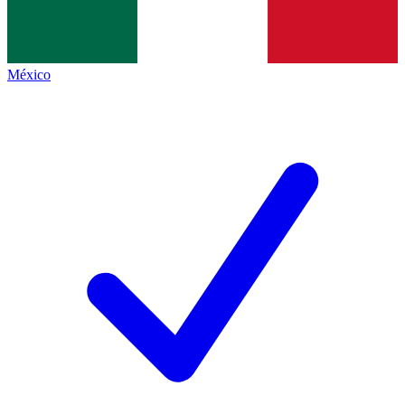
México