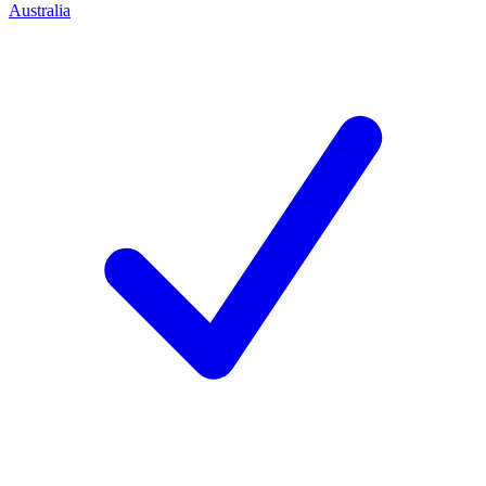
Australia