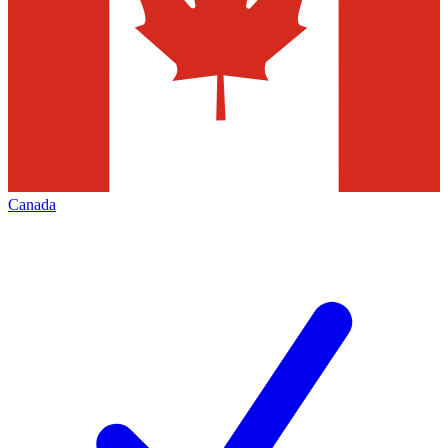
Canada