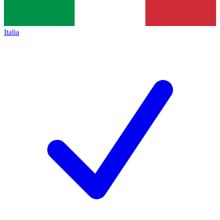
Italia