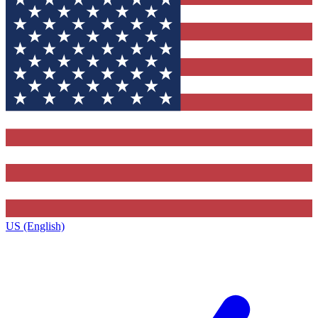
US (English)