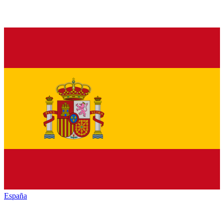
España