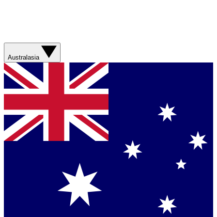
Australasia