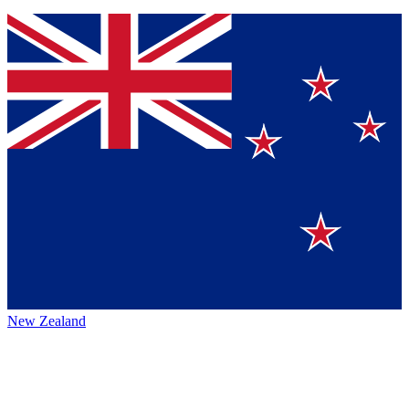
New Zealand