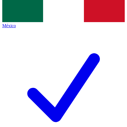
México