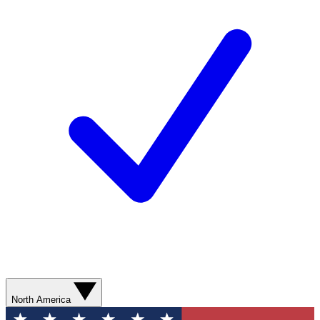
North America