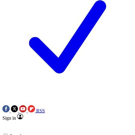
RSS
Sign in