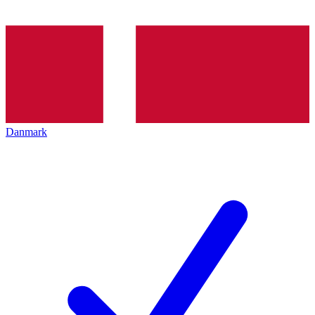
Danmark