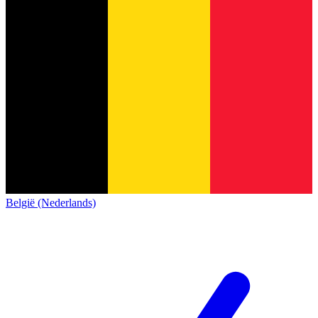
België (Nederlands)