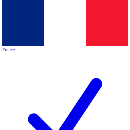
France