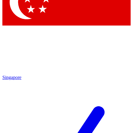
Contact me with news and offers from other Future brands
By submitting your information you agree to the
Terms & Conditions
and
Privacy Policy
and are aged 16 or over.
Singapore