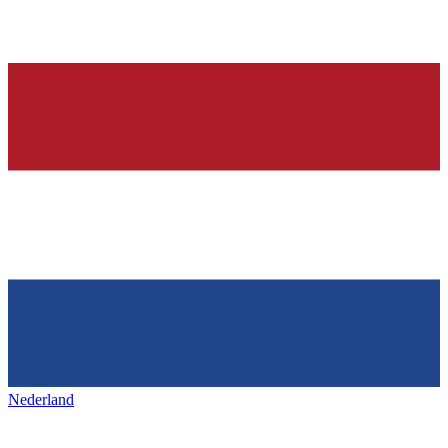
Nederland