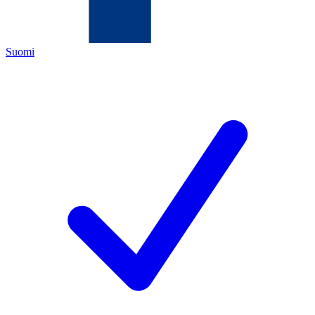
Suomi