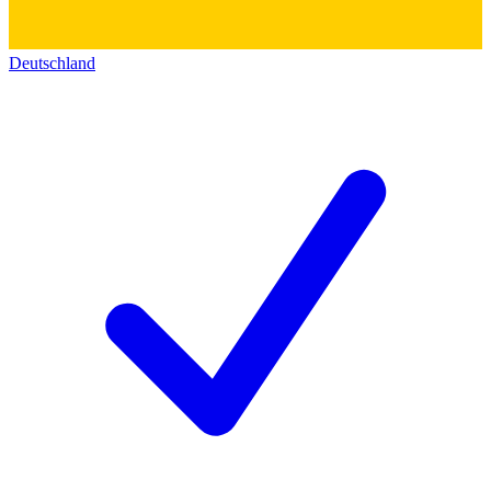
Deutschland