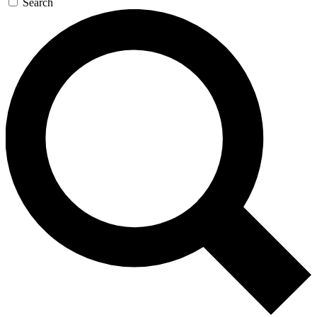
Search