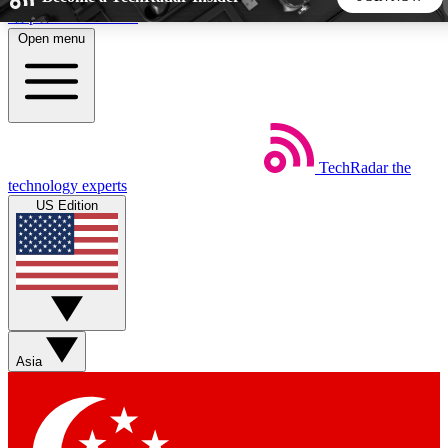
Skip to main content
Open menu
5
24/7
44K+
EXCLUSIVE PERKS
INSIDER INSIGHTS
ACTIVE MEMBERS
TechRadar
the
Weekly newsletters
Commenting a
technology experts
Get daily news, weekly deals and the
Join the conversation,
US Edition
week’s top tech stories
thoughts and get exp
BECOME A TECHRADAR INSIDER
Sign up with your email below to instantly access member
features, newsletters and exclusive Insider perks
Asia