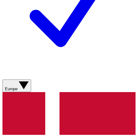
Europe