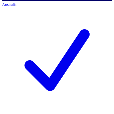
Australia