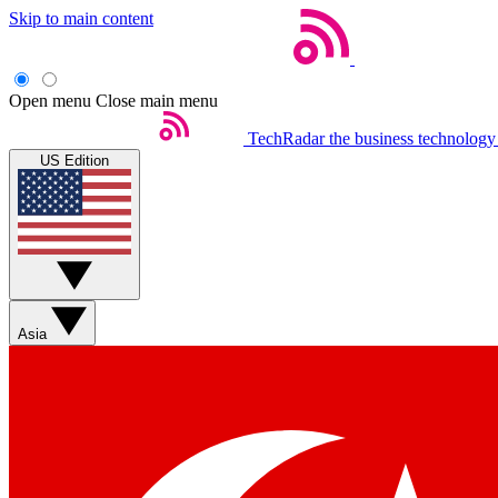
Skip to main content
Open menu
Close main menu
TechRadar
the business technology
US Edition
Asia