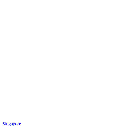
Singapore