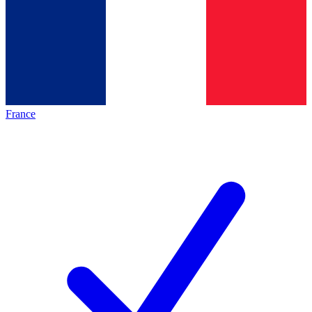
France