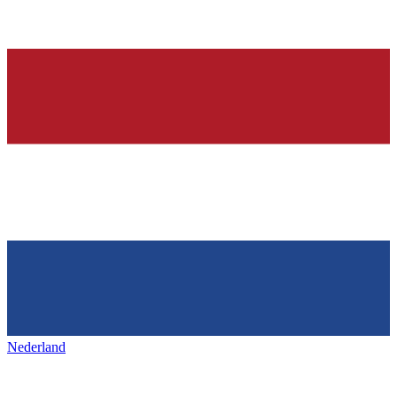
Nederland