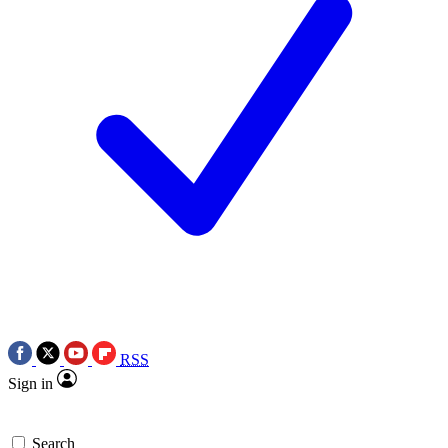
RSS
Sign in
Search