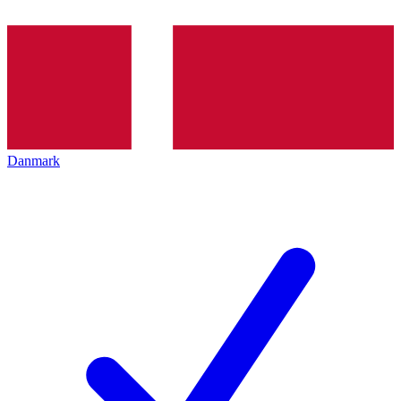
Danmark