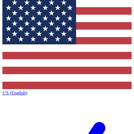
US (English)