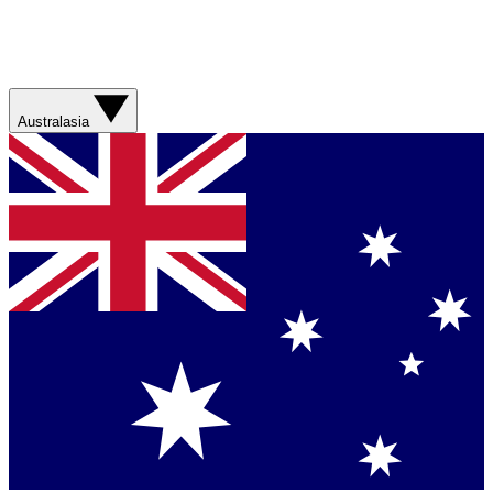
Australasia