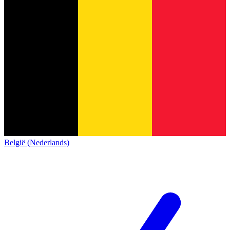
België (Nederlands)