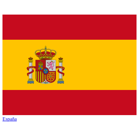
España