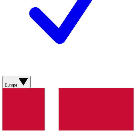
Europe