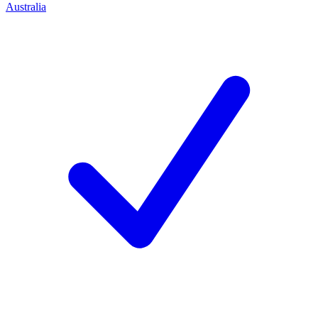
Australia