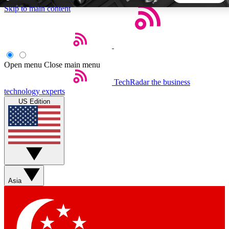
Skip to main content
5
24/7
44K+
EXCLUSIVE PERKS
INSIDER INSIGHTS
ACTIVE MEMBERS
Open menu
Close main menu
TechRadar
the business
Weekly newsletters
Commenting a
technology experts
Get daily news, weekly deals and the
Join the conversation,
US Edition
week’s top tech stories
thoughts and get exp
BECOME A TECHRADAR INSIDER
Sign up with your email below to instantly access member
features, newsletters and exclusive Insider perks
Asia