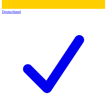
Deutschland