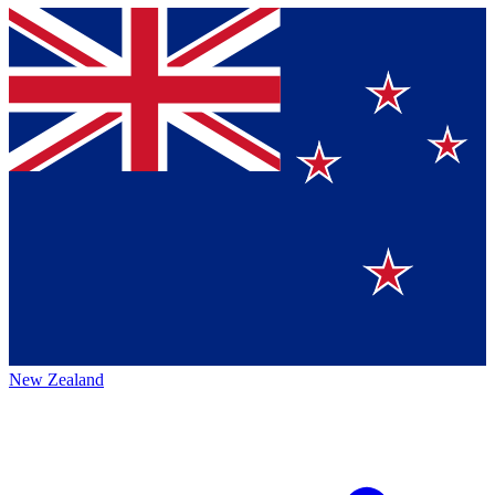
New Zealand