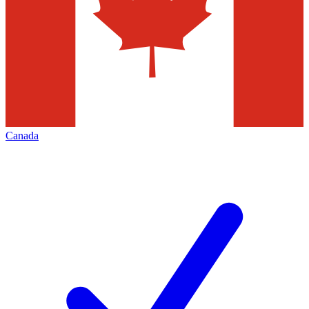
Canada