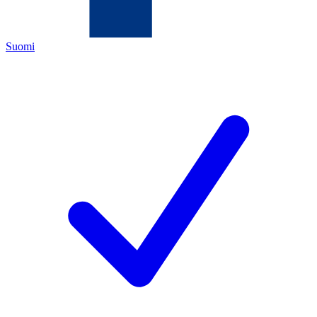
Suomi