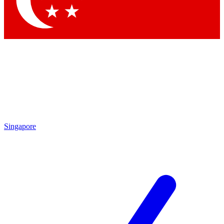
Contact me with news and offers from other Future brands
By submitting your information you agree to the
Terms & Conditions
and
Privacy Policy
and are aged 16 or over.
Singapore