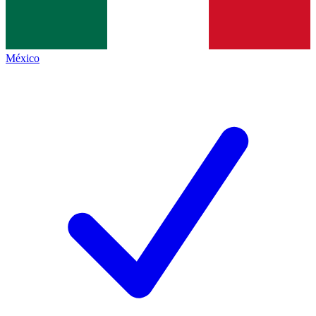
México