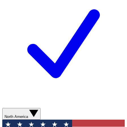
North America