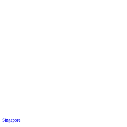
Singapore