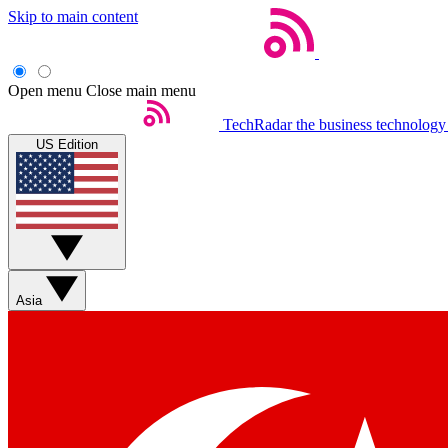
Skip to main content
Open menu
Close main menu
TechRadar
the business technology
US Edition
Asia