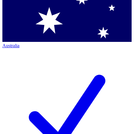
Australia