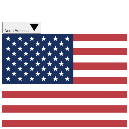
North America