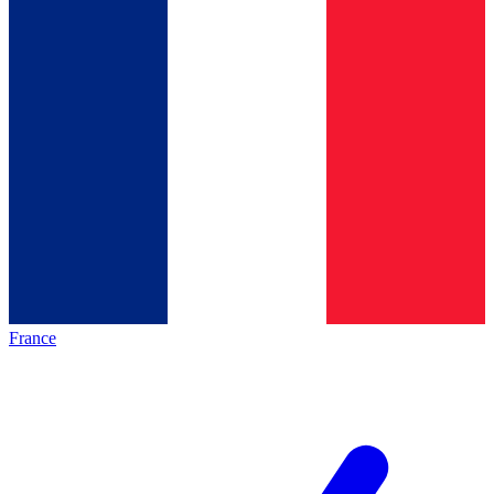
France