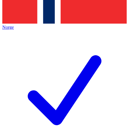
Norge