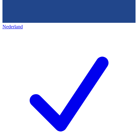
Nederland