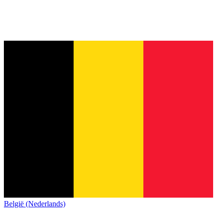
België (Nederlands)