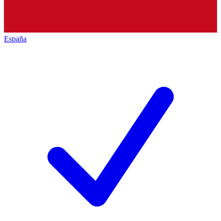
España