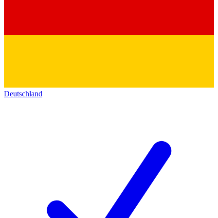
Deutschland