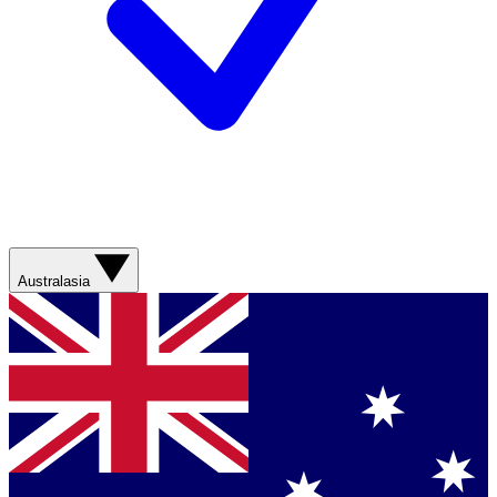
Australasia