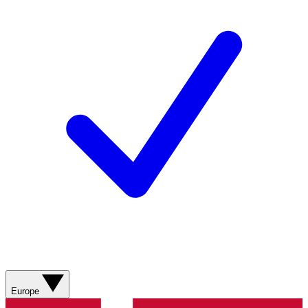
Europe