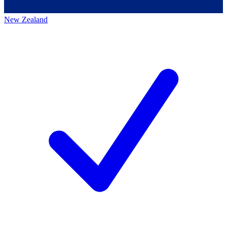
New Zealand