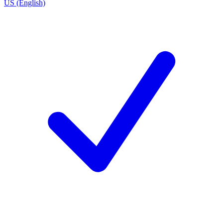
US (English)