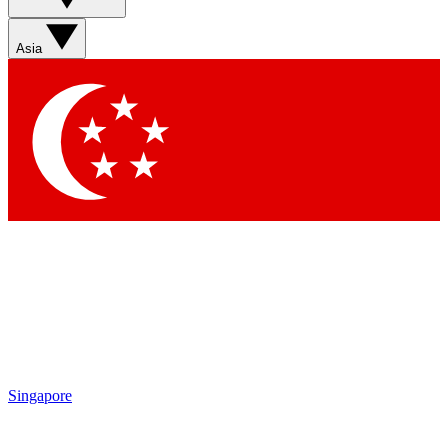
Sign up with your email below to instantly access member
features, newsletters and exclusive Insider perks
Asia
Contact me with news and offers from other Future brands
By submitting your information you agree to the
Terms & Conditions
and
Privacy Policy
and are aged 16 or over.
Singapore