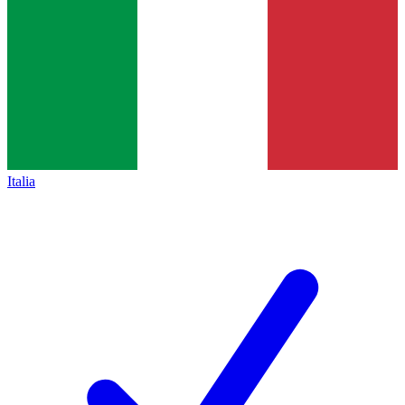
Italia