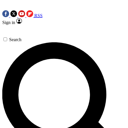
RSS
Sign in
Search