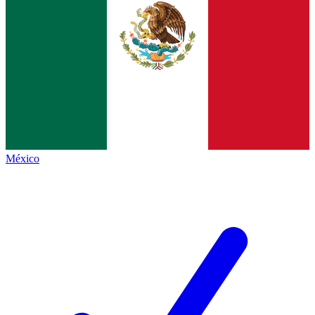
México