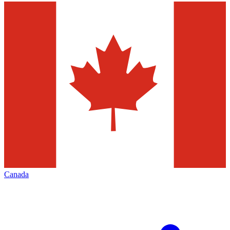
Canada